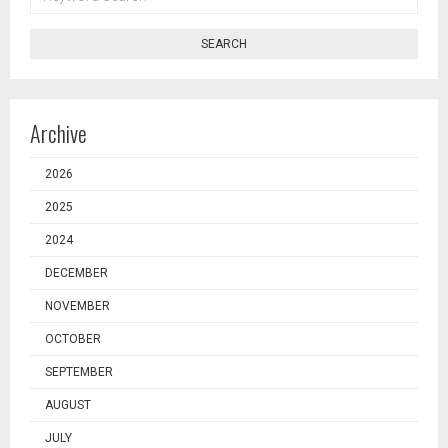
SEARCH
SEARCH
Archive
2026
2025
2024
DECEMBER
NOVEMBER
OCTOBER
SEPTEMBER
AUGUST
JULY