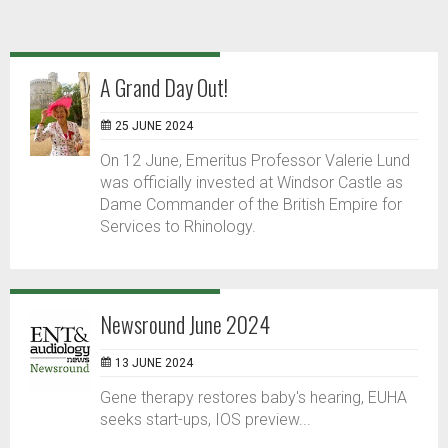
A Grand Day Out!
25 JUNE 2024
On 12 June, Emeritus Professor Valerie Lund
was officially invested at Windsor Castle as
Dame Commander of the British Empire for
Services to Rhinology.
Newsround June 2024
13 JUNE 2024
Gene therapy restores baby's hearing, EUHA
seeks start-ups, IOS preview...