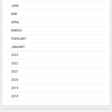
JUNE
MAY
APRIL
MARCH
FEBRUARY
JANUARY
2023
2022
2021
2020
2019
2018