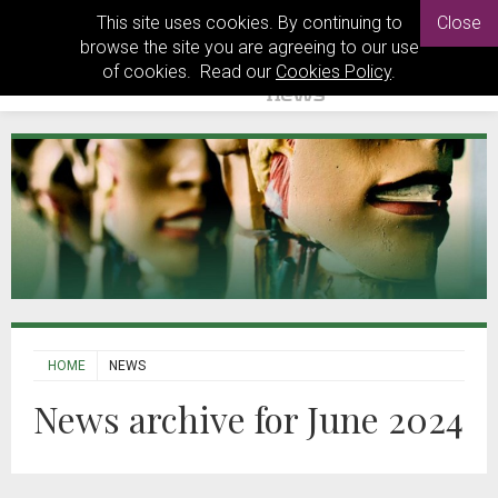
This site uses cookies. By continuing to
Close
browse the site you are agreeing to our use
of cookies. Read our
Cookies Policy
.
HOME
NEWS
News archive for June 2024