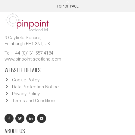
TOP OF PAGE
9 Gayfield Square,
Edinburgh EH1 3NT, UK.
Tel: +44 (0)131 557 4184
www.pinpoint-scotland.com
WEBSITE DETAILS
Cookie Policy
Data Protection Notice
Privacy Policy
Terms and Conditions
ABOUT US