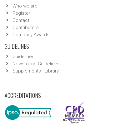
Who we are
Register
Contact
Contributors
Company Awards
GUIDELINES
Guidelines
Newsround Guidelines
Supplements - Library
ACCREDITATIONS