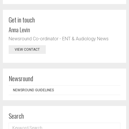
Get in touch
Anna Levin
Newsround Co-ordinator - ENT & Audiology News
VIEW CONTACT
Newsround
NEWSROUND GUIDELINES
Search
KEYWORD