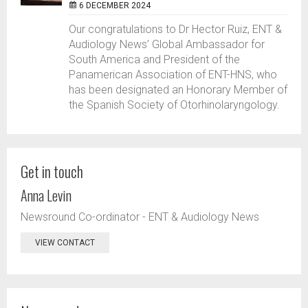
6 DECEMBER 2024
Our congratulations to Dr Hector Ruiz, ENT &
Audiology News’ Global Ambassador for
South America and President of the
Panamerican Association of ENT-HNS, who
has been designated an Honorary Member of
the Spanish Society of Otorhinolaryngology.
Get in touch
Anna Levin
Newsround Co-ordinator - ENT & Audiology News
VIEW CONTACT