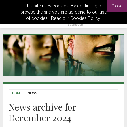
This site uses cookies. By continuing to
Close
browse the site you are agreeing to our use
of cookies. Read our
Cookies Policy
.
HOME
NEWS
News archive for
December 2024