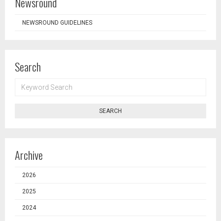
Newsround
NEWSROUND GUIDELINES
Search
KEYWORD
SEARCH
SEARCH
Archive
2026
2025
2024