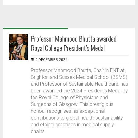
Professor Mahmood Bhutta awarded
Royal College President’s Medal
9 DECEMBER 2024
Professor Mahmood Bhutta, Chair in ENT at
Brighton and Sussex Medical School (BSMS)
and Professor of Sustainable Healthcare, has
been awarded the 2024 President’s Medal by
the Royal College of Physicians and
Surgeons of Glasgow. This prestigious
honour recognises his exceptional
contributions to global health, sustainability
and ethical practices in medical supply
chains.