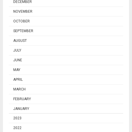
DECEMBER
NOVEMBER
OCTOBER
SEPTEMBER
AUGUST
JULY
JUNE
MAY
APRIL
MARCH
FEBRUARY
JANUARY
2023
2022