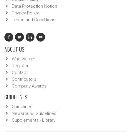
Data Protection Notice
Privacy Policy
Terms and Conditions
ABOUT US
Who we are
Register
Contact
Contributors
Company Awards
GUIDELINES
Guidelines
Newsround Guidelines
Supplements - Library