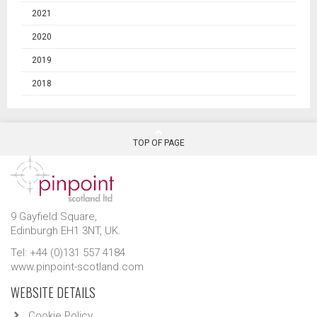
2021
2020
2019
2018
TOP OF PAGE
9 Gayfield Square,
Edinburgh EH1 3NT, UK.
Tel: +44 (0)131 557 4184
www.pinpoint-scotland.com
WEBSITE DETAILS
Cookie Policy