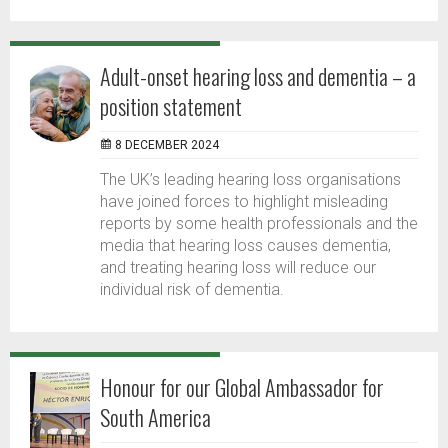
Adult-onset hearing loss and dementia – a
position statement
8 DECEMBER 2024
The UK’s leading hearing loss organisations
have joined forces to highlight misleading
reports by some health professionals and the
media that hearing loss causes dementia,
and treating hearing loss will reduce our
individual risk of dementia.
Honour for our Global Ambassador for
South America