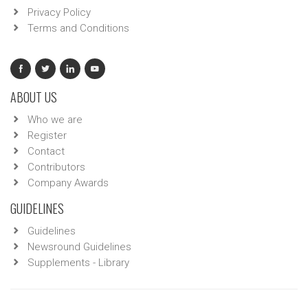
Privacy Policy
Terms and Conditions
ABOUT US
Who we are
Register
Contact
Contributors
Company Awards
GUIDELINES
Guidelines
Newsround Guidelines
Supplements - Library