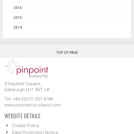
2016
2015
2014
TOP OF PAGE
9 Gayfield Square,
Edinburgh EH1 3NT, UK.
Tel: +44 (0)131 557 4184
www.pinpoint-scotland.com
WEBSITE DETAILS
Cookie Policy
Data Protection Notice