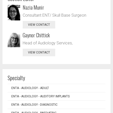
Nazia Munir
Consultant ENT/ Skull Base Surgeon
VIEW CONTACT
Gaynor Chittick
Head of Audiology Services,
VIEW CONTACT
Specialty
ENTA - AUDIOLOGY - ADULT
ENTA - AUDIOLOGY - AUDITORY IMPLANTS
ENTA - AUDIOLOGY - DIAGNOSTIC
ENTA - AUDIOLOGY - PAEDIATRIC