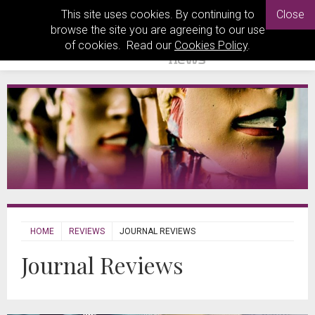
This site uses cookies. By continuing to
Close
browse the site you are agreeing to our use
of cookies. Read our
Cookies Policy
.
HOME
REVIEWS
JOURNAL REVIEWS
Journal Reviews