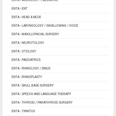
ENTA - ENT
ENTA - HEAD & NECK
ENTA - LARYNGOLOGY / SWALLOWING / VOICE
ENTA - MAXILLOFACIAL SURGERY
ENTA - NEUROTOLOGY
ENTA - OTOLOGY
ENTA - PAEDIATRICS
ENTA - RHINOLOGY / SINUS
ENTA - RHINOPLASTY
ENTA - SKULL BASE SURGERY
ENTA - SPEECH AND LANGUAGE THERAPY
ENTA - THYROID / PARATHYROID SURGERY
ENTA - TINNITUS