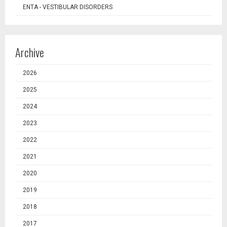
ENTA - VESTIBULAR DISORDERS
Archive
2026
2025
2024
2023
2022
2021
2020
2019
2018
2017