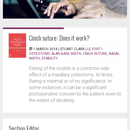
Cinch suture: Does it work?
1 MARCH 2018 |
STUART CLARK
|
LE FORT I
OSTEOTOMY
,
ALAR BASE WIDTH
,
CINCH SUTURE
,
NASAL
WIDTH
,
STABILITY
Flaring of the nostrils is a common side-
effect of a maxillary osteotomy. At times
flaring is minimal or of no significance. In
some instances, it can be a significant
postoperative concern to the patient, even to
the extent of declining...
Section Editor