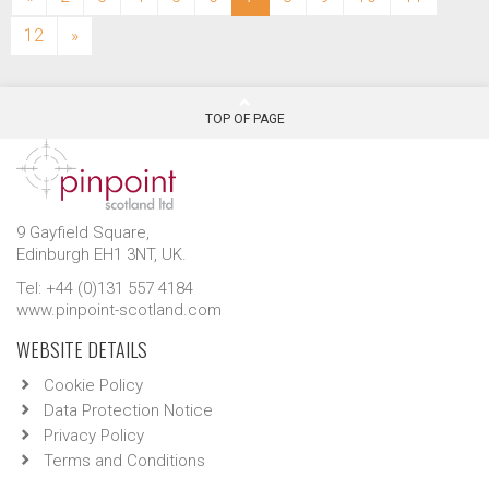
12
»
TOP OF PAGE
9 Gayfield Square,
Edinburgh EH1 3NT, UK.
Tel: +44 (0)131 557 4184
www.pinpoint-scotland.com
WEBSITE DETAILS
Cookie Policy
Data Protection Notice
Privacy Policy
Terms and Conditions