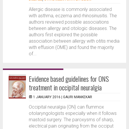
Allergic disease is commonly associated
with asthma, eczema and rhinosinusitis. The
authors reviewed possible associations
between allergy and otologic diseases. The
authors first explored the possible
association between allergy with otitis media
with effusion (OME) and found the majority
of...
Evidence based guidelines for ONS
treatment in occipital neuralgia
1 JANUARY 2016 |
GAURI MANKEKAR
Occipital neuralgia (ON) can flummox
otolaryngologists especially when it follows
mastoid surgery. The paroxysms of sharp,
electrical pain originating from the occiput