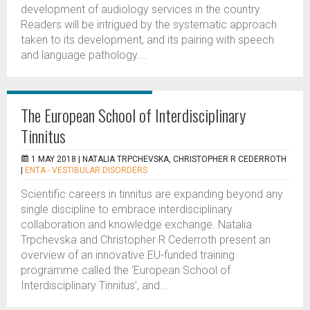
development of audiology services in the country.
Readers will be intrigued by the systematic approach
taken to its development, and its pairing with speech
and language pathology....
The European School of Interdisciplinary
Tinnitus
1 MAY 2018 |
NATALIA TRPCHEVSKA, CHRISTOPHER R CEDERROTH
|
ENTA - VESTIBULAR DISORDERS
Scientific careers in tinnitus are expanding beyond any
single discipline to embrace interdisciplinary
collaboration and knowledge exchange. Natalia
Trpchevska and Christopher R Cederroth present an
overview of an innovative EU-funded training
programme called the ‘European School of
Interdisciplinary Tinnitus’, and...