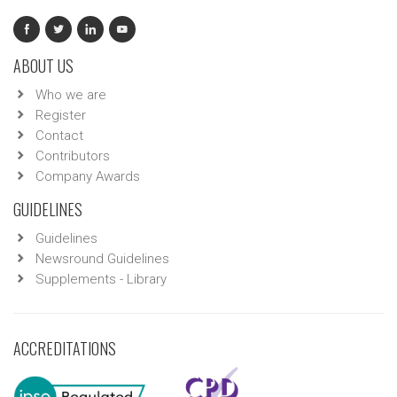
ABOUT US
Who we are
Register
Contact
Contributors
Company Awards
GUIDELINES
Guidelines
Newsround Guidelines
Supplements - Library
ACCREDITATIONS