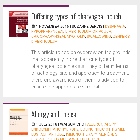
Differing types of pharyngeal pouch
1 NOVEMBER 2016 |
SUZANNE JERVIS
|
DYSPHAGIA
,
HYPOPHARYNGEAL DIVERTICULUM OR POUCH
,
CRICOPHARYNGEAL MYOTOMY
,
SWALLOWING
,
ZENKER’S
DIVERTICULUM
This article raised an eyebrow on the grounds
that apparently more than one type of
pharyngeal pouch exists! They differ in terms
of aetiology, site and approach to treatment,
therefore awareness of them is advised to
ensure the appropriate surgical...
Allergy and the ear
1 JULY 2018 |
WAI SUM CHO
|
ALLERGY
,
ATOPY
,
ENDOLYMPHATIC HYDROPS
,
EOSINOPHILIC OTITIS MEDI
,
EUSTACHIAN TUBE
,
IMMUNOTHERAPY
,
MÉNIÈRE’S
DISEASE
,
OTITIS MEDIA WITH EFFUSION