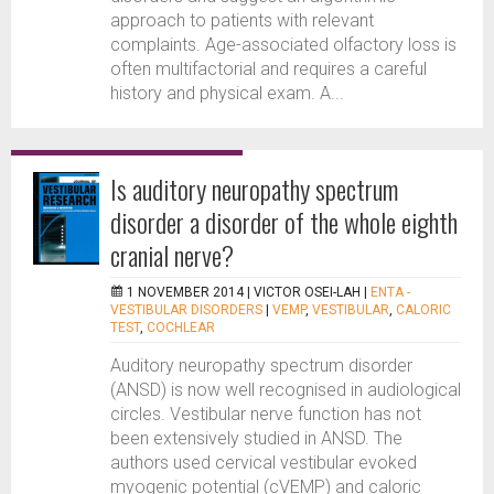
approach to patients with relevant
complaints. Age-associated olfactory loss is
often multifactorial and requires a careful
history and physical exam. A...
Is auditory neuropathy spectrum
disorder a disorder of the whole eighth
cranial nerve?
1 NOVEMBER 2014 |
VICTOR OSEI-LAH
|
ENTA -
VESTIBULAR DISORDERS
|
VEMP
,
VESTIBULAR
,
CALORIC
TEST
,
COCHLEAR
Auditory neuropathy spectrum disorder
(ANSD) is now well recognised in audiological
circles. Vestibular nerve function has not
been extensively studied in ANSD. The
authors used cervical vestibular evoked
myogenic potential (cVEMP) and caloric