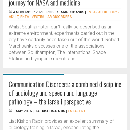
journey for NASA and medicine
4 NOVEMBER 2021 |
ROBERT MARCHBANKS
|
ENTA - AUDIOLOGY -
ADULT
,
ENTA - VESTIBULAR DISORDERS
Whilst Southampton can’t really be described as an
extreme environment, experiments carried out in the
city have certainly been taken out of this world. Robert
Marchbanks discusses one of the associations
between Southampton, The International Space
Station and tympanic membrane...
Communication Disorders: a combined discipline
of audiology and speech and language
pathology – the Israeli perspective
1 MAY 2016 |
LIAT KISHON-RABIN
|
ENTA - ENT
Liat Kishon-Rabin provides an excellent summary of
audiology training in Israel, encapsulating the