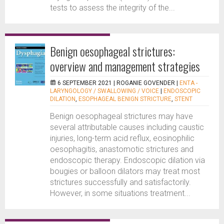
tests to assess the integrity of the...
Benign oesophageal strictures:
overview and management strategies
6 SEPTEMBER 2021 |
ROGANIE GOVENDER
|
ENTA -
LARYNGOLOGY / SWALLOWING / VOICE
|
ENDOSCOPIC
DILATION
,
ESOPHAGEAL BENIGN STRICTURE
,
STENT
Benign oesophageal strictures may have
several attributable causes including caustic
injuries, long-term acid reflux, eosinophilic
oesophagitis, anastomotic strictures and
endoscopic therapy. Endoscopic dilation via
bougies or balloon dilators may treat most
strictures successfully and satisfactorily.
However, in some situations treatment...