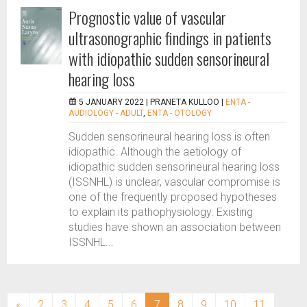
Prognostic value of vascular
ultrasonographic findings in patients
with idiopathic sudden sensorineural
hearing loss
5 JANUARY 2022 |
PRANETA KULLOO
|
ENTA -
AUDIOLOGY - ADULT
,
ENTA - OTOLOGY
Sudden sensorineural hearing loss is often
idiopathic. Although the aetiology of
idiopathic sudden sensorineural hearing loss
(ISSNHL) is unclear, vascular compromise is
one of the frequently proposed hypotheses
to explain its pathophysiology. Existing
studies have shown an association between
ISSNHL...
(current)
«
2
3
4
5
6
7
8
9
10
11