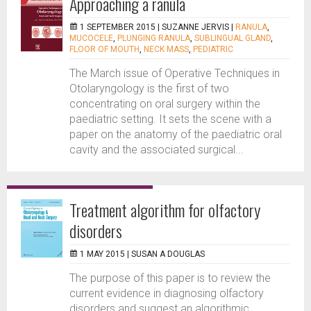
Approaching a ranula
1 SEPTEMBER 2015 |
SUZANNE JERVIS
|
RANULA
,
MUCOCELE
,
PLUNGING RANULA
,
SUBLINGUAL GLAND
,
FLOOR OF MOUTH
,
NECK MASS
,
PEDIATRIC
The March issue of Operative Techniques in
Otolaryngology is the first of two
concentrating on oral surgery within the
paediatric setting. It sets the scene with a
paper on the anatomy of the paediatric oral
cavity and the associated surgical...
Treatment algorithm for olfactory
disorders
1 MAY 2015 |
SUSAN A DOUGLAS
The purpose of this paper is to review the
current evidence in diagnosing olfactory
disorders and suggest an algorithmic