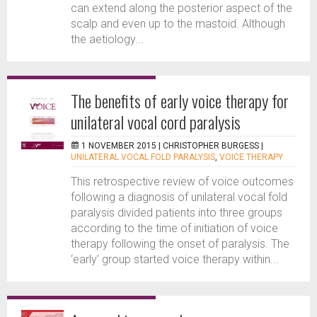
can extend along the posterior aspect of the
scalp and even up to the mastoid. Although
the aetiology...
The benefits of early voice therapy for
unilateral vocal cord paralysis
1 NOVEMBER 2015 |
CHRISTOPHER BURGESS
|
UNILATERAL VOCAL FOLD PARALYSIS
,
VOICE THERAPY
This retrospective review of voice outcomes
following a diagnosis of unilateral vocal fold
paralysis divided patients into three groups
according to the time of initiation of voice
therapy following the onset of paralysis. The
‘early’ group started voice therapy within...