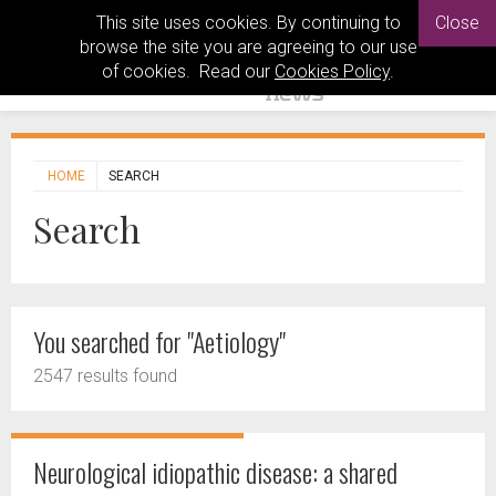
This site uses cookies. By continuing to
Close
browse the site you are agreeing to our use
of cookies. Read our
Cookies Policy
.
HOME
SEARCH
Search
You searched for "Aetiology"
2547 results found
Neurological idiopathic disease: a shared