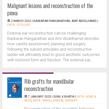
Malignant lesions and reconstruction of the
pinna
2 MARCH 2022 |
BASKARAN RANGANATHAN, AMR ABDELHAMID
|
ENTA - OTOLOGY
External ear reconstruction can be challenging.
Baskaran Ranganathan and Amr Abdelhamid describe
how careful assessment, planning and surgery
following the subunit principles and reconstructive
ladder will ultimately lead to good aesthetic outcomes
with restored form and function. The external ear,...
Rib grafts for mandibular
reconstruction
7 JANUARY 2020 |
SUNIL K BHATIA
|
ENTA - HEAD &
NECK
,
ENTA - MAXILLOFACIAL SURGERY
Reconstruction of the mandible following