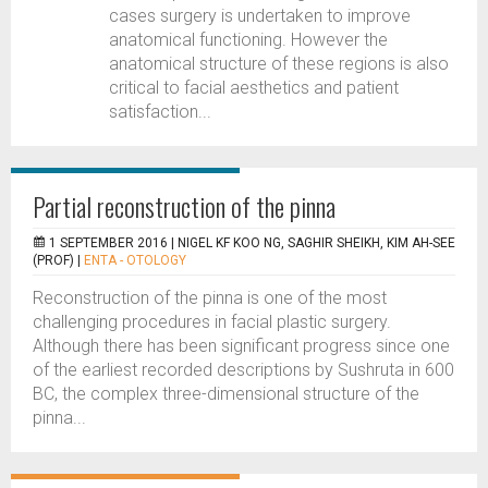
cases surgery is undertaken to improve
anatomical functioning. However the
anatomical structure of these regions is also
critical to facial aesthetics and patient
satisfaction...
Partial reconstruction of the pinna
1 SEPTEMBER 2016 |
NIGEL KF KOO NG, SAGHIR SHEIKH, KIM AH-SEE
(PROF)
|
ENTA - OTOLOGY
Reconstruction of the pinna is one of the most
challenging procedures in facial plastic surgery.
Although there has been significant progress since one
of the earliest recorded descriptions by Sushruta in 600
BC, the complex three-dimensional structure of the
pinna...