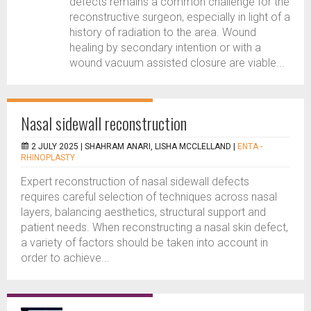
defects remains a common challenge for the
reconstructive surgeon, especially in light of a
history of radiation to the area. Wound
healing by secondary intention or with a
wound vacuum assisted closure are viable...
Nasal sidewall reconstruction
2 JULY 2025 |
SHAHRAM ANARI, LISHA MCCLELLAND
|
ENTA -
RHINOPLASTY
Expert reconstruction of nasal sidewall defects
requires careful selection of techniques across nasal
layers, balancing aesthetics, structural support and
patient needs. When reconstructing a nasal skin defect,
a variety of factors should be taken into account in
order to achieve...