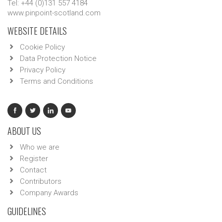
Tel: +44 (0)131 557 4184
www.pinpoint-scotland.com
WEBSITE DETAILS
Cookie Policy
Data Protection Notice
Privacy Policy
Terms and Conditions
ABOUT US
Who we are
Register
Contact
Contributors
Company Awards
GUIDELINES