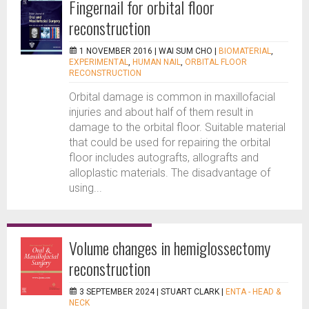
Fingernail for orbital floor
reconstruction
1 NOVEMBER 2016 |
WAI SUM CHO
|
BIOMATERIAL
,
EXPERIMENTAL
,
HUMAN NAIL
,
ORBITAL FLOOR
RECONSTRUCTION
Orbital damage is common in maxillofacial
injuries and about half of them result in
damage to the orbital floor. Suitable material
that could be used for repairing the orbital
floor includes autografts, allografts and
alloplastic materials. The disadvantage of
using...
Volume changes in hemiglossectomy
reconstruction
3 SEPTEMBER 2024 |
STUART CLARK
|
ENTA - HEAD &
NECK