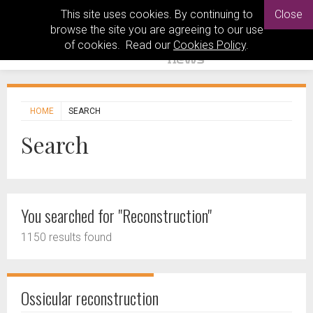
This site uses cookies. By continuing to
Close
browse the site you are agreeing to our use
of cookies. Read our
Cookies Policy
.
HOME
SEARCH
Search
You searched for "Reconstruction"
1150 results found
Ossicular reconstruction