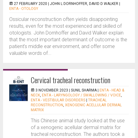
27 FEBRUARY 2020 |
JOHN L DORNHOFFER, DAVID D WALKER
|
ENTA - OTOLOGY
Ossicular reconstruction often yields disappointing
results, even for the most experienced and skilled of
otologists. John Dornhoffer and David Walker explain
that the most important determinant of outcome is the
patient’s middle ear environment, and offer some
valuable words of...
Cervical tracheal reconstruction
3 NOVEMBER 2023 |
SUNIL SHARMA
|
ENTA - HEAD &
NECK
,
ENTA - LARYNGOLOGY / SWALLOWING / VOICE
,
ENTA - VESTIBULAR DISORDERS
|
TRACHEAL
RECONSTRUCTION
,
XENOGENIC ACELLULAR DERMAL
MATRIX
This Chinese animal study looked at the use
of a xenogenic acellular dermal matrix for
tracheal reconstruction. The authors took a