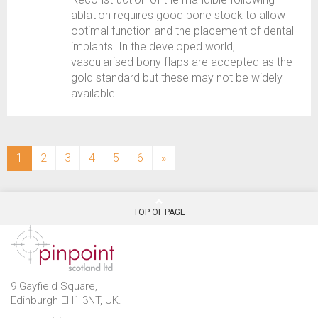
ablation requires good bone stock to allow
optimal function and the placement of dental
implants. In the developed world,
vascularised bony flaps are accepted as the
gold standard but these may not be widely
available...
(current)
1
2
3
4
5
6
»
TOP OF PAGE
9 Gayfield Square,
Edinburgh EH1 3NT, UK.