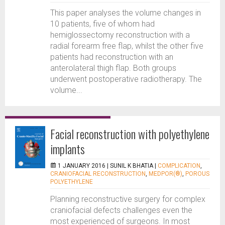
This paper analyses the volume changes in
10 patients, five of whom had
hemiglossectomy reconstruction with a
radial forearm free flap, whilst the other five
patients had reconstruction with an
anterolateral thigh flap. Both groups
underwent postoperative radiotherapy. The
volume...
Facial reconstruction with polyethylene
implants
1 JANUARY 2016 |
SUNIL K BHATIA
|
COMPLICATION
,
CRANIOFACIAL RECONSTRUCTION
,
MEDPOR(®)
,
POROUS
POLYETHYLENE
Planning reconstructive surgery for complex
craniofacial defects challenges even the
most experienced of surgeons. In most