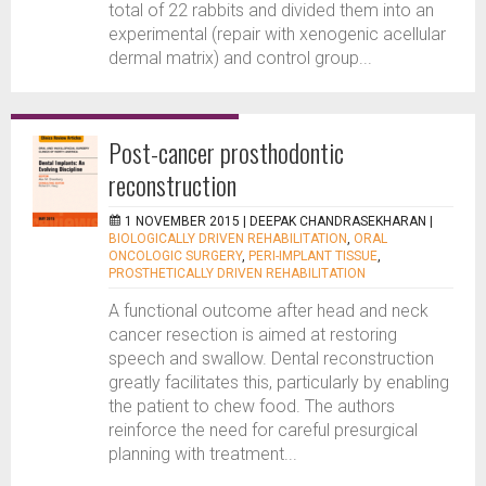
total of 22 rabbits and divided them into an
experimental (repair with xenogenic acellular
dermal matrix) and control group...
Post-cancer prosthodontic
reconstruction
1 NOVEMBER 2015 |
DEEPAK CHANDRASEKHARAN
|
BIOLOGICALLY DRIVEN REHABILITATION
,
ORAL
ONCOLOGIC SURGERY
,
PERI-IMPLANT TISSUE
,
PROSTHETICALLY DRIVEN REHABILITATION
A functional outcome after head and neck
cancer resection is aimed at restoring
speech and swallow. Dental reconstruction
greatly facilitates this, particularly by enabling
the patient to chew food. The authors
reinforce the need for careful presurgical
planning with treatment...