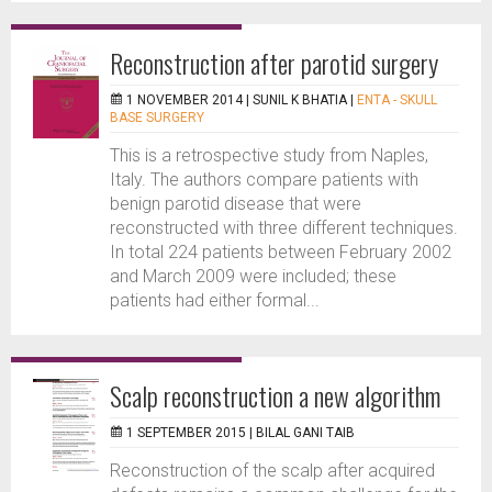
Reconstruction after parotid surgery
1 NOVEMBER 2014 |
SUNIL K BHATIA
|
ENTA - SKULL
BASE SURGERY
This is a retrospective study from Naples,
Italy. The authors compare patients with
benign parotid disease that were
reconstructed with three different techniques.
In total 224 patients between February 2002
and March 2009 were included; these
patients had either formal...
Scalp reconstruction a new algorithm
1 SEPTEMBER 2015 |
BILAL GANI TAIB
Reconstruction of the scalp after acquired