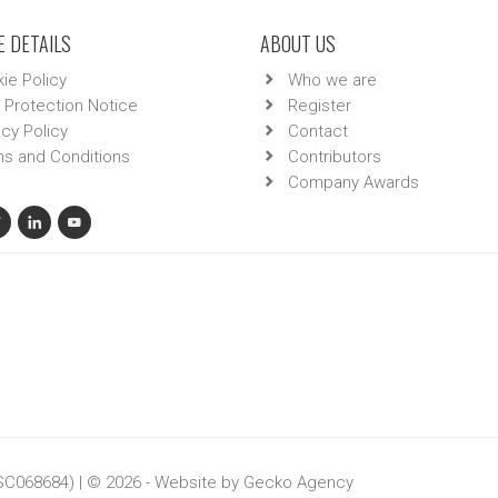
 DETAILS
ABOUT US
ie Policy
Who we are
 Protection Notice
Register
acy Policy
Contact
s and Conditions
Contributors
Company Awards
 SC068684) | © 2026 - Website by
Gecko Agency