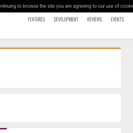
ontinuing to browse the site you are agreeing to our use of coo
FEATURES
DEVELOPMENT
REVIEWS
EVENTS