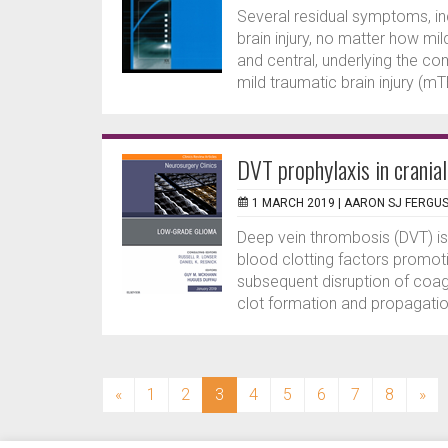
Several residual symptoms, in
brain injury, no matter how mi
and central, underlying the co
mild traumatic brain injury (mTB
DVT prophylaxis in crania
1 MARCH 2019 |
AARON SJ FERGU
Deep vein thrombosis (DVT) is 
blood clotting factors promoti
subsequent disruption of coag
clot formation and propagation
(current)
«
1
2
3
4
5
6
7
8
»