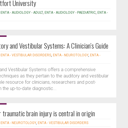
tfort University
,
ENTA - AUDIOLOGY - ADULT
,
ENTA - AUDIOLOGY - PAEDIATRIC
,
ENTA -
ory and Vestibular Systems: A Clinician’s Guide
|
ENTA - VESTIBULAR DISORDERS
,
ENTA - NEUROTOLOGY
,
ENTA -
 and Vestibular Systems offers a comprehensive
chniques as they pertain to the auditory and vestibular
le resource for clinicians, researchers and post-
n the up-to-date diagnostic...
traumatic brain injury is central in origin
|
ENTA - NEUROTOLOGY
,
ENTA - VESTIBULAR DISORDERS