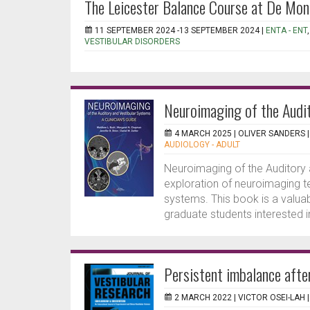
The Leicester Balance Course at De Mon
11 SEPTEMBER 2024 -13 SEPTEMBER 2024 |
ENTA - ENT
VESTIBULAR DISORDERS
Neuroimaging of the Audit
4 MARCH 2025 |
OLIVER SANDERS
AUDIOLOGY - ADULT
Neuroimaging of the Auditory
exploration of neuroimaging te
systems. This book is a valuab
graduate students interested i
Persistent imbalance after 
2 MARCH 2022 |
VICTOR OSEI-LAH