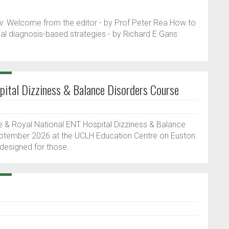
elow: Welcome from the editor - by Prof Peter Rea How to
cal diagnosis-based strategies - by Richard E Gans
ital Dizziness & Balance Disorders Course
& Royal National ENT Hospital Dizziness & Balance
eptember 2026 at the UCLH Education Centre on Euston
 designed for those...