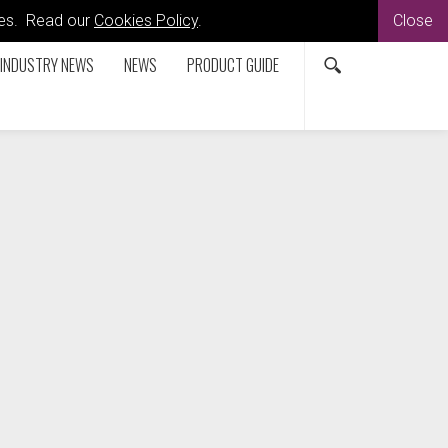
kies. Read our
Cookies Policy
.
Close
INDUSTRY NEWS
NEWS
PRODUCT GUIDE