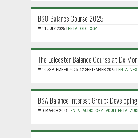
BSO Balance Course 2025
11 JULY 2025 |
ENTA - OTOLOGY
The Leicester Balance Course at De Mon
10 SEPTEMBER 2025 -12 SEPTEMBER 2025 |
ENTA - VE
BSA Balance Interest Group: Developing 
3 MARCH 2026 |
ENTA - AUDIOLOGY - ADULT
,
ENTA - AUD