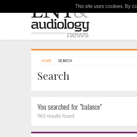
This site uses cookies. By c
HOME
SEARCH
Search
You searched for "balance"
965 results found