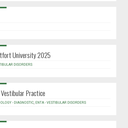
tfort University 2025
STIBULAR DISORDERS
Vestibular Practice
IOLOGY - DIAGNOSTIC
,
ENTA - VESTIBULAR DISORDERS