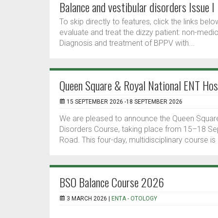
Balance and vestibular disorders Issue I
To skip directly to features, click the links b
evaluate and treat the dizzy patient: non-medi
Diagnosis and treatment of BPPV with...
Queen Square & Royal National ENT Hosp
15 SEPTEMBER 2026 -18 SEPTEMBER 2026
We are pleased to announce the Queen Square 
Disorders Course, taking place from 15–18 S
Road. This four-day, multidisciplinary course is
BSO Balance Course 2026
3 MARCH 2026 |
ENTA - OTOLOGY