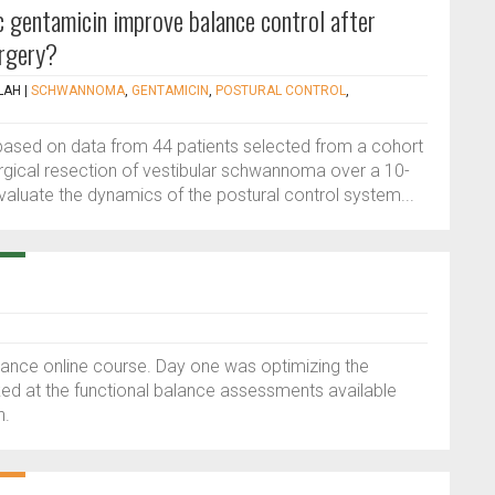
 gentamicin improve balance control after
rgery?
LAH
|
SCHWANNOMA
,
GENTAMICIN
,
POSTURAL CONTROL
,
based on data from 44 patients selected from a cohort
gical resection of vestibular schwannoma over a 10-
valuate the dynamics of the postural control system...
alance online course. Day one was optimizing the
oked at the functional balance assessments available
n.