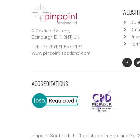
WEBSITE
Cook
Data
9 Gayfield Square,
Priv
Edinburgh EH1 3NT, UK.
Term
Tel: +44 (0)131 557 4184
www.pinpoint-scotland.com
ACCREDITATIONS
Pinpoint Scotland Ltd (Registered in Scotland No.