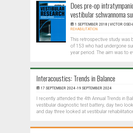
Does pre-op intratympanic
vestibular schwannoma su
1 SEPTEMBER 2018 |
VICTOR OSEI-
REHABILITATION
This retrospective study was 
of 153 who had undergone sur
year period. The aim was to e
Interacoustics: Trends in Balance
17 SEPTEMBER 2024 -19 SEPTEMBER 2024
I recently attended the 4th Annual Trends in B
vestibular diagnostic test battery, day two lo
and day three looked at vestibular rehabilitatio