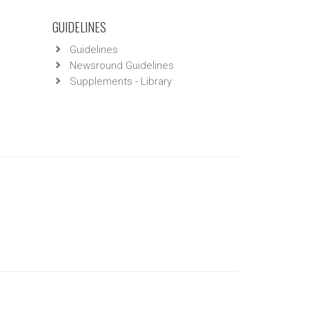
GUIDELINES
Guidelines
Newsround Guidelines
Supplements - Library