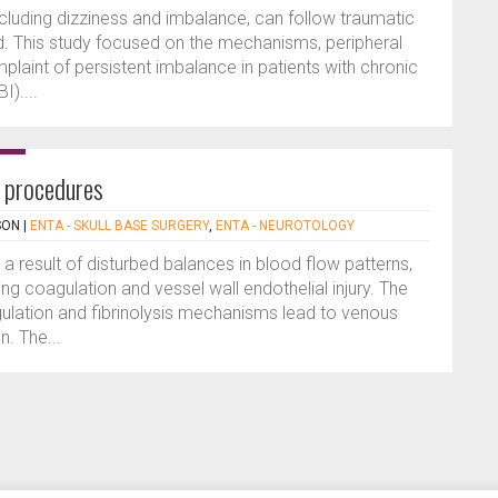
cluding dizziness and imbalance, can follow traumatic
ld. This study focused on the mechanisms, peripheral
mplaint of persistent imbalance in patients with chronic
I)....
l procedures
SON
|
ENTA - SKULL BASE SURGERY
,
ENTA - NEUROTOLOGY
a result of disturbed balances in blood flow patterns,
ng coagulation and vessel wall endothelial injury. The
ulation and fibrinolysis mechanisms lead to venous
. The...