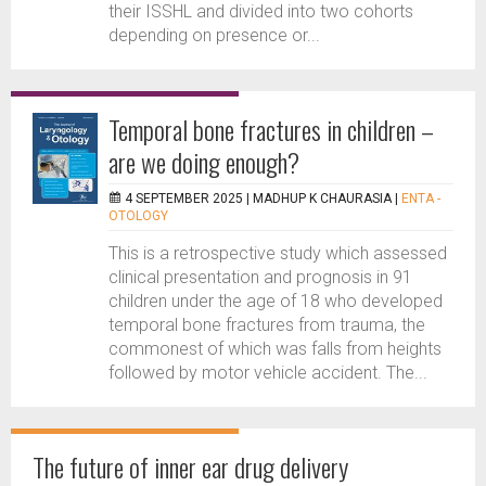
their ISSHL and divided into two cohorts
depending on presence or...
Temporal bone fractures in children –
are we doing enough?
4 SEPTEMBER 2025 |
MADHUP K CHAURASIA
|
ENTA -
OTOLOGY
This is a retrospective study which assessed
clinical presentation and prognosis in 91
children under the age of 18 who developed
temporal bone fractures from trauma, the
commonest of which was falls from heights
followed by motor vehicle accident. The...
The future of inner ear drug delivery