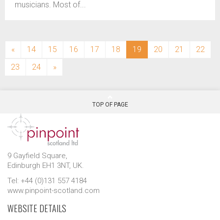
musicians. Most of...
(current)
«
14
15
16
17
18
19
20
21
22
23
24
»
TOP OF PAGE
9 Gayfield Square,
Edinburgh EH1 3NT, UK.
Tel: +44 (0)131 557 4184
www.pinpoint-scotland.com
WEBSITE DETAILS