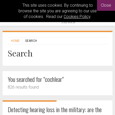
This site uses cookies. By continuing to
Close
browse the site you are agreeing to our use
of cookies. Read our
Cookies Policy
.
HOME
SEARCH
Search
You searched for "cochlear"
826 results found
Detecting hearing loss in the military: are the