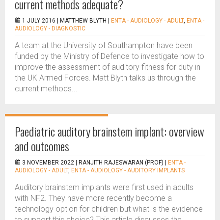
current methods adequate?
1 JULY 2016 |
MATTHEW BLYTH
|
ENTA - AUDIOLOGY - ADULT
,
ENTA -
AUDIOLOGY - DIAGNOSTIC
A team at the University of Southampton have been
funded by the Ministry of Defence to investigate how to
improve the assessment of auditory fitness for duty in
the UK Armed Forces. Matt Blyth talks us through the
current methods...
Paediatric auditory brainstem implant: overview
and outcomes
3 NOVEMBER 2022 |
RANJITH RAJESWARAN (PROF)
|
ENTA -
AUDIOLOGY - ADULT
,
ENTA - AUDIOLOGY - AUDITORY IMPLANTS
Auditory brainstem implants were first used in adults
with NF2. They have more recently become a
technology option for children but what is the evidence
to support this choice? This article discusses the