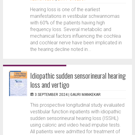
Hearing loss is one of the earliest
manifestations in vestibular schwannomas
with 60% of the patients having high
frequency loss. Several metabolic and
mechanical factors influencing the cochlea
and cochlear nerve have been implicated in
the hearing decline noted in...
Idiopathic sudden sensorineural hearing
loss and vertigo
3 SEPTEMBER 2024 |
GAURI MANKEKAR
This prospective longitudinal study evaluated
vestibular function inpatients with idiopathic
sudden sensorineural hearing loss (ISSHL)
using caloric and video head impulse tests.
All patients were admitted for treatment of