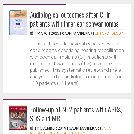
Audiological outcomes after CI in
patients with inner ear schwannomas
4 MARCH 2025 |
GAURI MANKEKAR
|
ENTA - OTOLOGY
In the last decade, several case series and
case reports describing hearing rehabilitation
with cochlear implants (CI) in patients with
inner ear schwannomas (IES) have been
published. This systematic review and meta-
analysis studied audiological outcomes from
110 patients (111 ears)...
Follow-up of NF2 patients with ABRs,
SDS and MRI
1 NOVEMBER 2019 |
GAURI MANKEKAR
|
ENTA -
NEUROTOLOGY
,
ENTA - OTOLOGY