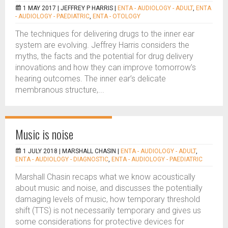
1 MAY 2017 |
JEFFREY P HARRIS
|
ENTA - AUDIOLOGY - ADULT
,
ENTA
- AUDIOLOGY - PAEDIATRIC
,
ENTA - OTOLOGY
The techniques for delivering drugs to the inner ear
system are evolving. Jeffrey Harris considers the
myths, the facts and the potential for drug delivery
innovations and how they can improve tomorrow’s
hearing outcomes. The inner ear’s delicate
membranous structure,...
Music is noise
1 JULY 2018 |
MARSHALL CHASIN
|
ENTA - AUDIOLOGY - ADULT
,
ENTA - AUDIOLOGY - DIAGNOSTIC
,
ENTA - AUDIOLOGY - PAEDIATRIC
Marshall Chasin recaps what we know acoustically
about music and noise, and discusses the potentially
damaging levels of music, how temporary threshold
shift (TTS) is not necessarily temporary and gives us
some considerations for protective devices for