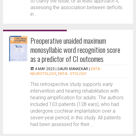
to clarify the issue, or at least approach it,
assessing the association between deficits
in...
Preoperative unaided maximum
monosyllabic word recognition score
as a predictor of CI outcomes
4 MAY 2023 |
GAURI MANKEKAR
|
ENTA -
NEUROTOLOGY
,
ENTA - OTOLOGY
This retrospective study supports early
intervention and hearing rehabilitation with
hearing amplification for adults. The authors
included 103 patients (128 ears), who had
undergone cochlear implantation over a
seven-year period, in this study. All patients
had been assessed for their...