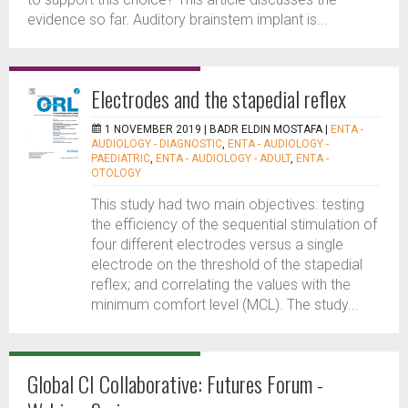
evidence so far. Auditory brainstem implant is...
Electrodes and the stapedial reflex
1 NOVEMBER 2019 |
BADR ELDIN MOSTAFA
|
ENTA -
AUDIOLOGY - DIAGNOSTIC
,
ENTA - AUDIOLOGY -
PAEDIATRIC
,
ENTA - AUDIOLOGY - ADULT
,
ENTA -
OTOLOGY
This study had two main objectives: testing
the efficiency of the sequential stimulation of
four different electrodes versus a single
electrode on the threshold of the stapedial
reflex; and correlating the values with the
minimum comfort level (MCL). The study...
Global CI Collaborative: Futures Forum -