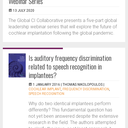
Webinar Series
13 JULY 2020
The Global CI Collaborative presents a five-part global
leadership webinar series that will explore the future of
cochlear implantation following the global pandemic.
Is auditory frequency discrimination
related to speech recognition in
implantees?
1 JANUARY 2016 |
THOMAS NIKOLOPOULOS
|
COCHLEAR IMPLANT
,
FREQUENCY DISCRIMINATION
,
SPEECH RECOGNITION
Why do two identical implantees perform
differently? This fundamental question has
not yet been answered despite the extensive
research in the field. The authors attempted