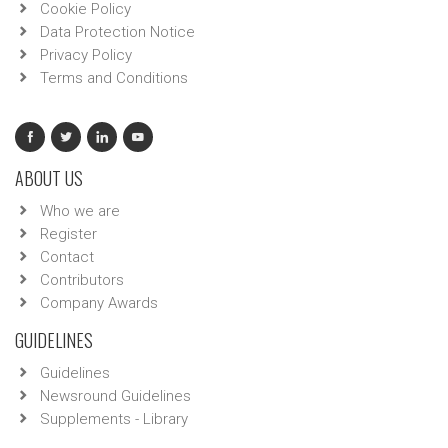
Cookie Policy
Data Protection Notice
Privacy Policy
Terms and Conditions
ABOUT US
Who we are
Register
Contact
Contributors
Company Awards
GUIDELINES
Guidelines
Newsround Guidelines
Supplements - Library