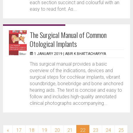
each section succinct and colourful with an
easy to read font. As...
The Surgical Manual of Common
Otological Implants
1 JANUARY 2019 |
ABIR K BHATTACHARYYA
This surgical manual provides a basic
overview of the indications, devices and
surgical steps for cochlear implants, vibrant
soundbridge, bonebridge and bone anchored
hearing aids. The text is concise and easy to
follow and includes high-quality annotated
clinical photographs accompanying...
(current)
«
17
18
19
20
21
22
23
24
25