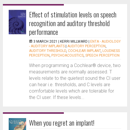
Effect of stimulation levels on speech
recognition and auditory threshold
performance
3 MARCH 2021 |
KERRI MILLWARD
|
ENTA - AUDIOLOGY
- AUDITORY IMPLANTS
|
AUDITORY PERCEPTION
,
AUDITORY THRESHOLD
,
COCHLEAR IMPLANT
,
LOUDNESS
PERCEPTION
,
PSYCHOACOUSTICS
,
SPEECH PERCEPTION
When programming a Cochlear® device, two
measurements are normally assessed. T
levels relate to the quietest sound the CI user
can hear i.e. thresholds, and C levels are
comfortable levels which are tolerable for
the CI user. If these levels...
When you regret an implant!