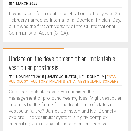
1 MARCH 2022
It was cause for a double celebration: not only was 25
February named as International Cochlear Implant Day,
but it was the first anniversary of the CI International
Community of Action (CIICA).
Update on the development of an implantable
vestibular prosthesis
1 NOVEMBER 2015 |
JAMES JOHNSTON, NEIL DONNELLY
|
ENTA -
AUDIOLOGY - AUDITORY IMPLANTS
,
ENTA - VESTIBULAR DISORDERS
Cochlear implants have revolutionised the
management of profound hearing loss. Might vestibular
implants be the future for the treatment of bilateral
vestibular failure? James Johnston and Neil Donnelly
explore. The vestibular system is highly complex,
integrating visual, labyrinthine and proprioceptive...