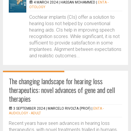
4 MARCH 2024 |
HASSAN MOHAMMED
|
ENTA -
OTOLOGY
Cochlear implants (CIs) offer a solution to
hearing loss not helped by conventional
hearing aids. CIs help in improving speech
recognition scores. While significant, it is not
sufficient to provide satisfaction in some
implantees. Alignment between expectations
and realistic outcomes...
The changing landscape for hearing loss
therapeutics: novel advances of gene and cell
therapies
3 SEPTEMBER 2024 |
MARCELO RIVOLTA (PROF)
|
ENTA -
AUDIOLOGY - ADULT
Recent years have seen advances in hearing loss
therapeutics, with novel treatments trialled in humans,