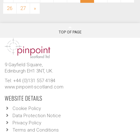
26
27
»
TOP OF PAGE
9 Gayfield Square,
Edinburgh EH1 3NT, UK.
Tel: +44 (0)131 557 4184
www.pinpoint-scotland.com
WEBSITE DETAILS
Cookie Policy
Data Protection Notice
Privacy Policy
Terms and Conditions