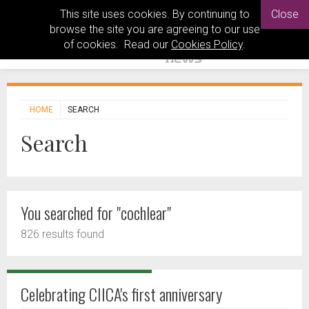
This site uses cookies. By continuing to
Close
browse the site you are agreeing to our use
of cookies. Read our
Cookies Policy
.
HOME
SEARCH
Search
You searched for "cochlear"
826 results found
Celebrating CIICA's first anniversary