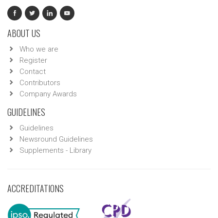
ABOUT US
Who we are
Register
Contact
Contributors
Company Awards
GUIDELINES
Guidelines
Newsround Guidelines
Supplements - Library
ACCREDITATIONS