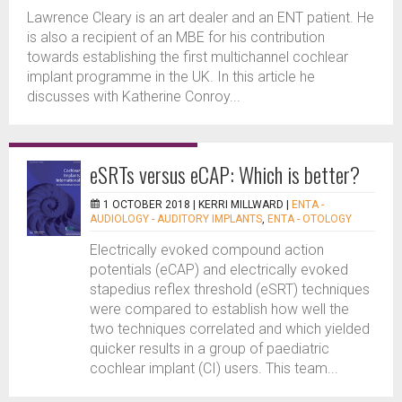
Lawrence Cleary is an art dealer and an ENT patient. He
is also a recipient of an MBE for his contribution
towards establishing the first multichannel cochlear
implant programme in the UK. In this article he
discusses with Katherine Conroy...
eSRTs versus eCAP: Which is better?
1 OCTOBER 2018 |
KERRI MILLWARD
|
ENTA -
AUDIOLOGY - AUDITORY IMPLANTS
,
ENTA - OTOLOGY
Electrically evoked compound action
potentials (eCAP) and electrically evoked
stapedius reflex threshold (eSRT) techniques
were compared to establish how well the
two techniques correlated and which yielded
quicker results in a group of paediatric
cochlear implant (CI) users. This team...