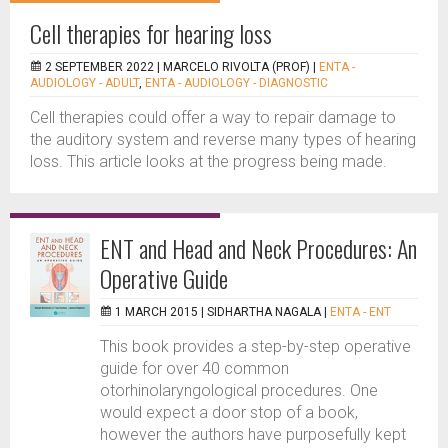
Cell therapies for hearing loss
2 SEPTEMBER 2022 |
MARCELO RIVOLTA (PROF)
|
ENTA -
AUDIOLOGY - ADULT
,
ENTA - AUDIOLOGY - DIAGNOSTIC
Cell therapies could offer a way to repair damage to
the auditory system and reverse many types of hearing
loss. This article looks at the progress being made.
ENT and Head and Neck Procedures: An
Operative Guide
1 MARCH 2015 |
SIDHARTHA NAGALA
|
ENTA - ENT
This book provides a step-by-step operative
guide for over 40 common
otorhinolaryngological procedures. One
would expect a door stop of a book,
however the authors have purposefully kept