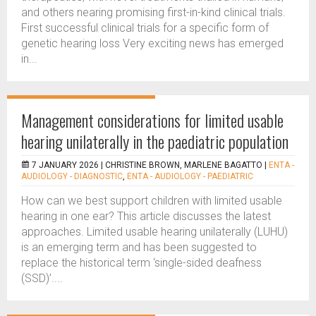
and others nearing promising first-in-kind clinical trials.
First successful clinical trials for a specific form of
genetic hearing loss Very exciting news has emerged
in...
Management considerations for limited usable
hearing unilaterally in the paediatric population
7 JANUARY 2026 |
CHRISTINE BROWN, MARLENE BAGATTO
|
ENTA -
AUDIOLOGY - DIAGNOSTIC
,
ENTA - AUDIOLOGY - PAEDIATRIC
How can we best support children with limited usable
hearing in one ear? This article discusses the latest
approaches. Limited usable hearing unilaterally (LUHU)
is an emerging term and has been suggested to
replace the historical term ‘single-sided deafness
(SSD)’....