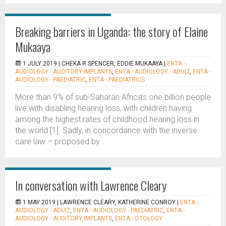
Breaking barriers in Uganda: the story of Elaine
Mukaaya
1 JULY 2019 |
CHEKA R SPENCER, EDDIE MUKAAYA
|
ENTA -
AUDIOLOGY - AUDITORY IMPLANTS
,
ENTA - AUDIOLOGY - ADULT
,
ENTA -
AUDIOLOGY - PAEDIATRIC
,
ENTA - PAEDIATRICS
More than 9% of sub-Saharan Africa’s one billion people
live with disabling hearing loss, with children having
among the highest rates of childhood hearing loss in
the world [1]. Sadly, in concordance with the inverse
care law – proposed by...
In conversation with Lawrence Cleary
1 MAY 2019 |
LAWRENCE CLEARY, KATHERINE CONROY
|
ENTA -
AUDIOLOGY - ADULT
,
ENTA - AUDIOLOGY - PAEDIATRIC
,
ENTA -
AUDIOLOGY - AUDITORY IMPLANTS
,
ENTA - OTOLOGY