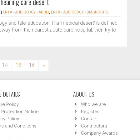
 hearing care desert
|
ENTA - AUDIOLOGY - ADULT
,
ENTA - AUDIOLOGY - DIAGNOSTIC
gy and tele-education. If a ‘medical desert’ is defined
way from the nearest acute care hospital, then try to
14
15
16
»
 DETAILS
ABOUT US
ie Policy
Who we are
 Protection Notice
Register
acy Policy
Contact
s and Conditions
Contributors
Company Awards