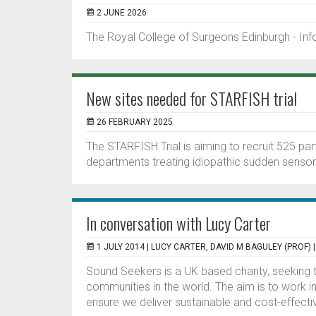
2 JUNE 2026
The Royal College of Surgeons Edinburgh - In
New sites needed for STARFISH trial
26 FEBRUARY 2025
The STARFISH Trial is aiming to recruit 525 pa
departments treating idiopathic sudden sensori
In conversation with Lucy Carter
1 JULY 2014 |
LUCY CARTER, DAVID M BAGULEY (PROF)
Sound Seekers is a UK based charity, seeking to
communities in the world. The aim is to work in 
ensure we deliver sustainable and cost-effectiv