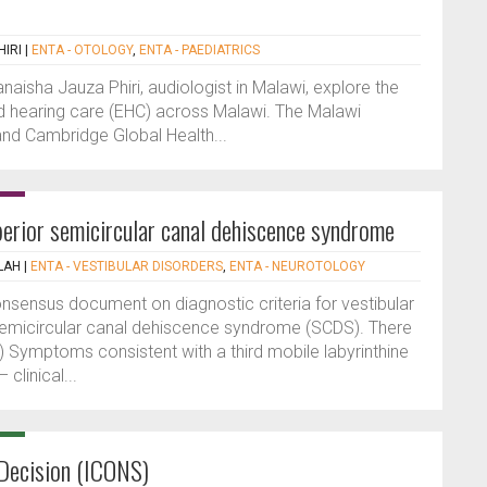
IRI
|
ENTA - OTOLOGY
,
ENTA - PAEDIATRICS
naisha Jauza Phiri, audiologist in Malawi, explore the
nd hearing care (EHC) across Malawi. The Malawi
nd Cambridge Global Health...
perior semicircular canal dehiscence syndrome
LAH
|
ENTA - VESTIBULAR DISORDERS
,
ENTA - NEUROTOLOGY
onsensus document on diagnostic criteria for vestibular
 semicircular canal dehiscence syndrome (SCDS). There
) Symptoms consistent with a third mobile labyrinthine
clinical...
Decision (ICONS)