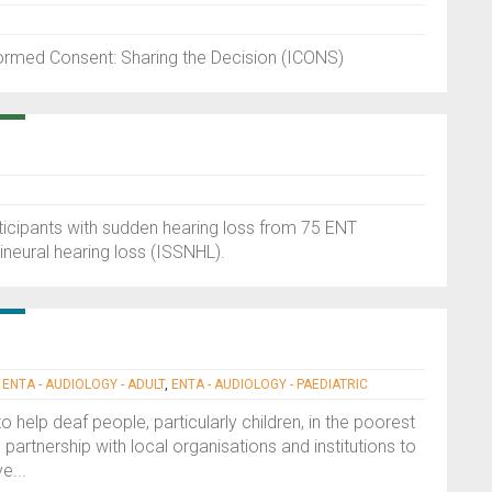
formed Consent: Sharing the Decision (ICONS)
rticipants with sudden hearing loss from 75 ENT
neural hearing loss (ISSNHL).
|
ENTA - AUDIOLOGY - ADULT
,
ENTA - AUDIOLOGY - PAEDIATRIC
 help deaf people, particularly children, in the poorest
partnership with local organisations and institutions to
e...