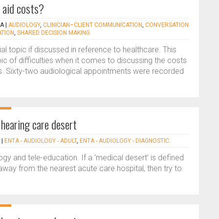
 aid costs?
KA
|
AUDIOLOGY
,
CLINICIAN–CLIENT COMMUNICATION
,
CONVERSATION
ATION
,
SHARED DECISION MAKING
l topic if discussed in reference to healthcare. This
pic of difficulties when it comes to discussing the costs
s. Sixty-two audiological appointments were recorded
 hearing care desert
|
ENTA - AUDIOLOGY - ADULT
,
ENTA - AUDIOLOGY - DIAGNOSTIC
gy and tele-education. If a ‘medical desert’ is defined
way from the nearest acute care hospital, then try to