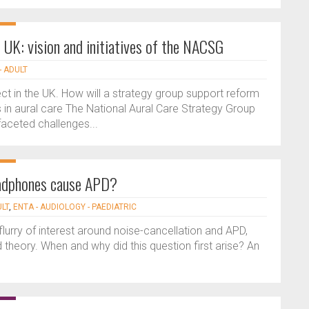
e UK: vision and initiatives of the NACSG
- ADULT
ct in the UK. How will a strategy group support reform
 in aural care The National Aural Care Strategy Group
aceted challenges...
eadphones cause APD?
ULT
,
ENTA - AUDIOLOGY - PAEDIATRIC
urry of interest around noise-cancellation and APD,
 theory. When and why did this question first arise? An