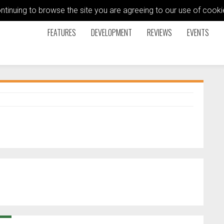
ontinuing to browse the site you are agreeing to our use of coo
FEATURES
DEVELOPMENT
REVIEWS
EVENTS