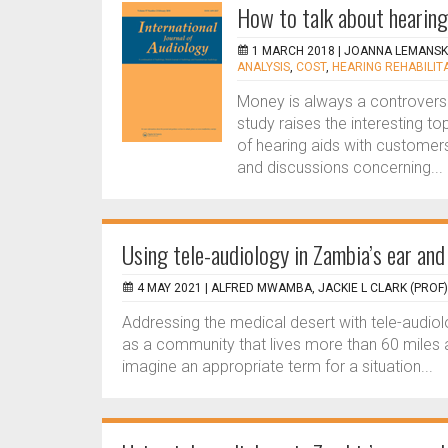
How to talk about hearing
1 MARCH 2018 |
JOANNA LEMANS
ANALYSIS
,
COST
,
HEARING REHABILIT
Money is always a controversia
study raises the interesting to
of hearing aids with customer
and discussions concerning...
Using tele-audiology in Zambia’s ear and
4 MAY 2021 |
ALFRED MWAMBA, JACKIE L CLARK (PROF)
Addressing the medical desert with tele-audiolo
as a community that lives more than 60 miles a
imagine an appropriate term for a situation...