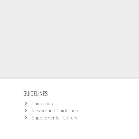
GUIDELINES
Guidelines
Newsround Guidelines
Supplements - Library