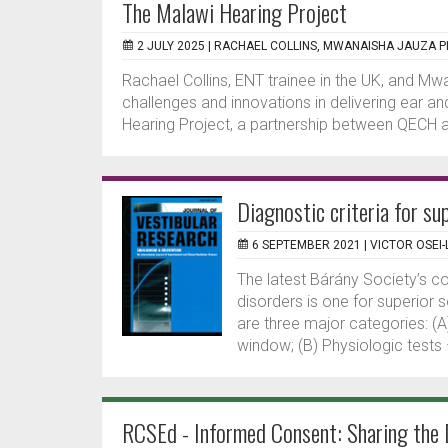
The Malawi Hearing Project
2 JULY 2025 |
RACHAEL COLLINS, MWANAISHA JAUZA PH
Rachael Collins, ENT trainee in the UK, and Mwa
challenges and innovations in delivering ear a
Hearing Project, a partnership between QECH a
Diagnostic criteria for su
6 SEPTEMBER 2021 |
VICTOR OSEI-
The latest Bárány Society’s c
disorders is one for superior
are three major categories: (A
window; (B) Physiologic tests – 
RCSEd - Informed Consent: Sharing the 