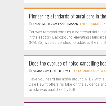
Pioneering standards of aural care in th
4 NOVEMBER 2025 |
AARTI MAKAN
|
ENTA - AUDIOLOGY 
Ear wax removal remains a controversial subje
in the sector? Background: elevating standards
(NACSG) was established to address the multif
Does the overuse of noise-cancelling h
23 MAY 2025 |
DALE R HEWITT
|
ENTA - AUDIOLOGY - AD
Have you heard the noise around APD? With a fl
Dale Hewitt offers his take on the evidence and
article was published by BBC...