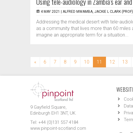
Using tele-audiology in Zambia’s ear and
4 MAY 2021 |
ALFRED MWAMBA, JACKIE L CLARK (PROF)
Addressing the medical desert with tele-audiolo
as a community that lives more than 60 miles a
imagine an appropriate term for a situation...
(current)
«
6
7
8
9
10
11
12
13
WEBSITE
Cook
Data
9 Gayfield Square,
Priv
Edinburgh EH1 3NT, UK.
Term
Tel: +44 (0)131 557 4184
www.pinpoint-scotland.com