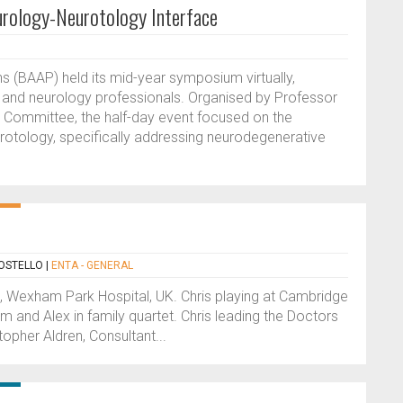
ology-Neurotology Interface
ns (BAAP) held its mid-year symposium virtually,
r and neurology professionals. Organised by Professor
 Committee, the half-day event focused on the
otology, specifically addressing neurodegenerative
OSTELLO
|
ENTA - GENERAL
t, Wexham Park Hospital, UK. Chris playing at Cambridge
m and Alex in family quartet. Chris leading the Doctors
opher Aldren, Consultant...