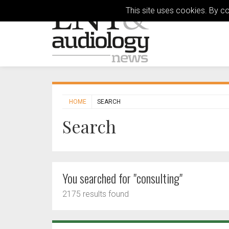
This site uses cookies. By c
HOME
SEARCH
Search
You searched for "consulting"
2175 results found