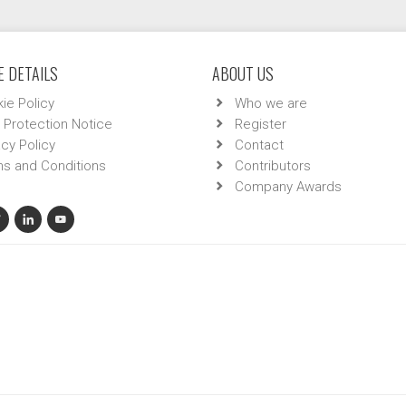
 DETAILS
ABOUT US
ie Policy
Who we are
 Protection Notice
Register
acy Policy
Contact
s and Conditions
Contributors
Company Awards