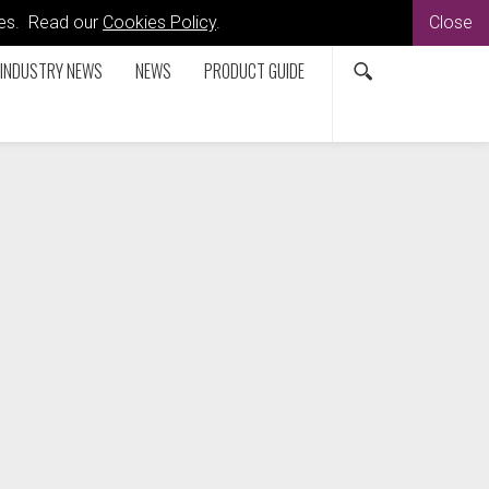
kies. Read our
Cookies Policy
.
Close
INDUSTRY NEWS
NEWS
PRODUCT GUIDE