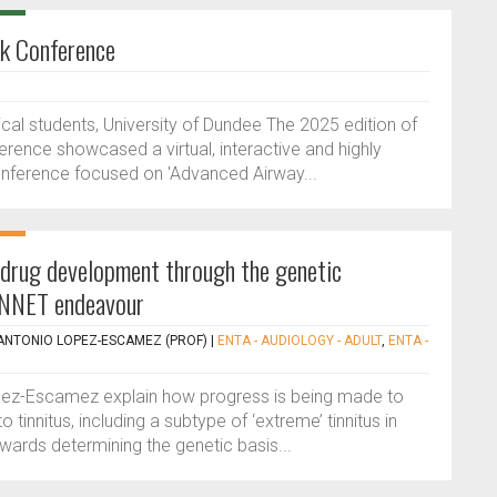
ck Conference
al students, University of Dundee The 2025 edition of
rence showcased a virtual, interactive and highly
conference focused on 'Advanced Airway...
drug development through the genetic
TINNET endeavour
ANTONIO LOPEZ-ESCAMEZ (PROF)
|
ENTA - AUDIOLOGY - ADULT
,
ENTA -
pez-Escamez explain how progress is being made to
 tinnitus, including a subtype of ‘extreme’ tinnitus in
wards determining the genetic basis...