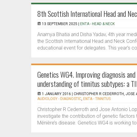
8th Scottish International Head and Ne
13 SEPTEMBER 2025 |
ENTA - HEAD & NECK
Anamya Bhatia and Disha Yadav, 4th year medic
the Scottish International Head and Neck Confe
educational event for delegates. This year’s 
Genetics WG4. Improving diagnosis and 
understanding of tinnitus subtypes: a 
1 JANUARY 2016 |
CHRISTOPHER R CEDERROTH, JOSE 
AUDIOLOGY - DIAGNOSTIC
,
ENTA - TINNITUS
Christopher R Cederroth and Jose Antonio Lo
investigate the contribution of genetic factors to
Ménière’s disease. Genetics WG4 is working to