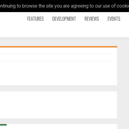
ontinuing to browse the site you are agreeing to our use of coo
FEATURES
DEVELOPMENT
REVIEWS
EVENTS