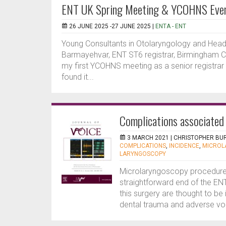
ENT UK Spring Meeting & YCOHNS Eve
26 JUNE 2025 -27 JUNE 2025 |
ENTA - ENT
Young Consultants in Otolaryngology and He
Barmayehvar, ENT ST6 registrar, Birmingham Ch
my first YCOHNS meeting as a senior registrar p
found it...
Complications associated
3 MARCH 2021 |
CHRISTOPHER BU
COMPLICATIONS
,
INCIDENCE
,
MICROL
LARYNGOSCOPY
Microlaryngoscopy procedures
straightforward end of the EN
this surgery are thought to be 
dental trauma and adverse voi