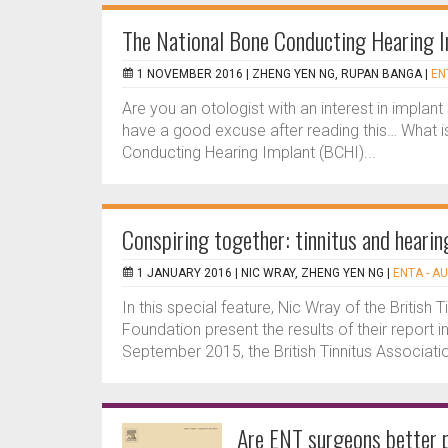
The National Bone Conducting Hearing I
1 NOVEMBER 2016 |
ZHENG YEN NG, RUPAN BANGA
|
EN
Are you an otologist with an interest in implant 
have a good excuse after reading this… What i
Conducting Hearing Implant (BCHI)...
Conspiring together: tinnitus and hearin
1 JANUARY 2016 |
NIC WRAY, ZHENG YEN NG
|
ENTA - A
In this special feature, Nic Wray of the Britis
Foundation present the results of their report i
September 2015, the British Tinnitus Associatio
Are ENT surgeons better p