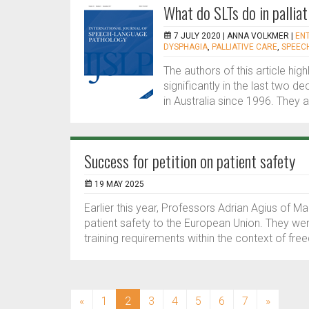
What do SLTs do in palliat
7 JULY 2020 |
ANNA VOLKMER
|
EN
DYSPHAGIA
,
PALLIATIVE CARE
,
SPEEC
The authors of this article hi
significantly in the last two
in Australia since 1996. They at
Success for petition on patient safety
19 MAY 2025
Earlier this year, Professors Adrian Agius of M
patient safety to the European Union. They w
training requirements within the context of f
(current)
«
1
2
3
4
5
6
7
»