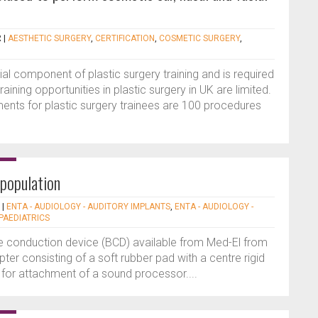
R
|
AESTHETIC SURGERY
,
CERTIFICATION
,
COSMETIC SURGERY
,
al component of plastic surgery training and is required
aining opportunities in plastic surgery in UK are limited.
ments for plastic surgery trainees are 100 procedures
 population
|
ENTA - AUDIOLOGY - AUDITORY IMPLANTS
,
ENTA - AUDIOLOGY -
 PAEDIATRICS
e conduction device (BCD) available from Med-El from
ter consisting of a soft rubber pad with a centre rigid
 for attachment of a sound processor....