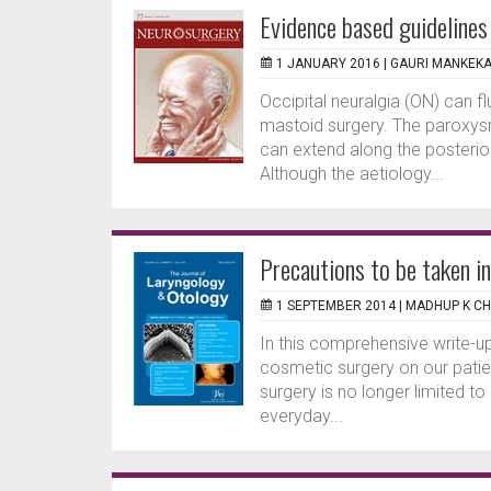
Evidence based guidelines
1 JANUARY 2016 |
GAURI MANKEK
Occipital neuralgia (ON) can 
mastoid surgery. The paroxysms
can extend along the posterio
Although the aetiology...
Precautions to be taken in
1 SEPTEMBER 2014 |
MADHUP K C
In this comprehensive write-
cosmetic surgery on our patien
surgery is no longer limited to
everyday...