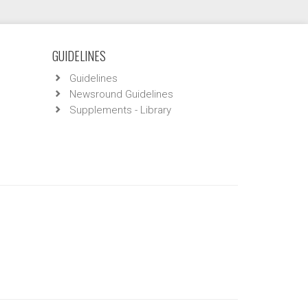
GUIDELINES
Guidelines
Newsround Guidelines
Supplements - Library