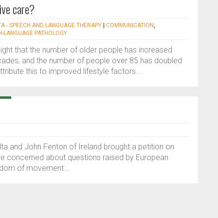
ive care?
TA - SPEECH AND LANGUAGE THERAPY
|
COMMUNICATION
,
H-LANGUAGE PATHOLOGY
ghlight that the number of older people has increased
 decades, and the number of people over 85 has doubled
tribute this to improved lifestyle factors...
alta and John Fenton of Ireland brought a petition on
ere concerned about questions raised by European
reedom of movement...