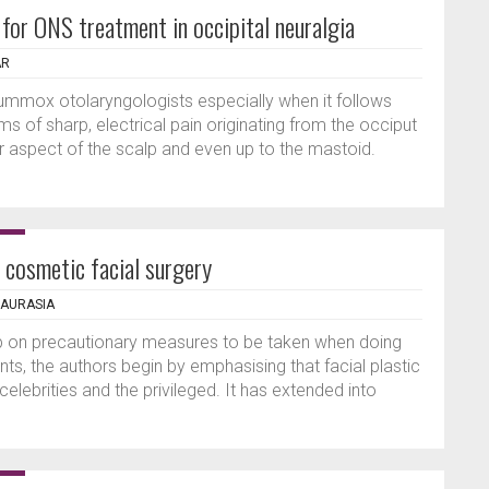
 for ONS treatment in occipital neuralgia
AR
flummox otolaryngologists especially when it follows
 of sharp, electrical pain originating from the occiput
r aspect of the scalp and even up to the mastoid.
 cosmetic facial surgery
HAURASIA
up on precautionary measures to be taken when doing
ts, the authors begin by emphasising that facial plastic
 celebrities and the privileged. It has extended into