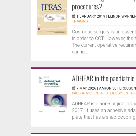
procedures?
1 JANUARY 2019 |
ELINOR WARNE
TRAINING
Cosmetic surgery is an essenti
in order to CCT. However, the tr
The current operative require
during...
ADHEAR in the paediatric
7 MAY 2026 |
AARON SJ FERGUSON
PAEDIATRIC
,
ENTA - OTOLOGY
,
ENTA -
ADHEAR is a non-surgical bon
2017. It uses an adhesive adap
plate that has a snap coupling