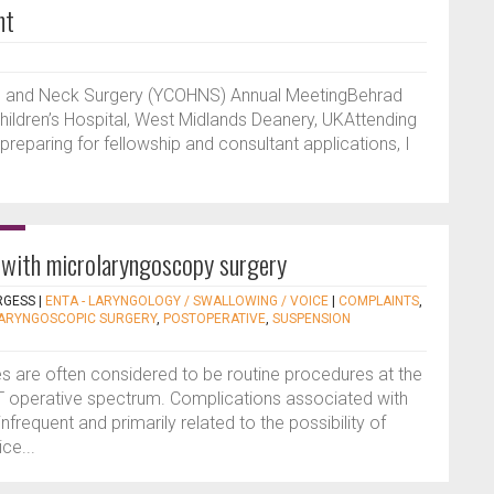
nt
ad and Neck Surgery (YCOHNS) Annual MeetingBehrad
ildren’s Hospital, West Midlands Deanery, UKAttending
reparing for fellowship and consultant applications, I
 with microlaryngoscopy surgery
RGESS
|
ENTA - LARYNGOLOGY / SWALLOWING / VOICE
|
COMPLAINTS
,
ARYNGOSCOPIC SURGERY
,
POSTOPERATIVE
,
SUSPENSION
 are often considered to be routine procedures at the
T operative spectrum. Complications associated with
infrequent and primarily related to the possibility of
ce...