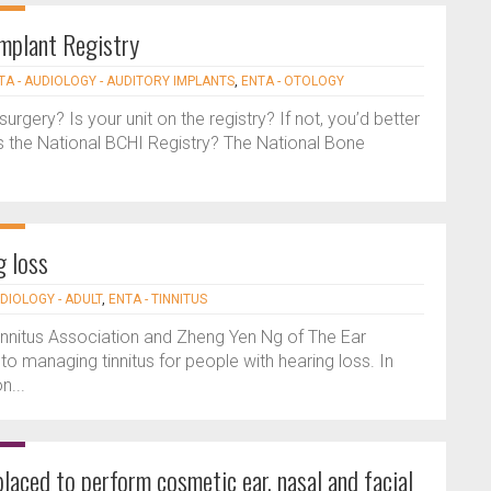
mplant Registry
TA - AUDIOLOGY - AUDITORY IMPLANTS
,
ENTA - OTOLOGY
surgery? Is your unit on the registry? If not, you’d better
s the National BCHI Registry? The National Bone
g loss
UDIOLOGY - ADULT
,
ENTA - TINNITUS
h Tinnitus Association and Zheng Yen Ng of The Ear
nto managing tinnitus for people with hearing loss. In
n...
laced to perform cosmetic ear, nasal and facial