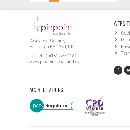
WEBSITE
Cook
Data
9 Gayfield Square,
Priv
Edinburgh EH1 3NT, UK.
Term
Tel: +44 (0)131 557 4184
www.pinpoint-scotland.com
ACCREDITATIONS