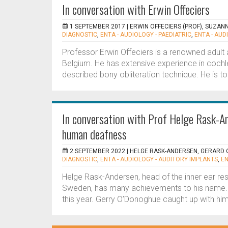
In conversation with Erwin Offeciers
1 SEPTEMBER 2017 |
ERWIN OFFECIERS (PROF), SUZAN
DIAGNOSTIC
,
ENTA - AUDIOLOGY - PAEDIATRIC
,
ENTA - AUD
Professor Erwin Offeciers is a renowned adult a
Belgium. He has extensive experience in cochl
described bony obliteration technique. He is to 
In conversation with Prof Helge Rask-An
human deafness
2 SEPTEMBER 2022 |
HELGE RASK-ANDERSEN, GERARD
DIAGNOSTIC
,
ENTA - AUDIOLOGY - AUDITORY IMPLANTS
,
EN
Helge Rask-Andersen, head of the inner ear res
Sweden, has many achievements to his name.
this year. Gerry O’Donoghue caught up with him