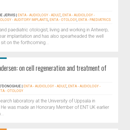
NE JERVIS
|
ENTA - AUDIOLOGY - ADULT
,
ENTA - AUDIOLOGY -
IOLOGY - AUDITORY IMPLANTS
,
ENTA - OTOLOGY
,
ENTA - PAEDIATRICS
nd paediatric otologist, living and working in Antwerp,
ear implantation and has also spearheaded the well
sit on the forthcoming...
dersen: on cell regeneration and treatment of
 O’DONOGHUE
|
ENTA - AUDIOLOGY - ADULT
,
ENTA - AUDIOLOGY -
TA - OTOLOGY
earch laboratory at the University of Uppsala in
 He was made an Honorary Member of ENT UK earlier
...