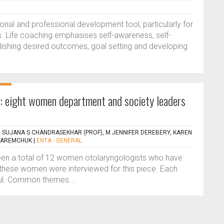
nal and professional development tool, particularly for
s. Life coaching emphasises self-awareness, self-
lishing desired outcomes, goal setting and developing
s’: eight women department and society leaders
 SUJANA S CHANDRASEKHAR (PROF), M JENNIFER DEREBERY, KAREN
 YAREMCHUK
|
ENTA - GENERAL
been a total of 12 women otolaryngologists who have
f these women were interviewed for this piece. Each
ful. Common themes...