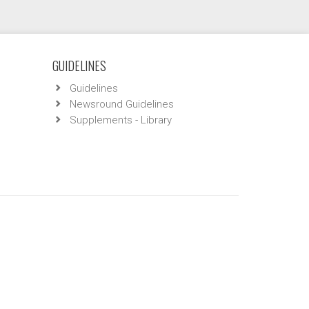
GUIDELINES
Guidelines
Newsround Guidelines
Supplements - Library