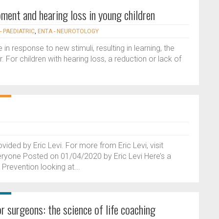
ment and hearing loss in young children
- PAEDIATRIC
,
ENTA - NEUROTOLOGY
 in response to new stimuli, resulting in learning, the
. For children with hearing loss, a reduction or lack of
vided by Eric Levi. For more from Eric Levi, visit
eryone Posted on 01/04/2020 by Eric Levi Here’s a
Prevention looking at...
r surgeons: the science of life coaching