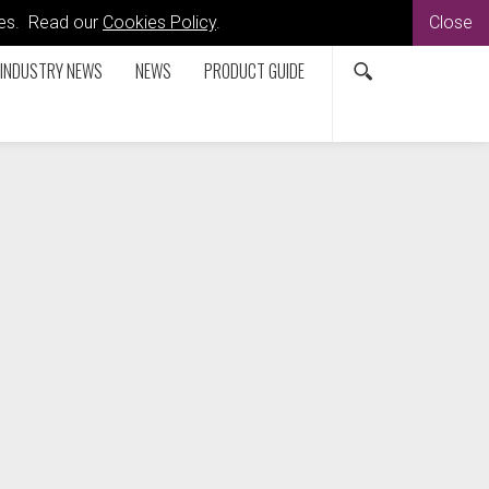
kies. Read our
Cookies Policy
.
Close
INDUSTRY NEWS
NEWS
PRODUCT GUIDE