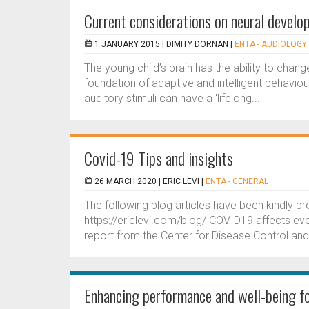
Current considerations on neural develop
1 JANUARY 2015 |
DIMITY DORNAN
|
ENTA - AUDIOLOGY 
The young child’s brain has the ability to change
foundation of adaptive and intelligent behaviour
auditory stimuli can have a ‘lifelong...
Covid-19 Tips and insights
26 MARCH 2020 |
ERIC LEVI
|
ENTA - GENERAL
The following blog articles have been kindly pro
https://ericlevi.com/blog/ COVID19 affects ev
report from the Center for Disease Control and 
Enhancing performance and well-being fo