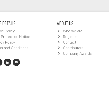
 DETAILS
ABOUT US
ie Policy
Who we are
 Protection Notice
Register
acy Policy
Contact
s and Conditions
Contributors
Company Awards