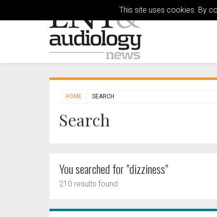
This site uses cookies. By c
HOME
SEARCH
Search
You searched for "dizziness"
210 results found