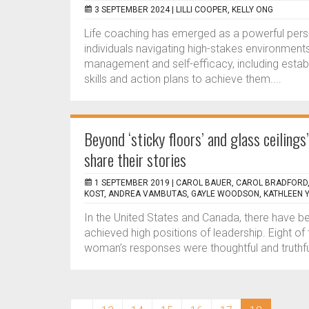
3 SEPTEMBER 2024 |
LILLI COOPER, KELLY ONG
Life coaching has emerged as a powerful perso
individuals navigating high-stakes environment
management and self-efficacy, including estab
skills and action plans to achieve them....
Beyond ‘sticky floors’ and glass ceiling
share their stories
1 SEPTEMBER 2019 |
CAROL BAUER, CAROL BRADFORD,
KOST, ANDREA VAMBUTAS, GAYLE WOODSON, KATHLEEN
In the United States and Canada, there have 
achieved high positions of leadership. Eight o
woman’s responses were thoughtful and truth