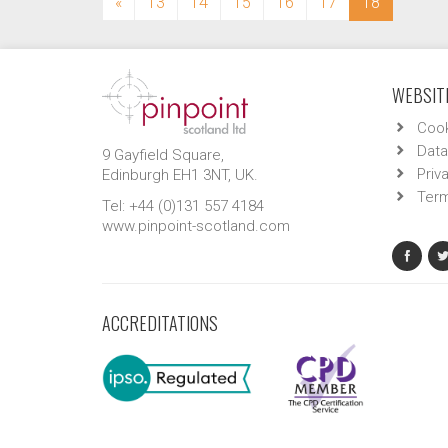
(current)
«
13
14
15
16
17
18
WEBSITE
Cook
Data
9 Gayfield Square,
Priv
Edinburgh EH1 3NT, UK.
Term
Tel: +44 (0)131 557 4184
www.pinpoint-scotland.com
ACCREDITATIONS