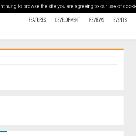
ontinuing to browse the site you are agreeing to our use of coo
FEATURES
DEVELOPMENT
REVIEWS
EVENTS