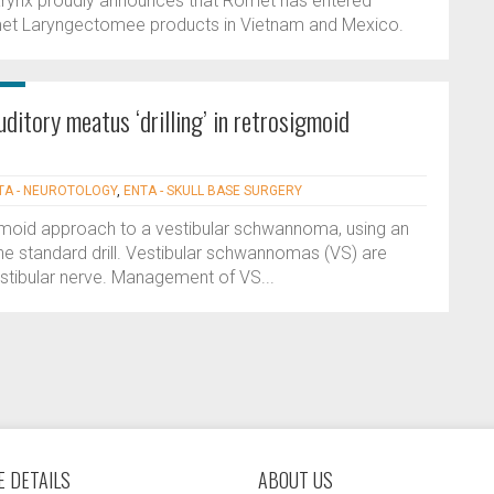
rynx proudly announces that Romet has entered
Romet Laryngectomee products in Vietnam and Mexico.
uditory meatus ‘drilling’ in retrosigmoid
TA - NEUROTOLOGY
,
ENTA - SKULL BASE SURGERY
osigmoid approach to a vestibular schwannoma, using an
the standard drill. Vestibular schwannomas (VS) are
estibular nerve. Management of VS...
 DETAILS
ABOUT US