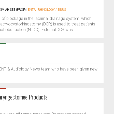
IM AH-SEE (PROF)
|
ENTA - RHINOLOGY / SINUS
 of blockage in the lacrimal drainage system, which
Dacryocystorhinostomy (DCR) is used to treat patients
uct obstruction (NLDO). External DCR was...
 ENT & Audiology News team who have been given new
Laryngectomee Products