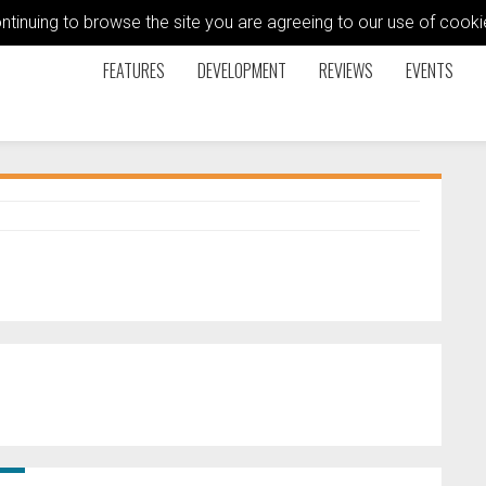
ontinuing to browse the site you are agreeing to our use of coo
FEATURES
DEVELOPMENT
REVIEWS
EVENTS