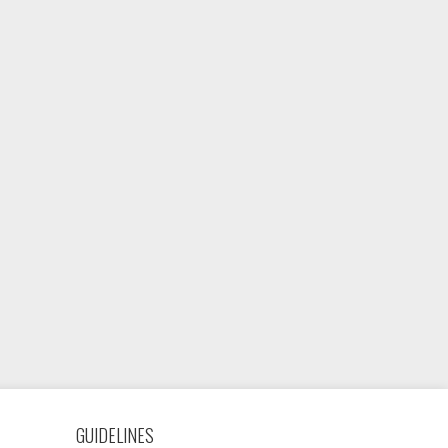
GUIDELINES