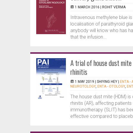
1 MARCH 2016 |
ROHIT VERMA
Intravenous methylene blue is 
localisation of parathyroid g
anybody will know who has had
that the infusion...
A trial of house dust mite 
rhinitis
1 MAY 2019 |
SHIYING HEY
|
ENTA - 
NEUROTOLOGY
,
ENTA - OTOLOGY
,
ENT
The house dust mite (HDM) is 
rhinitis (AR), affecting patien
immunotherapy (SLIT) has been
effective compared to placebo