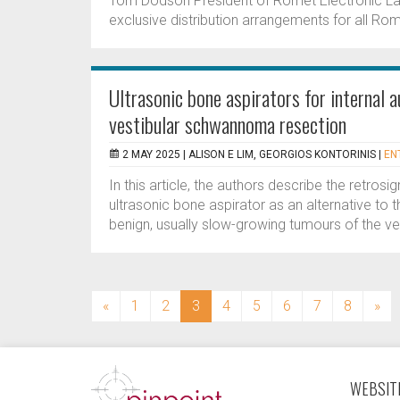
Tom Dodson President of Romet Electronic La
exclusive distribution arrangements for all 
Ultrasonic bone aspirators for internal a
vestibular schwannoma resection
2 MAY 2025 |
ALISON E LIM, GEORGIOS KONTORINIS
|
EN
In this article, the authors describe the retr
ultrasonic bone aspirator as an alternative to 
benign, usually slow-growing tumours of the v
(current)
«
1
2
3
4
5
6
7
8
»
WEBSITE