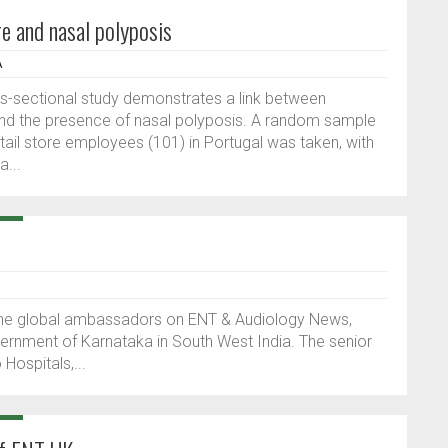
e and nasal polyposis
A
ss-sectional study demonstrates a link between
nd the presence of nasal polyposis. A random sample
etail store employees (101) in Portugal was taken, with
a...
f the global ambassadors on ENT & Audiology News,
nment of Karnataka in South West India. The senior
 Hospitals,...