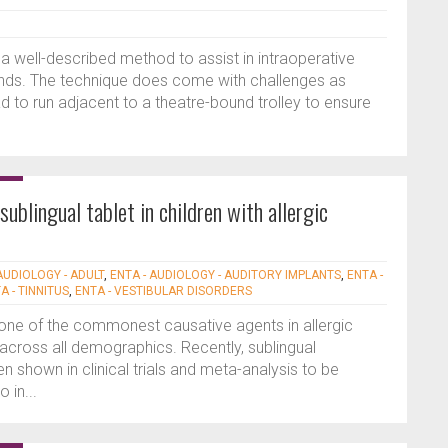
a well-described method to assist in intraoperative
lands. The technique does come with challenges as
 to run adjacent to a theatre-bound trolley to ensure
sublingual tablet in children with allergic
AUDIOLOGY - ADULT
,
ENTA - AUDIOLOGY - AUDITORY IMPLANTS
,
ENTA -
A - TINNITUS
,
ENTA - VESTIBULAR DISORDERS
one of the commonest causative agents in allergic
ts across all demographics. Recently, sublingual
 shown in clinical trials and meta-analysis to be
 in...