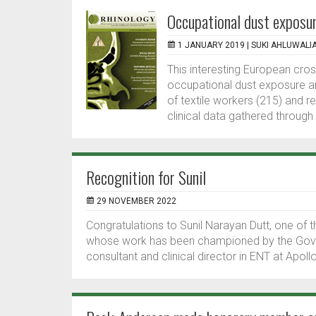
Occupational dust exposur
1 JANUARY 2019 |
SUKI AHLUWALI
This interesting European cro
occupational dust exposure a
of textile workers (215) and r
clinical data gathered through 
Recognition for Sunil
29 NOVEMBER 2022
Congratulations to Sunil Narayan Dutt, one o
whose work has been championed by the Gover
consultant and clinical director in ENT at Apollo