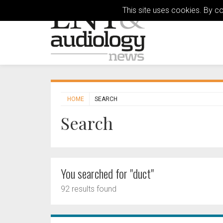
This site uses cookies. By c
HOME
SEARCH
Search
You searched for "duct"
92 results found