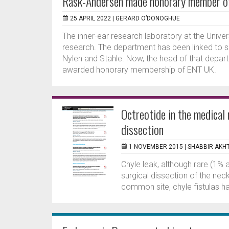
Rask-Andersen made honorary member 
25 APRIL 2022 |
GERARD O’DONOGHUE
The inner-ear research laboratory at the Univer
research. The department has been linked to 
Nylen and Stahle. Now, the head of that depa
awarded honorary membership of ENT UK.
Octreotide in the medical
dissection
1 NOVEMBER 2015 |
SHABBIR AKH
Chyle leak, although rare (1%
surgical dissection of the neck
common site, chyle fistulas hav