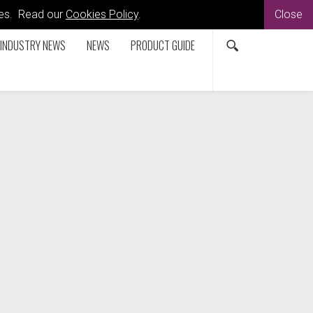
kies. Read our
Cookies Policy
.
Close
INDUSTRY NEWS
NEWS
PRODUCT GUIDE