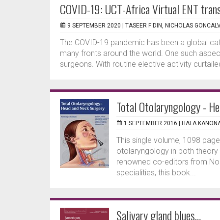
COVID-19: UCT-Africa Virtual ENT trans
9 SEPTEMBER 2020 |
TASEER F DIN, NICHOLAS GONCAL
The COVID-19 pandemic has been a global cat
many fronts around the world. One such aspect 
surgeons. With routine elective activity curtai
Total Otolaryngology - H
1 SEPTEMBER 2016 |
HALA KANON
This single volume, 1098 page 
otolaryngology in both theory
renowned co-editors from Nort
specialities, this book...
Salivary gland blues…