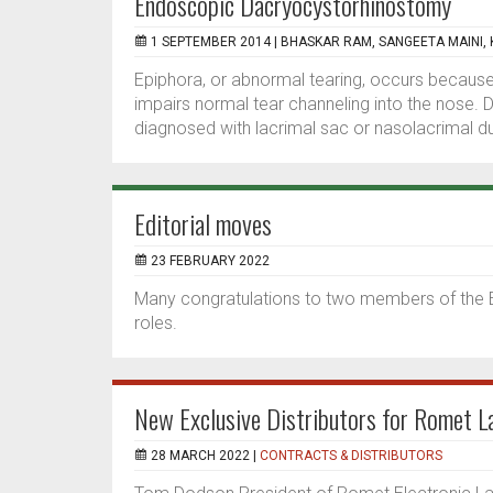
Endoscopic Dacryocystorhinostomy
1 SEPTEMBER 2014 |
BHASKAR RAM, SANGEETA MAINI, K
Epiphora, or abnormal tearing, occurs because
impairs normal tear channeling into the nose. 
diagnosed with lacrimal sac or nasolacrimal d
Editorial moves
23 FEBRUARY 2022
Many congratulations to two members of the
roles.
New Exclusive Distributors for Romet 
28 MARCH 2022 |
CONTRACTS & DISTRIBUTORS