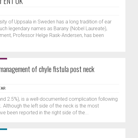
of ENT UK
sity of Uppsala in Sweden has a long tradition of ear
such legendary names as Barany (Nobel Laureate),
rtment, Professor Helge Rask-Andersen, has been
 management of chyle fistula post neck
TAR
 and 2.5%), is a well-documented complication following
. Although the left side of the neck is the most
e been reported in the right side of the...