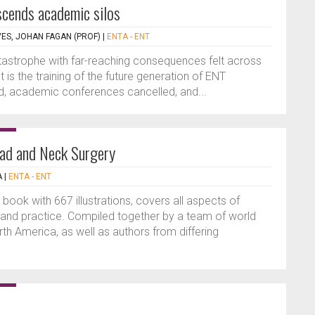
cends academic silos
VES, JOHAN FAGAN (PROF)
|
ENTA - ENT
astrophe with far-reaching consequences felt across
is the training of the future generation of ENT
led, academic conferences cancelled, and...
ead and Neck Surgery
A
|
ENTA - ENT
book with 667 illustrations, covers all aspects of
 and practice. Compiled together by a team of world
h America, as well as authors from differing