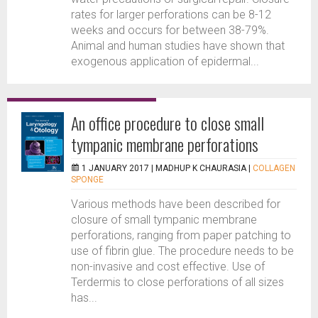
rates for larger perforations can be 8-12
weeks and occurs for between 38-79%.
Animal and human studies have shown that
exogenous application of epidermal...
An office procedure to close small
tympanic membrane perforations
1 JANUARY 2017 |
MADHUP K CHAURASIA
|
COLLAGEN
SPONGE
Various methods have been described for
closure of small tympanic membrane
perforations, ranging from paper patching to
use of fibrin glue. The procedure needs to be
non-invasive and cost effective. Use of
Terdermis to close perforations of all sizes
has...