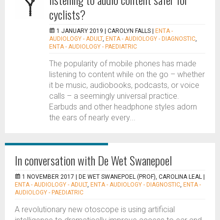
cyclists?
1 JANUARY 2019 |
CAROLYN FALLS
|
ENTA -
AUDIOLOGY - ADULT
,
ENTA - AUDIOLOGY - DIAGNOSTIC
,
ENTA - AUDIOLOGY - PAEDIATRIC
The popularity of mobile phones has made
listening to content while on the go – whether
it be music, audiobooks, podcasts, or voice
calls – a seemingly universal practice.
Earbuds and other headphone styles adorn
the ears of nearly every...
In conversation with De Wet Swanepoel
1 NOVEMBER 2017 |
DE WET SWANEPOEL (PROF), CAROLINA LEAL
|
ENTA - AUDIOLOGY - ADULT
,
ENTA - AUDIOLOGY - DIAGNOSTIC
,
ENTA -
AUDIOLOGY - PAEDIATRIC
A revolutionary new otoscope is using artificial