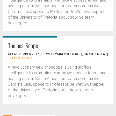
intelligence to dramatically improve access to ear and
hearing care in South African outreach communities.
Carolina Leal, spoke to Professor De Wet Swanepoel
of the University of Pretoria about how his team
developed...
The hearScope
1 NOVEMBER 2017 |
DE WET SWANEPOEL (PROF), CAROLINA LEAL
|
ENTA - OTOLOGY
A revolutionary new otoscope is using artificial
intelligence to dramatically improve access to ear and
hearing care in South African outreach communities.
Carolina Leal, spoke to Professor De Wet Swanepoel
of the University of Pretoria about how his team
developed...