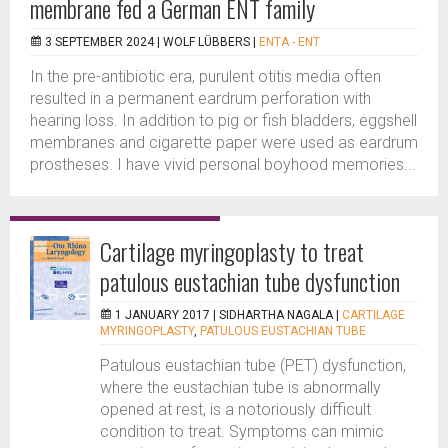
membrane fed a German ENT family
3 SEPTEMBER 2024 |
WOLF LÜBBERS
|
ENTA - ENT
In the pre-antibiotic era, purulent otitis media often
resulted in a permanent eardrum perforation with
hearing loss. In addition to pig or fish bladders, eggshell
membranes and cigarette paper were used as eardrum
prostheses. I have vivid personal boyhood memories...
Cartilage myringoplasty to treat
patulous eustachian tube dysfunction
1 JANUARY 2017 |
SIDHARTHA NAGALA
|
CARTILAGE
MYRINGOPLASTY
,
PATULOUS EUSTACHIAN TUBE
Patulous eustachian tube (PET) dysfunction,
where the eustachian tube is abnormally
opened at rest, is a notoriously difficult
condition to treat. Symptoms can mimic