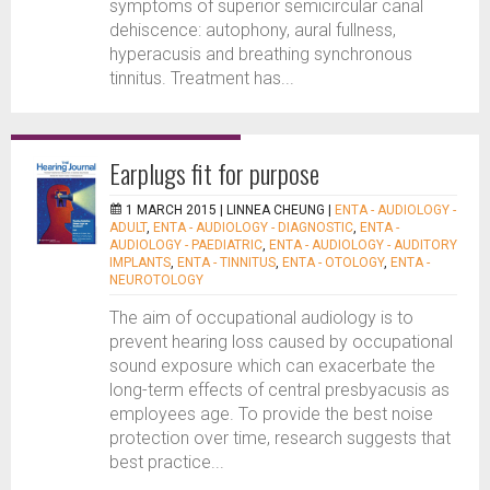
symptoms of superior semicircular canal
dehiscence: autophony, aural fullness,
hyperacusis and breathing synchronous
tinnitus. Treatment has...
Earplugs fit for purpose
1 MARCH 2015 |
LINNEA CHEUNG
|
ENTA - AUDIOLOGY -
ADULT
,
ENTA - AUDIOLOGY - DIAGNOSTIC
,
ENTA -
AUDIOLOGY - PAEDIATRIC
,
ENTA - AUDIOLOGY - AUDITORY
IMPLANTS
,
ENTA - TINNITUS
,
ENTA - OTOLOGY
,
ENTA -
NEUROTOLOGY
The aim of occupational audiology is to
prevent hearing loss caused by occupational
sound exposure which can exacerbate the
long-term effects of central presbyacusis as
employees age. To provide the best noise
protection over time, research suggests that
best practice...