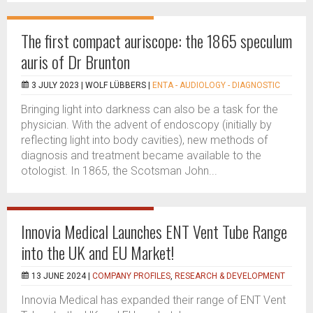
The first compact auriscope: the 1865 speculum
auris of Dr Brunton
3 JULY 2023 |
WOLF LÜBBERS
|
ENTA - AUDIOLOGY - DIAGNOSTIC
Bringing light into darkness can also be a task for the
physician. With the advent of endoscopy (initially by
reflecting light into body cavities), new methods of
diagnosis and treatment became available to the
otologist. In 1865, the Scotsman John...
Innovia Medical Launches ENT Vent Tube Range
into the UK and EU Market!
13 JUNE 2024 |
COMPANY PROFILES
,
RESEARCH & DEVELOPMENT
Innovia Medical has expanded their range of ENT Vent