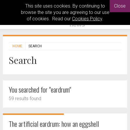
This site uses cookies. By continuing to
Close
browse the site you are agreeing to our use
of cookies. Read our
Cookies Policy
.
HOME
SEARCH
Search
You searched for "eardrum"
59 results found
The artificial eardrum: how an eggshell