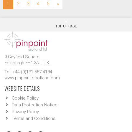
(current)
1
2
3
4
5
»
TOP OF PAGE
9 Gayfield Square,
Edinburgh EH1 3NT, UK.
Tel: +44 (0)131 557 4184
www.pinpoint-scotland.com
WEBSITE DETAILS
Cookie Policy
Data Protection Notice
Privacy Policy
Terms and Conditions