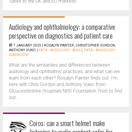
Tubes to the UK and EU markets!
Audiology and ophthalmology: a comparative
perspective on diagnostics and patient care
7 JANUARY 2025 |
ROSALYN PAINTER, CHRISTOPHER GORDON,
ANTHONY VUKIC
|
ENTA - AUDIOLOGY - ADULT
,
ENTA - AUDIOLOGY -
DIAGNOSTIC
What are the similarities and differences between
audiology and ophthalmic practices, and what can we
learn from each other? Rosalyn Painter finds out. I’m
here with Chris Gordon and Anthony Vukic from
Gloucestershire Hospitals NHS Foundation Trust to find
out...
Coros: can a smart helmet make
listening to audio content safer for