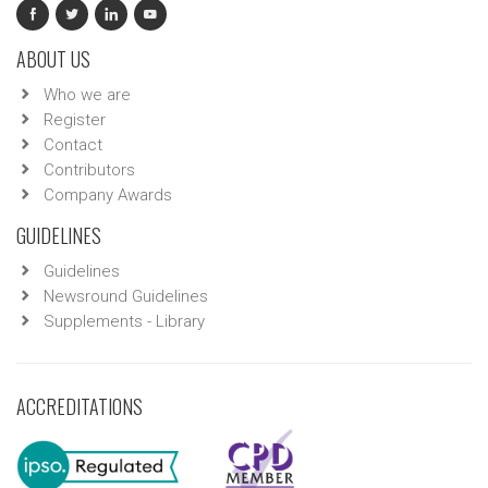
ABOUT US
Who we are
Register
Contact
Contributors
Company Awards
GUIDELINES
Guidelines
Newsround Guidelines
Supplements - Library
ACCREDITATIONS