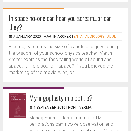
In space no-one can hear you scream…or can
they?
7 JANUARY 2020 |
MARTIN ARCHER
|
ENTA - AUDIOLOGY - ADULT
Plasma, eardrums the size of planets and questioning
the wisdom of your school physics teacher! Martin
Archer explains the fascinating world of sound and
space. Is there sound in space? If you believed the
marketing of the movie Alien, or...
Myringoplasty in a bottle?
1 SEPTEMBER 2016 |
ROHIT VERMA
Management of large traumatic TM
perforations can involve observation and
water precautions or surgical repair. Closure