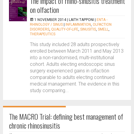
The impact of rhino-sinusitis treatment
on olfaction
1 NOVEMBER 2014 |
LAITH TAPPONI
|
ENTA -
RHINOLOGY / SINUS
|
INFLAMMATION
,
OLFACTION
DISORDERS
,
QUALITY-OF-LIFE
,
SINUSITIS
,
SMELL
,
THERAPEUTICS
This study included 28 adults prospectively
enrolled between March 2011 and May 2013
into a non-randomised, multi-institutional
cohort. Adults electing endoscopic sinus
surgery experienced gains in olfaction
comparable to adults electing continued
medical management. The evidence in this
study comparing...
The MACRO Trial: defining best management of
chronic rhinosinusitis