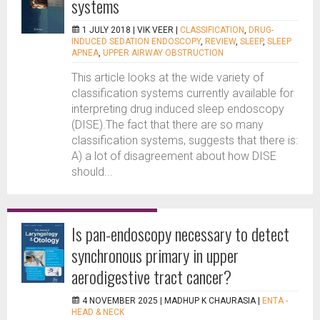
systems
1 JULY 2018 |
VIK VEER
|
CLASSIFICATION
,
DRUG-
INDUCED SEDATION ENDOSCOPY
,
REVIEW
,
SLEEP
,
SLEEP
APNEA
,
UPPER AIRWAY OBSTRUCTION
This article looks at the wide variety of
classification systems currently available for
interpreting drug induced sleep endoscopy
(DISE).The fact that there are so many
classification systems, suggests that there is:
A) a lot of disagreement about how DISE
should...
Is pan-endoscopy necessary to detect
synchronous primary in upper
aerodigestive tract cancer?
4 NOVEMBER 2025 |
MADHUP K CHAURASIA
|
ENTA -
HEAD & NECK