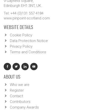
9 Gayfield Square,
Edinburgh EH1 3NT, UK.
Tel: +44 (0)131 557 4184
www.pinpoint-scotland.com
WEBSITE DETAILS
Cookie Policy
Data Protection Notice
Privacy Policy
Terms and Conditions
ABOUT US
Who we are
Register
Contact
Contributors
Company Awards