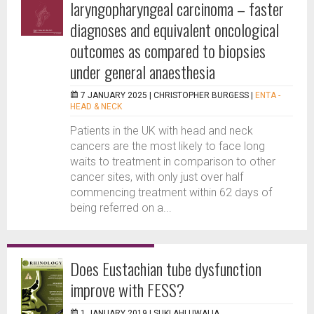
laryngopharyngeal carcinoma – faster
diagnoses and equivalent oncological
outcomes as compared to biopsies
under general anaesthesia
7 JANUARY 2025 |
CHRISTOPHER BURGESS
|
ENTA -
HEAD & NECK
Patients in the UK with head and neck
cancers are the most likely to face long
waits to treatment in comparison to other
cancer sites, with only just over half
commencing treatment within 62 days of
being referred on a...
Does Eustachian tube dysfunction
improve with FESS?
1 JANUARY 2019 |
SUKI AHLUWALIA