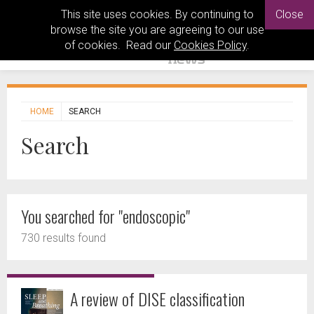
This site uses cookies. By continuing to
Close
browse the site you are agreeing to our use
of cookies. Read our
Cookies Policy
.
HOME
SEARCH
Search
You searched for "endoscopic"
730 results found
A review of DISE classification