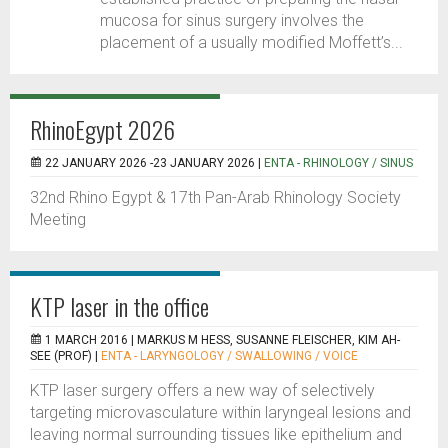
mucosa for sinus surgery involves the
placement of a usually modified Moffett’s...
RhinoEgypt 2026
22 JANUARY 2026 -23 JANUARY 2026 |
ENTA - RHINOLOGY / SINUS
32nd Rhino Egypt & 17th Pan-Arab Rhinology Society
Meeting
KTP laser in the office
1 MARCH 2016 |
MARKUS M HESS, SUSANNE FLEISCHER, KIM AH-
SEE (PROF)
|
ENTA - LARYNGOLOGY / SWALLOWING / VOICE
KTP laser surgery offers a new way of selectively
targeting microvasculature within laryngeal lesions and
leaving normal surrounding tissues like epithelium and