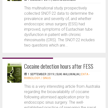
This multinational study prospectively
collected SNOT-22 data to determine the
prevalence and severity of, and whether
endoscopic sinus surgery (ESS) had
improved, symptoms of Eustachian tube
dysfunction in patient with chronic
rhinosinusitis (CRS). The SNOT-22 includes
two questions which are...
Cocaine detection hours after FESS
1 SEPTEMBER 2019 |
SUKI AHLUWALIA
|
ENTA -
RHINOLOGY / SINUS
This is a very interesting article from Australia
regarding the bioavailability of cocaine
following atomised application prior to
endoscopic sinus surgery. The well-
established practice of preparing the nasal