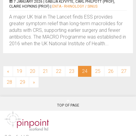
7 JANUARY 2026 |
GABIJA KLYVYTE, CARL PHILPOTT (PROF),
CLAIRE HOPKINS (PROF)
|
ENTA - RHINOLOGY / SINUS
A major UK trial in The Lancet finds ESS provides
greater symptom relief than long-term macrolides for
adults with CRS, supporting earlier surgery and fewer
antibiotics. The MACRO Programme was established in
2016 when the UK National Institute of Health...
(current)
«
19
20
21
22
23
24
25
26
27
28
29
»
TOP OF PAGE