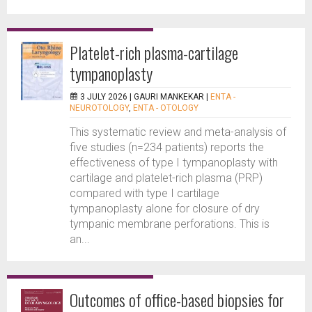
Platelet-rich plasma-cartilage
tympanoplasty
3 JULY 2026 |
GAURI MANKEKAR
|
ENTA -
NEUROTOLOGY
,
ENTA - OTOLOGY
This systematic review and meta-analysis of
five studies (n=234 patients) reports the
effectiveness of type I tympanoplasty with
cartilage and platelet-rich plasma (PRP)
compared with type I cartilage
tympanoplasty alone for closure of dry
tympanic membrane perforations. This is
an...
Outcomes of office-based biopsies for