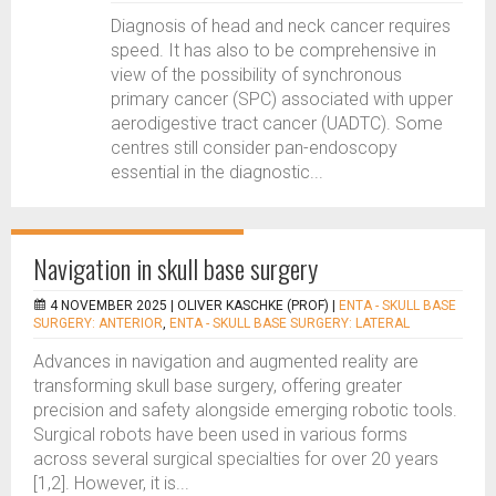
Diagnosis of head and neck cancer requires
speed. It has also to be comprehensive in
view of the possibility of synchronous
primary cancer (SPC) associated with upper
aerodigestive tract cancer (UADTC). Some
centres still consider pan-endoscopy
essential in the diagnostic...
Navigation in skull base surgery
4 NOVEMBER 2025 |
OLIVER KASCHKE (PROF)
|
ENTA - SKULL BASE
SURGERY: ANTERIOR
,
ENTA - SKULL BASE SURGERY: LATERAL
Advances in navigation and augmented reality are
transforming skull base surgery, offering greater
precision and safety alongside emerging robotic tools.
Surgical robots have been used in various forms
across several surgical specialties for over 20 years
[1,2]. However, it is...