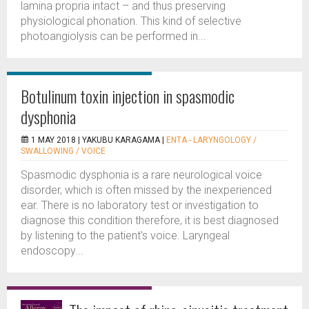
lamina propria intact – and thus preserving
physiological phonation. This kind of selective
photoangiolysis can be performed in...
Botulinum toxin injection in spasmodic
dysphonia
1 MAY 2018 |
YAKUBU KARAGAMA
|
ENTA - LARYNGOLOGY /
SWALLOWING / VOICE
Spasmodic dysphonia is a rare neurological voice
disorder, which is often missed by the inexperienced
ear. There is no laboratory test or investigation to
diagnose this condition therefore, it is best diagnosed
by listening to the patient’s voice. Laryngeal
endoscopy...