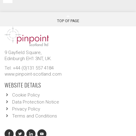
TOP OF PAGE
9 Gayfield Square,
Edinburgh EH1 3NT, UK.
Tel: +44 (0)131 557 4184
www.pinpoint-scotland.com
WEBSITE DETAILS
Cookie Policy
Data Protection Notice
Privacy Policy
Terms and Conditions