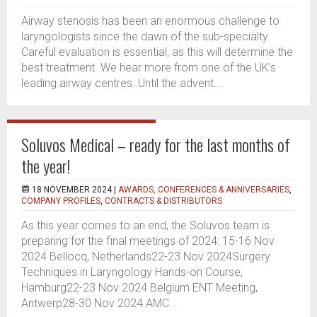
Airway stenosis has been an enormous challenge to
laryngologists since the dawn of the sub-specialty.
Careful evaluation is essential, as this will determine the
best treatment. We hear more from one of the UK’s
leading airway centres. Until the advent...
Soluvos Medical – ready for the last months of
the year!
18 NOVEMBER 2024 |
AWARDS, CONFERENCES & ANNIVERSARIES
,
COMPANY PROFILES
,
CONTRACTS & DISTRIBUTORS
As this year comes to an end, the Soluvos team is
preparing for the final meetings of 2024: 15-16 Nov
2024 Bellocq, Netherlands22-23 Nov 2024Surgery
Techniques in Laryngology Hands-on Course,
Hamburg22-23 Nov 2024 Belgium ENT Meeting,
Antwerp28-30 Nov 2024 AMC...