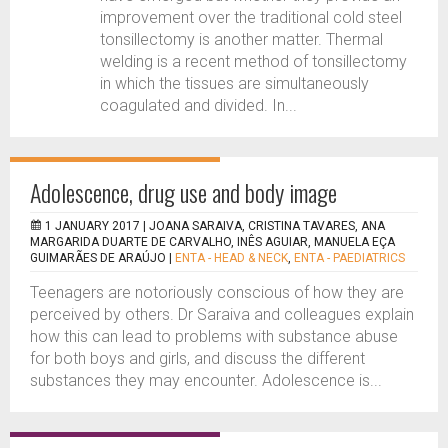
improvement over the traditional cold steel
tonsillectomy is another matter. Thermal
welding is a recent method of tonsillectomy
in which the tissues are simultaneously
coagulated and divided. In...
Adolescence, drug use and body image
1 JANUARY 2017 |
JOANA SARAIVA, CRISTINA TAVARES, ANA
MARGARIDA DUARTE DE CARVALHO, INÊS AGUIAR, MANUELA EÇA
GUIMARÃES DE ARAÚJO
|
ENTA - HEAD & NECK
,
ENTA - PAEDIATRICS
Teenagers are notoriously conscious of how they are
perceived by others. Dr Saraiva and colleagues explain
how this can lead to problems with substance abuse
for both boys and girls, and discuss the different
substances they may encounter. Adolescence is...