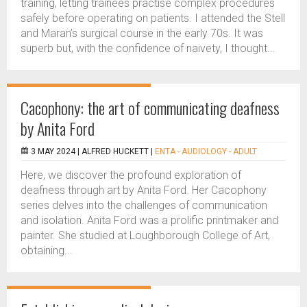
training, letting trainees practise complex procedures
safely before operating on patients. I attended the Stell
and Maran’s surgical course in the early 70s. It was
superb but, with the confidence of naivety, I thought...
Cacophony: the art of communicating deafness
by Anita Ford
3 MAY 2024 |
ALFRED HUCKETT
|
ENTA - AUDIOLOGY - ADULT
Here, we discover the profound exploration of
deafness through art by Anita Ford. Her Cacophony
series delves into the challenges of communication
and isolation. Anita Ford was a prolific printmaker and
painter. She studied at Loughborough College of Art,
obtaining...