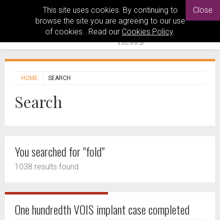
This site uses cookies. By continuing to
Close
browse the site you are agreeing to our use
of cookies. Read our
Cookies Policy
.
HOME
SEARCH
Search
You searched for "fold"
1038 results found
One hundredth VOIS implant case completed