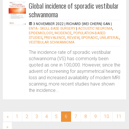
Global incidence of sporadic vestibular
schwannoma
3 NOVEMBER 2022 |
RICHARD (WEI CHERN) GAN
|
ENTA - SKULL BASE SURGERY
|
ACOUSTIC NEUROMA
,
EPIDEMIOLOGY
,
INCIDENCE
,
POPULATION-BASED
STUDIES
,
PREVALENCE
,
REVIEW
,
SPORADIC
,
UNILATERAL
,
VESTIBULAR SCHWANNOMA
The incidence rate of sporadic vestibular
schwannoma (VS) has commonly been
quoted as one in 100,000. However, since the
advent of screening for asymmetrical hearing
loss and increased availability of modern MRI
scanning, more recent studies have shown
the incidence...
(current)
«
1
2
3
4
5
6
7
8
9
10
11
»