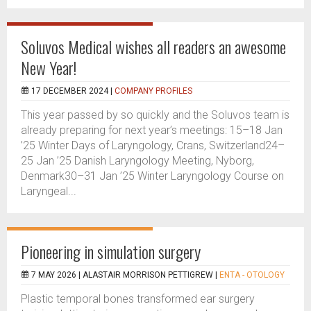
Soluvos Medical wishes all readers an awesome
New Year!
17 DECEMBER 2024 |
COMPANY PROFILES
This year passed by so quickly and the Soluvos team is
already preparing for next year’s meetings: 15–18 Jan
’25 Winter Days of Laryngology, Crans, Switzerland24–
25 Jan ’25 Danish Laryngology Meeting, Nyborg,
Denmark30–31 Jan ’25 Winter Laryngology Course on
Laryngeal...
Pioneering in simulation surgery
7 MAY 2026 |
ALASTAIR MORRISON PETTIGREW
|
ENTA - OTOLOGY
Plastic temporal bones transformed ear surgery