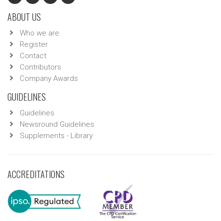
ABOUT US
Who we are
Register
Contact
Contributors
Company Awards
GUIDELINES
Guidelines
Newsround Guidelines
Supplements - Library
ACCREDITATIONS