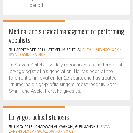
period....
Medical and surgical management of performing
vocalists
1 SEPTEMBER 2016 |
STEVEN M ZEITELS
|
ENTA - LARYNGOLOGY /
SWALLOWING / VOICE
Dr Steven Zeitels is widely recognised as the foremost
laryngologist of his generation. He has been at the
forefront of innovation for 25 years, and has treated
innumerable high-profile singers, most recently Sam
Smith and Adele. Here, he gives us...
Laryngotracheal stenosis
1 MAY 2018 |
CHADWAN AL YAGHCHI, GURI SANDHU
|
ENTA -
LARYNGOLOGY / SWALLOWING / VOICE