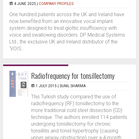
4 JUNE 2025 |
COMPANY PROFILES
One hundred patients across the UK and Ireland have
now benefited from an innovative vocal implant
system designed to treat glottic insufficiency with
voice and swallowing disorders. DP Medical Systems
Ltd., the exclusive UK and Ireland distributor of the
‘VOIS...
Radiofrequency for tonsillectomy
1 JULY 2015 |
SUNIL SHARMA
This Turkish study compared the use of
radiofrequency (RF) tonsillectomy to the
more traditional cold steel dissection (CD)
technique. The authors enrolled 114 patients
undergoing tonsillectomy for chronic
tonsillitis and tonsil hypertrophy (causing
upper airway obstruction) over a 4-month