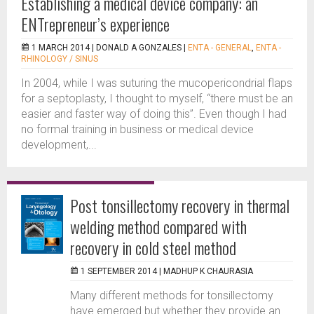
Establishing a medical device company: an
ENTrepreneur’s experience
1 MARCH 2014 |
DONALD A GONZALES
|
ENTA - GENERAL
,
ENTA -
RHINOLOGY / SINUS
In 2004, while I was suturing the mucopericondrial flaps
for a septoplasty, I thought to myself, “there must be an
easier and faster way of doing this”. Even though I had
no formal training in business or medical device
development,...
Post tonsillectomy recovery in thermal
welding method compared with
recovery in cold steel method
1 SEPTEMBER 2014 |
MADHUP K CHAURASIA
Many different methods for tonsillectomy
have emerged but whether they provide an