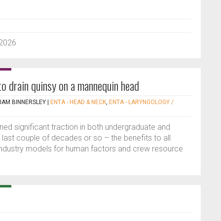
 2026
to drain quinsy on a mannequin head
IAM BINNERSLEY
|
ENTA - HEAD & NECK
,
ENTA - LARYNGOLOGY /
ned significant traction in both undergraduate and
 last couple of decades or so – the benefits to all
e industry models for human factors and crew resource