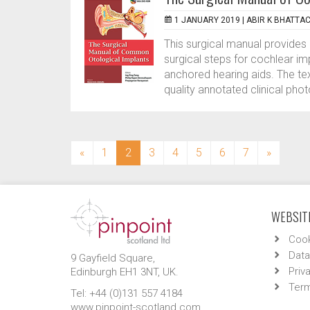
1 JANUARY 2019 |
ABIR K BHATTA
This surgical manual provides 
surgical steps for cochlear i
anchored hearing aids. The tex
quality annotated clinical ph
(current)
«
1
2
3
4
5
6
7
»
WEBSITE
Cook
Data
9 Gayfield Square,
Priv
Edinburgh EH1 3NT, UK.
Term
Tel: +44 (0)131 557 4184
www.pinpoint-scotland.com