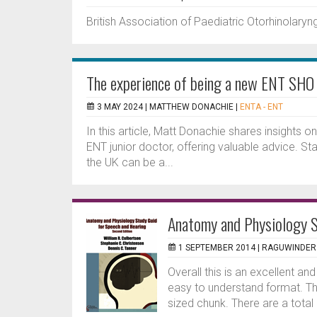
British Association of Paediatric Otorhinolary
The experience of being a new ENT SHO
3 MAY 2024 |
MATTHEW DONACHIE
|
ENTA - ENT
In this article, Matt Donachie shares insights o
ENT junior doctor, offering valuable advice. Star
the UK can be a...
Anatomy and Physiology S
1 SEPTEMBER 2014 |
RAGUWINDER 
Overall this is an excellent an
easy to understand format. The
sized chunk. There are a total 