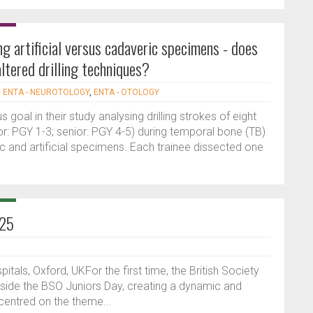
ng artificial versus cadaveric specimens - does
ltered drilling techniques?
|
ENTA - NEUROTOLOGY
,
ENTA - OTOLOGY
goal in their study analysing drilling strokes of eight
or: PGY 1-3; senior: PGY 4-5) during temporal bone (TB)
ric and artificial specimens. Each trainee dissected one
025
tals, Oxford, UKFor the first time, the British Society
gside the BSO Juniors Day, creating a dynamic and
centred on the theme...