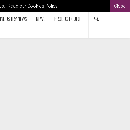
kies. Read our
Cookies Policy
.
Close
INDUSTRY NEWS
NEWS
PRODUCT GUIDE