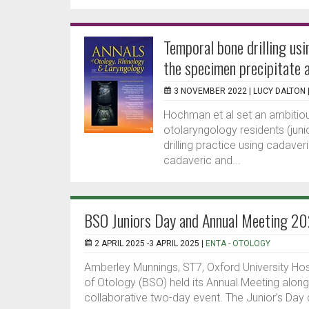
Temporal bone drilling usi
the specimen precipitate a
3 NOVEMBER 2022 |
LUCY DALTON
Hochman et al set an ambitious 
otolaryngology residents (juni
drilling practice using cadave
cadaveric and...
BSO Juniors Day and Annual Meeting 2
2 APRIL 2025 -3 APRIL 2025 |
ENTA - OTOLOGY
Amberley Munnings, ST7, Oxford University Hospi
of Otology (BSO) held its Annual Meeting alon
collaborative two-day event. The Junior’s Day 