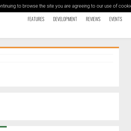
ontinuing to browse the site you are agreeing to our use of coo
FEATURES
DEVELOPMENT
REVIEWS
EVENTS