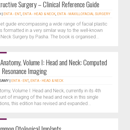
tructive Surgery – Clinical Reference Guide
D
|
ENTA - ENT
,
ENTA - HEAD & NECK
,
ENTA - MAXILLOFACIAL SURGERY
ket guide encompassing a wide range of facial plastic
 is formatted in a very similar way to the well-known
Neck Surgery by Pasha. The book is organised...
l Anatomy, Volume I: Head and Neck: Computed
 Resonance Imaging
ASAMY
|
ENTA - ENT
,
ENTA - HEAD & NECK
omy, Volume I: Head and Neck, currently in its 4th
unt of imaging of the head and neck in this single
tions, this edition has revised and expanded...
ommon Otological Implants