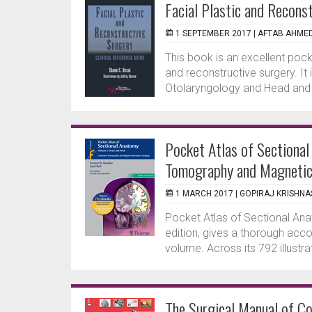
Facial Plastic and Recons
1 SEPTEMBER 2017 |
AFTAB AHME
This book is an excellent poc
and reconstructive surgery. It
Otolaryngology and Head and 
Pocket Atlas of Sectiona
Tomography and Magnetic
1 MARCH 2017 |
GOPIRAJ KRISHN
Pocket Atlas of Sectional Anat
edition, gives a thorough acco
volume. Across its 792 illustra
The Surgical Manual of C