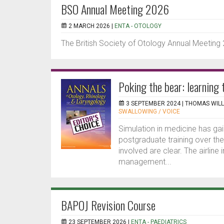
BSO Annual Meeting 2026
2 MARCH 2026 |
ENTA - OTOLOGY
The British Society of Otology Annual Meeting
Poking the bear: learning 
3 SEPTEMBER 2024 |
THOMAS WILL
SWALLOWING / VOICE
Simulation in medicine has gai
postgraduate training over the
involved are clear. The airlin
management...
BAPOJ Revision Course
23 SEPTEMBER 2026 |
ENTA - PAEDIATRICS