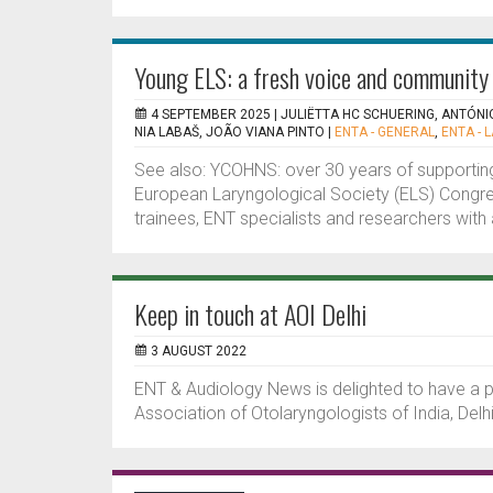
Young ELS: a fresh voice and community 
4 SEPTEMBER 2025 |
JULIËTTA HC SCHUERING, ANTÓNI
NIA LABAŠ, JOÃO VIANA PINTO
|
ENTA - GENERAL
,
ENTA - 
See also: YCOHNS: over 30 years of supporting
European Laryngological Society (ELS) Congre
trainees, ENT specialists and researchers with 
Keep in touch at AOI Delhi
3 AUGUST 2022
ENT & Audiology News is delighted to have a p
Association of Otolaryngologists of India, Delhi