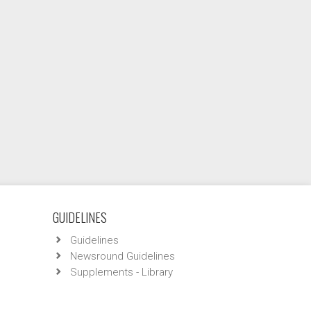
GUIDELINES
Guidelines
Newsround Guidelines
Supplements - Library