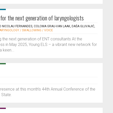
for the next generation of laryngologists
O NICOLAU FERNANDES, COLOMA GRAU-VAN LAAK, DAŠA GLUVAJIĆ,
LARYNGOLOGY / SWALLOWING / VOICE
 the next generation of ENT consultants At the
ss in May 2025, Young ELS – a vibrant new network for
a keen...
resence at this month’s 44th Annual Conference of the
 State.