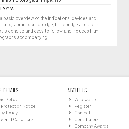
CHARYYA
a basic overview of the indications, devices and
mplants, vibrant soundbridge, bonebridge and bone
t is concise and easy to follow and includes high-
otographs accompanying...
 DETAILS
ABOUT US
ie Policy
Who we are
 Protection Notice
Register
acy Policy
Contact
s and Conditions
Contributors
Company Awards