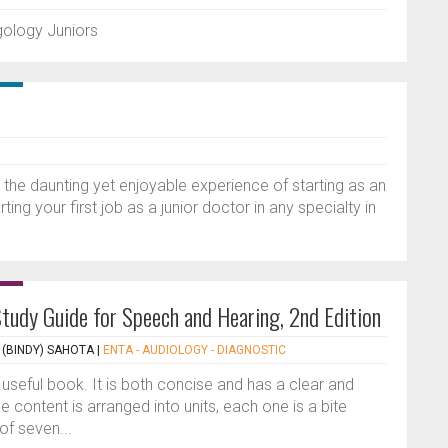
ngology Juniors
n the daunting yet enjoyable experience of starting as an
ting your first job as a junior doctor in any specialty in
tudy Guide for Speech and Hearing, 2nd Edition
(BINDY) SAHOTA
|
ENTA - AUDIOLOGY - DIAGNOSTIC
d useful book. It is both concise and has a clear and
 content is arranged into units, each one is a bite
of seven...