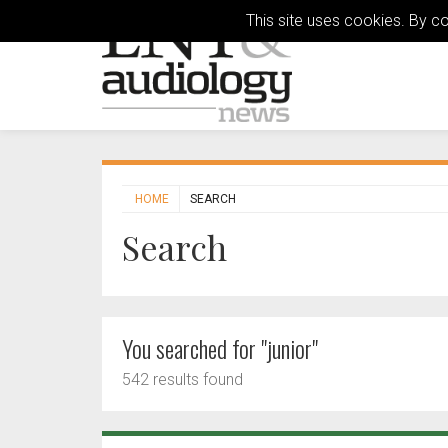
This site uses cookies. By c
HOME
SEARCH
Search
You searched for "junior"
542 results found