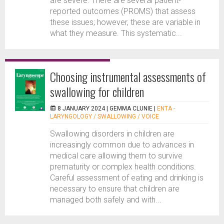
are severe. There are several patient-
reported outcomes (PROMS) that assess
these issues; however, these are variable in
what they measure. This systematic...
Choosing instrumental assessments of
swallowing for children
8 JANUARY 2024 |
GEMMA CLUNIE
|
ENTA -
LARYNGOLOGY / SWALLOWING / VOICE
Swallowing disorders in children are
increasingly common due to advances in
medical care allowing them to survive
prematurity or complex health conditions.
Careful assessment of eating and drinking is
necessary to ensure that children are
managed both safely and with...