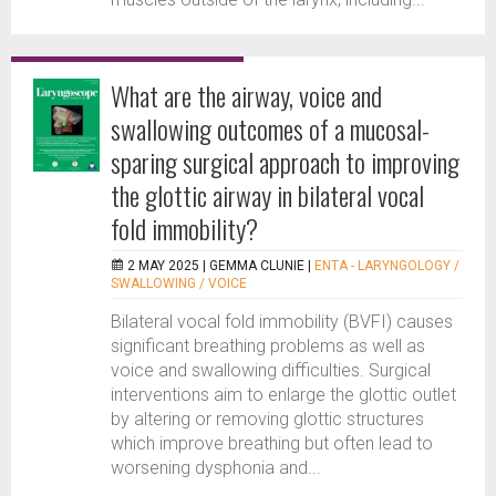
What are the airway, voice and
swallowing outcomes of a mucosal-
sparing surgical approach to improving
the glottic airway in bilateral vocal
fold immobility?
2 MAY 2025 |
GEMMA CLUNIE
|
ENTA - LARYNGOLOGY /
SWALLOWING / VOICE
Bilateral vocal fold immobility (BVFI) causes
significant breathing problems as well as
voice and swallowing difficulties. Surgical
interventions aim to enlarge the glottic outlet
by altering or removing glottic structures
which improve breathing but often lead to
worsening dysphonia and...