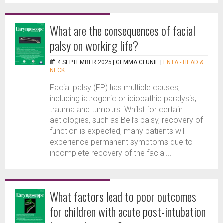
What are the consequences of facial
palsy on working life?
4 SEPTEMBER 2025 |
GEMMA CLUNIE
|
ENTA - HEAD &
NECK
Facial palsy (FP) has multiple causes,
including iatrogenic or idiopathic paralysis,
trauma and tumours. Whilst for certain
aetiologies, such as Bell’s palsy, recovery of
function is expected, many patients will
experience permanent symptoms due to
incomplete recovery of the facial...
What factors lead to poor outcomes
for children with acute post-intubation