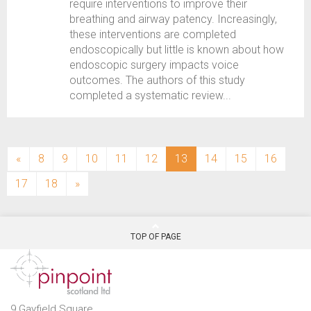
require interventions to improve their
breathing and airway patency. Increasingly,
these interventions are completed
endoscopically but little is known about how
endoscopic surgery impacts voice
outcomes. The authors of this study
completed a systematic review...
(current)
«
8
9
10
11
12
13
14
15
16
17
18
»
TOP OF PAGE
9 Gayfield Square,