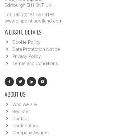
Edinburgh EH1 3NT, UK.
Tel: +44 (0)131 557 4184
www.pinpoint-scotland.com
WEBSITE DETAILS
Cookie Policy
Data Protection Notice
Privacy Policy
Terms and Conditions
ABOUT US
Who we are
Register
Contact
Contributors
Company Awards