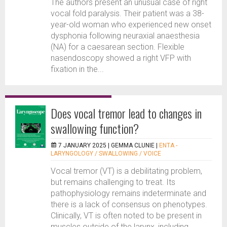
The authors present an unusual case of right
vocal fold paralysis. Their patient was a 38-
year-old woman who experienced new onset
dysphonia following neuraxial anaesthesia
(NA) for a caesarean section. Flexible
nasendoscopy showed a right VFP with
fixation in the...
Does vocal tremor lead to changes in
swallowing function?
7 JANUARY 2025 |
GEMMA CLUNIE
|
ENTA -
LARYNGOLOGY / SWALLOWING / VOICE
Vocal tremor (VT) is a debilitating problem,
but remains challenging to treat. Its
pathophysiology remains indeterminate and
there is a lack of consensus on phenotypes.
Clinically, VT is often noted to be present in
muscles outside of the larynx, including...