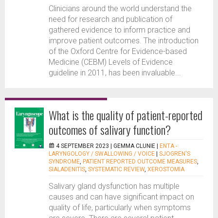
Clinicians around the world understand the
need for research and publication of
gathered evidence to inform practice and
improve patient outcomes. The introduction
of the Oxford Centre for Evidence-based
Medicine (CEBM) Levels of Evidence
guideline in 2011, has been invaluable...
What is the quality of patient-reported
outcomes of salivary function?
4 SEPTEMBER 2023 |
GEMMA CLUNIE
|
ENTA -
LARYNGOLOGY / SWALLOWING / VOICE
|
SJOGREN'S
SYNDROME
,
PATIENT REPORTED OUTCOME MEASURES
,
SIALADENITIS
,
SYSTEMATIC REVIEW
,
XEROSTOMIA
Salivary gland dysfunction has multiple
causes and can have significant impact on
quality of life, particularly when symptoms