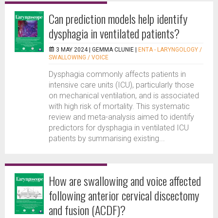
Can prediction models help identify
dysphagia in ventilated patients?
3 MAY 2024 |
GEMMA CLUNIE
|
ENTA - LARYNGOLOGY /
SWALLOWING / VOICE
Dysphagia commonly affects patients in
intensive care units (ICU), particularly those
on mechanical ventilation, and is associated
with high risk of mortality. This systematic
review and meta-analysis aimed to identify
predictors for dysphagia in ventilated ICU
patients by summarising existing...
How are swallowing and voice affected
following anterior cervical discectomy
and fusion (ACDF)?