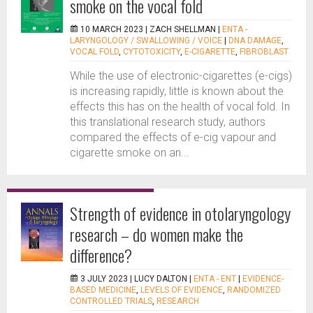
smoke on the vocal fold
10 MARCH 2023 |
ZACH SHELLMAN
|
ENTA -
LARYNGOLOGY / SWALLOWING / VOICE
|
DNA DAMAGE
,
VOCAL FOLD
,
CYTOTOXICITY
,
E-CIGARETTE
,
FIBROBLAST
While the use of electronic-cigarettes (e-cigs)
is increasing rapidly, little is known about the
effects this has on the health of vocal fold. In
this translational research study, authors
compared the effects of e-cig vapour and
cigarette smoke on an...
Strength of evidence in otolaryngology
research – do women make the
difference?
3 JULY 2023 |
LUCY DALTON
|
ENTA - ENT
|
EVIDENCE-
BASED MEDICINE
,
LEVELS OF EVIDENCE
,
RANDOMIZED
CONTROLLED TRIALS
,
RESEARCH