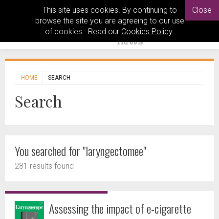
This site uses cookies. By continuing to
Close
browse the site you are agreeing to our use
of cookies. Read our
Cookies Policy
.
HOME
SEARCH
Search
You searched for "laryngectomee"
281 results found
Assessing the impact of e-cigarette