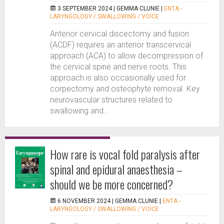
3 SEPTEMBER 2024 |
GEMMA CLUNIE
|
ENTA -
LARYNGOLOGY / SWALLOWING / VOICE
Anterior cervical discectomy and fusion
(ACDF) requires an anterior transcervical
approach (ACA) to allow decompression of
the cervical spine and nerve roots. This
approach is also occasionally used for
corpectomy and osteophyte removal. Key
neurovascular structures related to
swallowing and...
How rare is vocal fold paralysis after
spinal and epidural anaesthesia –
should we be more concerned?
6 NOVEMBER 2024 |
GEMMA CLUNIE
|
ENTA -
LARYNGOLOGY / SWALLOWING / VOICE