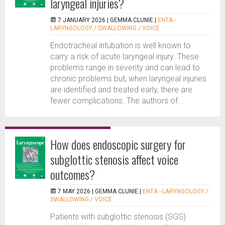
laryngeal injuries?
7 JANUARY 2026 |
GEMMA CLUNIE
|
ENTA -
LARYNGOLOGY / SWALLOWING / VOICE
Endotracheal intubation is well known to
carry a risk of acute laryngeal injury. These
problems range in severity and can lead to
chronic problems but, when laryngeal injuries
are identified and treated early, there are
fewer complications. The authors of...
How does endoscopic surgery for
subglottic stenosis affect voice
outcomes?
7 MAY 2026 |
GEMMA CLUNIE
|
ENTA - LARYNGOLOGY /
SWALLOWING / VOICE
Patients with subglottic stenosis (SGS)