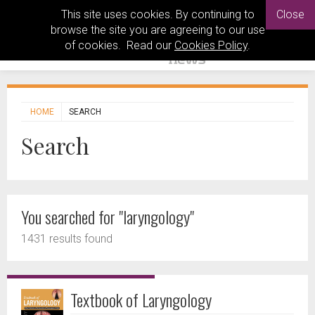
This site uses cookies. By continuing to
Close
browse the site you are agreeing to our use
of cookies. Read our
Cookies Policy
.
HOME
SEARCH
Search
You searched for "laryngology"
1431 results found
Textbook of Laryngology