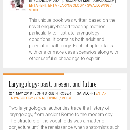
7 JANUARY 2021 |
JAIGANESH MANICKAVASAGAM
|
ENTA - ENT
,
ENTA - LARYNGOLOGY / SWALLOWING /
VOICE
This unique book was written based on the
novel enquiry-based teaching method
particularly to illustrate laryngology
conditions. It contains both adult and
paediatric pathology. Each chapter starts
with one or more case scenarios along with
other useful subheadings to explain...
Laryngology: past, present and future
1 MAY 2018 |
JOHN S RUBIN, ROBERT T SATALOFF
|
ENTA -
LARYNGOLOGY / SWALLOWING / VOICE
Two laryngological authorities trace the history of
laryngology, from ancient Rome to the modern day.
The structure of the vocal folds was a matter of
conjecture until the renaissance when anatomists such