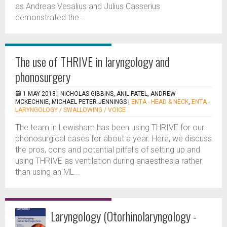
as Andreas Vesalius and Julius Casserius
demonstrated the...
The use of THRIVE in laryngology and
phonosurgery
1 MAY 2018 |
NICHOLAS GIBBINS, ANIL PATEL, ANDREW
MCKECHNIE, MICHAEL PETER JENNINGS
|
ENTA - HEAD & NECK
,
ENTA -
LARYNGOLOGY / SWALLOWING / VOICE
The team in Lewisham has been using THRIVE for our
phonosurgical cases for about a year. Here, we discuss
the pros, cons and potential pitfalls of setting up and
using THRIVE as ventilation during anaesthesia rather
than using an ML...
Laryngology (Otorhinolaryngology -