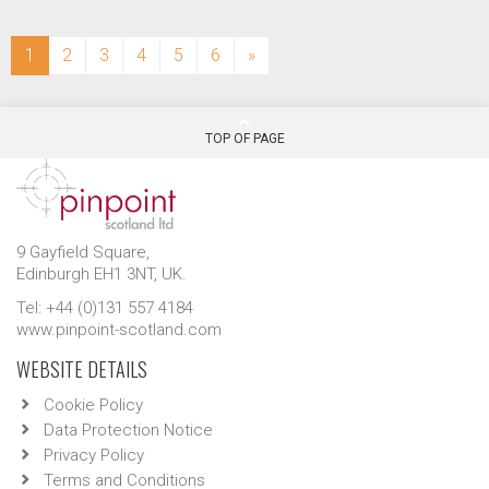
(current)
1
2
3
4
5
6
»
TOP OF PAGE
9 Gayfield Square,
Edinburgh EH1 3NT, UK.
Tel: +44 (0)131 557 4184
www.pinpoint-scotland.com
WEBSITE DETAILS
Cookie Policy
Data Protection Notice
Privacy Policy
Terms and Conditions