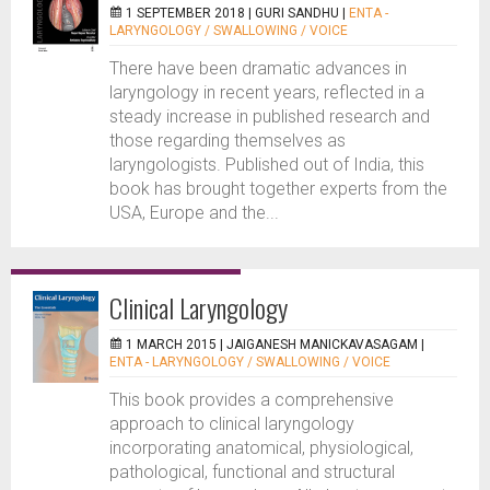
1 SEPTEMBER 2018 |
GURI SANDHU
|
ENTA -
LARYNGOLOGY / SWALLOWING / VOICE
There have been dramatic advances in
laryngology in recent years, reflected in a
steady increase in published research and
those regarding themselves as
laryngologists. Published out of India, this
book has brought together experts from the
USA, Europe and the...
Clinical Laryngology
1 MARCH 2015 |
JAIGANESH MANICKAVASAGAM
|
ENTA - LARYNGOLOGY / SWALLOWING / VOICE
This book provides a comprehensive
approach to clinical laryngology
incorporating anatomical, physiological,
pathological, functional and structural