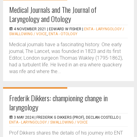
Medical Journals and The Journal of
Laryngology and Otology
4 NOVEMBER 2021 |
EDWARD W FISHER
|
ENTA - LARYNGOLOGY /
SWALLOWING / VOICE
,
ENTA - OTOLOGY
Medical journals have a fascinating history. One early
journal, The Lancet, was founded in 1823 and its first
Editor, London surgeon Thomas Wakley (1795-1862),
had a turbulent life. He lived in an era where quackery
was rife and where the...
Frederik Dikkers: championing change in
laryngology
3 MAY 2024 |
FREDERIK G DIKKERS (PROF), DECLAN COSTELLO
|
ENTA - LARYNGOLOGY / SWALLOWING / VOICE
Prof Dikkers shares the details of his journey into ENT