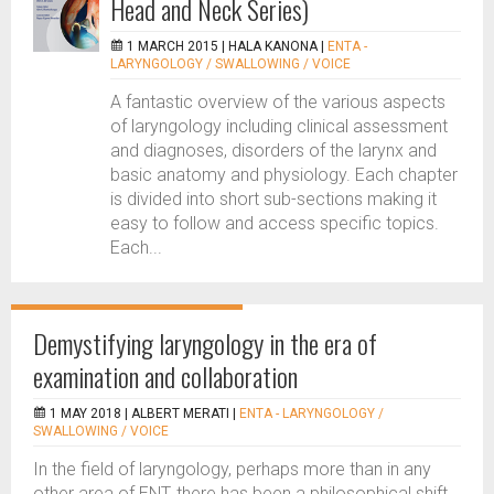
Head and Neck Series)
1 MARCH 2015 |
HALA KANONA
|
ENTA -
LARYNGOLOGY / SWALLOWING / VOICE
A fantastic overview of the various aspects
of laryngology including clinical assessment
and diagnoses, disorders of the larynx and
basic anatomy and physiology. Each chapter
is divided into short sub-sections making it
easy to follow and access specific topics.
Each...
Demystifying laryngology in the era of
examination and collaboration
1 MAY 2018 |
ALBERT MERATI
|
ENTA - LARYNGOLOGY /
SWALLOWING / VOICE
In the field of laryngology, perhaps more than in any
other area of ENT, there has been a philosophical shift