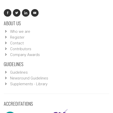
ABOUT US
Who we are
Register
Contact
Contributors
Company Awards
GUIDELINES
Guidelines
Newsround Guidelines
Supplements - Library
ACCREDITATIONS