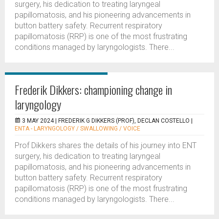
surgery, his dedication to treating laryngeal
papillomatosis, and his pioneering advancements in
button battery safety. Recurrent respiratory
papillomatosis (RRP) is one of the most frustrating
conditions managed by laryngologists. There...
Frederik Dikkers: championing change in
laryngology
3 MAY 2024 |
FREDERIK G DIKKERS (PROF), DECLAN COSTELLO
|
ENTA - LARYNGOLOGY / SWALLOWING / VOICE
Prof Dikkers shares the details of his journey into ENT
surgery, his dedication to treating laryngeal
papillomatosis, and his pioneering advancements in
button battery safety. Recurrent respiratory
papillomatosis (RRP) is one of the most frustrating
conditions managed by laryngologists. There...