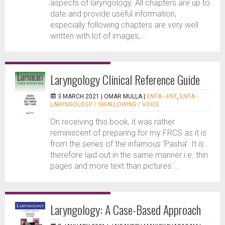
aspects of laryngology. All chapters are up to
date and provide useful information,
especially following chapters are very well
written with lot of images,...
Laryngology Clinical Reference Guide
3 MARCH 2021 |
OMAR MULLA
|
ENTA - ENT
,
ENTA -
LARYNGOLOGY / SWALLOWING / VOICE
On receiving this book, it was rather
reminiscent of preparing for my FRCS as it is
from the series of the infamous ‘Pasha’. It is
therefore laid out in the same manner i.e. thin
pages and more text than pictures....
Laryngology: A Case-Based Approach