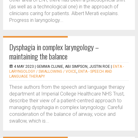
(as well as a technological one) in the approach of
clinicians caring for patients. Albert Merati explains.
Progress in laryngology...
Dysphagia in complex laryngology –
maintaining the balance
4 MAY 2023 |
GEMMA CLUNIE, ABI SIMPSON, JUSTIN ROE
|
ENTA -
LARYNGOLOGY / SWALLOWING / VOICE
,
ENTA - SPEECH AND
LANGUAGE THERAPY
These authors from the speech and language therapy
department at Imperial College Healthcare NHS Trust,
describe their view of a patient-centred approach to
managing dysphagia in complex laryngology. Careful
consideration of the balance of airway, voice and
swallow, which is...