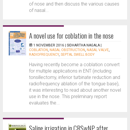
of nose and then discuss the various causes
of nasal...
A novel use for coblation in the nose
1 NOVEMBER 2016 |
SIDHARTHA NAGALA
|
COBLATION
,
NASAL OBSTRUCTION
,
NASAL VALVE
,
RADIOFREQUENCY
,
SEPTAL SWELL BODY
Having recently become a coblation convert
for multiple applications in ENT (including
tonsillectomy, inferior turbinate reduction and
radiofrequency ablation of the tongue base),
it was interesting to read about another novel
use in the nose. This preliminary report
evaluates the...
Saline irrigation in CRSwNP after