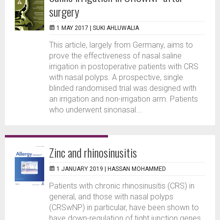
surgery
1 MAY 2017 |
SUKI AHLUWALIA
This article, largely from Germany, aims to
prove the effectiveness of nasal saline
irrigation in postoperative patients with CRS
with nasal polyps. A prospective, single
blinded randomised trial was designed with
an irrigation and non-irrigation arm. Patients
who underwent sinonasal...
Zinc and rhinosinusitis
1 JANUARY 2019 |
HASSAN MOHAMMED
Patients with chronic rhinosinusitis (CRS) in
general, and those with nasal polyps
(CRSwNP) in particular, have been shown to
have down-regulation of tight junction genes.