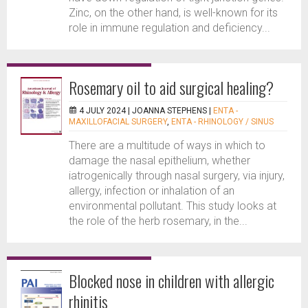
Zinc, on the other hand, is well-known for its
role in immune regulation and deficiency...
Rosemary oil to aid surgical healing?
4 JULY 2024 |
JOANNA STEPHENS
|
ENTA -
MAXILLOFACIAL SURGERY
,
ENTA - RHINOLOGY / SINUS
There are a multitude of ways in which to
damage the nasal epithelium, whether
iatrogenically through nasal surgery, via injury,
allergy, infection or inhalation of an
environmental pollutant. This study looks at
the role of the herb rosemary, in the...
Blocked nose in children with allergic
rhinitis