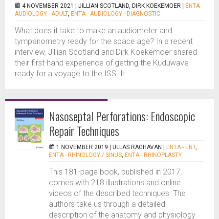
4 NOVEMBER 2021 |
JILLIAN SCOTLAND, DIRK KOEKEMOER
|
ENTA -
AUDIOLOGY - ADULT
,
ENTA - AUDIOLOGY - DIAGNOSTIC
What does it take to make an audiometer and
tympanometry ready for the space age? In a recent
interview, Jillian Scotland and Dirk Koekemoer shared
their first-hand experience of getting the Kuduwave
ready for a voyage to the ISS. It...
Nasoseptal Perforations: Endoscopic
Repair Techniques
1 NOVEMBER 2019 |
ULLAS RAGHAVAN
|
ENTA - ENT
,
ENTA - RHINOLOGY / SINUS
,
ENTA - RHINOPLASTY
This 181-page book, published in 2017,
comes with 218 illustrations and online
videos of the described techniques. The
authors take us through a detailed
description of the anatomy and physiology