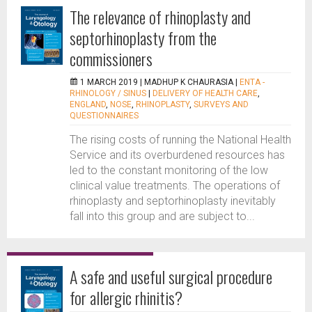
The relevance of rhinoplasty and
septorhinoplasty from the
commissioners
1 MARCH 2019 |
MADHUP K CHAURASIA
|
ENTA -
RHINOLOGY / SINUS
|
DELIVERY OF HEALTH CARE
,
ENGLAND
,
NOSE
,
RHINOPLASTY
,
SURVEYS AND
QUESTIONNAIRES
The rising costs of running the National Health
Service and its overburdened resources has
led to the constant monitoring of the low
clinical value treatments. The operations of
rhinoplasty and septorhinoplasty inevitably
fall into this group and are subject to...
A safe and useful surgical procedure
for allergic rhinitis?