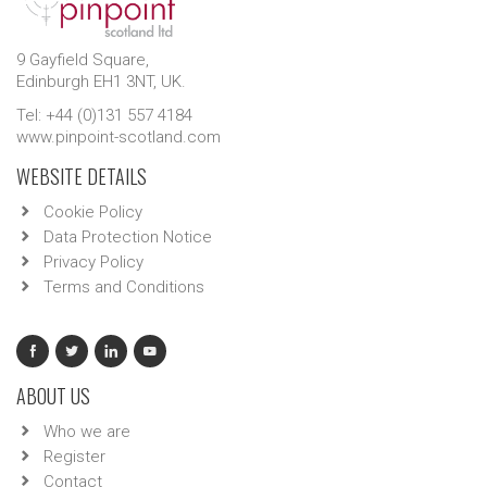
9 Gayfield Square,
Edinburgh EH1 3NT, UK.
Tel: +44 (0)131 557 4184
www.pinpoint-scotland.com
WEBSITE DETAILS
Cookie Policy
Data Protection Notice
Privacy Policy
Terms and Conditions
ABOUT US
Who we are
Register
Contact