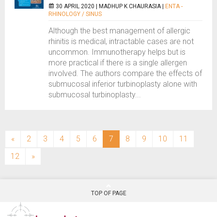
30 APRIL 2020 |
MADHUP K CHAURASIA
|
ENTA -
RHINOLOGY / SINUS
Although the best management of allergic
rhinitis is medical, intractable cases are not
uncommon. Immunotherapy helps but is
more practical if there is a single allergen
involved. The authors compare the effects of
submucosal inferior turbinoplasty alone with
submucosal turbinoplasty...
(current)
«
2
3
4
5
6
7
8
9
10
11
12
»
TOP OF PAGE