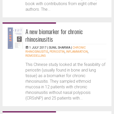
book with contributions from eight other
authors. The...
A new biomarker for chronic
rhinosinusitis
1 JULY 2017 |
SUNIL SHARMA
|
CHRONIC
RHINOSINUSITIS
,
PERIOSTIN
,
INFLAMMATION
,
REMODELLING
This Chinese study looked at the feasibility of
periostin (usually found in bone and lung
tissue) as a biomarker for chronic
rhinosinusitis. They sampled ethmoid
mucosa in 12 patients with chronic
rhinosinusitis without nasal polyposis
(CRSsNP) and 25 patients with...