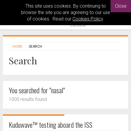
This site uses cookies. By continuing to
Close
browse the site you are agreeing to our use
of cookies. Read our
Cookies Policy
.
HOME
SEARCH
Search
You searched for "nasal"
1000 results found
Kuduwave™ testing aboard the ISS