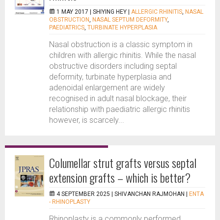
1 MAY 2017 |
SHIYING HEY
|
ALLERGIC RHINITIS
,
NASAL
OBSTRUCTION
,
NASAL SEPTUM DEFORMITY
,
PAEDIATRICS
,
TURBINATE HYPERPLASIA
Nasal obstruction is a classic symptom in
children with allergic rhinitis. While the nasal
obstructive disorders including septal
deformity, turbinate hyperplasia and
adenoidal enlargement are widely
recognised in adult nasal blockage, their
relationship with paediatric allergic rhinitis
however, is scarcely...
Columellar strut grafts versus septal
extension grafts – which is better?
4 SEPTEMBER 2025 |
SHIVANCHAN RAJMOHAN
|
ENTA
- RHINOPLASTY
Rhinoplasty is a commonly performed