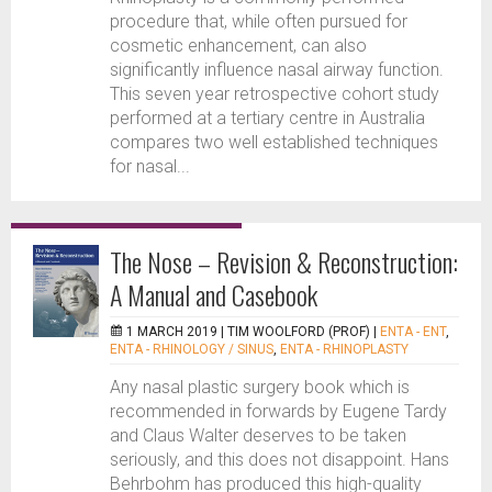
procedure that, while often pursued for
cosmetic enhancement, can also
significantly influence nasal airway function.
This seven year retrospective cohort study
performed at a tertiary centre in Australia
compares two well established techniques
for nasal...
The Nose – Revision & Reconstruction:
A Manual and Casebook
1 MARCH 2019 |
TIM WOOLFORD (PROF)
|
ENTA - ENT
,
ENTA - RHINOLOGY / SINUS
,
ENTA - RHINOPLASTY
Any nasal plastic surgery book which is
recommended in forwards by Eugene Tardy
and Claus Walter deserves to be taken
seriously, and this does not disappoint. Hans
Behrbohm has produced this high-quality