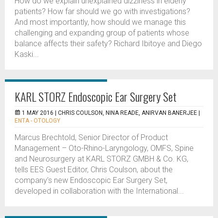
How do we explain unexplained dizziness in elderly
patients? How far should we go with investigations?
And most importantly, how should we manage this
challenging and expanding group of patients whose
balance affects their safety? Richard Ibitoye and Diego
Kaski...
KARL STORZ Endoscopic Ear Surgery Set
1 MAY 2016 |
CHRIS COULSON, NINA READE, ANIRVAN BANERJEE
|
ENTA - OTOLOGY
Marcus Brechtold, Senior Director of Product
Management – Oto-Rhino-Laryngology, OMFS, Spine
and Neurosurgery at KARL STORZ GMBH & Co. KG,
tells EES Guest Editor, Chris Coulson, about the
company’s new Endoscopic Ear Surgery Set,
developed in collaboration with the International...