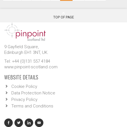
TOP OF PAGE
9 Gayfield Square,
Edinburgh EH1 3NT, UK.
Tel: +44 (0)131 557 4184
www.pinpoint-scotland.com
WEBSITE DETAILS
Cookie Policy
Data Protection Notice
Privacy Policy
Terms and Conditions