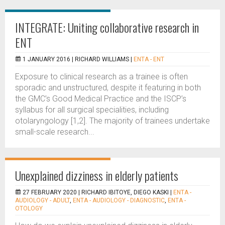
INTEGRATE: Uniting collaborative research in
ENT
1 JANUARY 2016 |
RICHARD WILLIAMS
|
ENTA - ENT
Exposure to clinical research as a trainee is often
sporadic and unstructured, despite it featuring in both
the GMC’s Good Medical Practice and the ISCP’s
syllabus for all surgical specialities, including
otolaryngology [1,2]. The majority of trainees undertake
small-scale research...
Unexplained dizziness in elderly patients
27 FEBRUARY 2020 |
RICHARD IBITOYE, DIEGO KASKI
|
ENTA -
AUDIOLOGY - ADULT
,
ENTA - AUDIOLOGY - DIAGNOSTIC
,
ENTA -
OTOLOGY