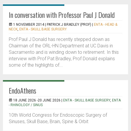
In conversation with Professor Paul J Donald
1 NOVEMBER 2014 |
PATRICK J BRADLEY (PROF)
|
ENTA - HEAD &
NECK
,
ENTA - SKULL BASE SURGERY
Prof Paul J Donald has recently stepped down as
Chairman of the ORL-HN Department at UC Davis in
Sacramento and is winding down to retirement. In this
interview with Prof Pat Bradley, Prof Donald explains
some of the highlights of...
EndoAthens
18 JUNE 2026 -20 JUNE 2026 |
ENTA - SKULL BASE SURGERY
,
ENTA
- RHINOLOGY / SINUS
10th World Congress for Endoscopic Surgery of
Sinuses, Skull Base, Brain, Spine & Orbit