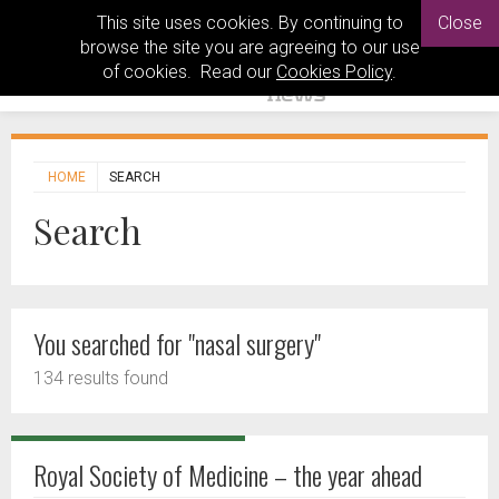
This site uses cookies. By continuing to
Close
browse the site you are agreeing to our use
of cookies. Read our
Cookies Policy
.
HOME
SEARCH
Search
You searched for "nasal surgery"
134 results found
Royal Society of Medicine – the year ahead