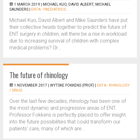
1 MARCH 2019 |
MICHAEL KUO, DAVID ALBERT, MICHAEL
SAUNDERS
|
ENTA - PAEDIATRICS
Michael Kuo, David Albert and Mike Saunders have put
their collective heads together to predict the future of
ENT surgery in children; will there be a rise in workload
due to increasing survival of children with complex
medical problems? Or...
The future of rhinology
1 NOVEMBER 2017 |
WYTSKE FOKKENS (PROF)
|
ENTA - RHINOLOGY
/ SINUS
Over the last few decades, rhinology has been one of
the most dynamic and progressive areas of ENT.
Professor Fokkens is perfectly placed to offer insight
into the future possibilities that could transform our
patients’ care, many of which are...