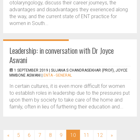
otolaryngology, discuss their career journeys, the
advantages and disadvantages they exerienced along
the way, and the current state of ENT practice for
women in South...
Leadership: in conversation with Dr Joyce
Aswani
1 SEPTEMBER 2019 |
SUJANA S CHANDRASEKHAR (PROF), JOYCE
MMBONE ASWANI
|
ENTA - GENERAL
In certain cultures, it is even more difficult for women
to establish roles in leadership due to the pressures put
upon them by society to take care of the home and
family, often in lieu of furthering their education and...
(current)
«
5
6
7
8
9
10
11
12
»