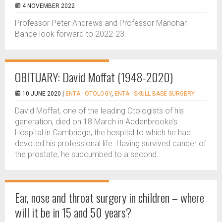
4 NOVEMBER 2022
Professor Peter Andrews and Professor Manohar
Bance look forward to 2022-23.
OBITUARY: David Moffat (1948-2020)
10 JUNE 2020 |
ENTA - OTOLOGY
,
ENTA - SKULL BASE SURGERY
David Moffat, one of the leading Otologists of his
generation, died on 18 March in Addenbrooke’s
Hospital in Cambridge, the hospital to which he had
devoted his professional life. Having survived cancer of
the prostate, he succumbed to a second...
Ear, nose and throat surgery in children – where
will it be in 15 and 50 years?