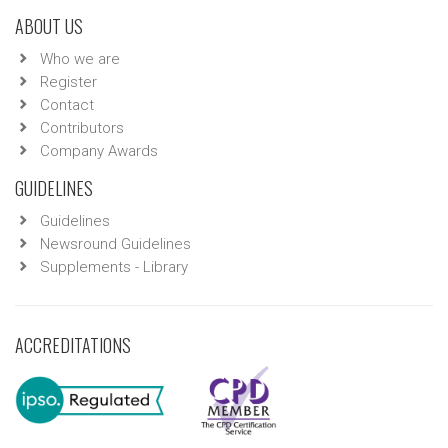
ABOUT US
Who we are
Register
Contact
Contributors
Company Awards
GUIDELINES
Guidelines
Newsround Guidelines
Supplements - Library
ACCREDITATIONS