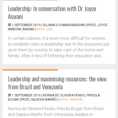
Leadership: In conversation with Dr Joyce
Aswani
1 SEPTEMBER 2019 |
SUJANA S CHANDRASEKHAR (PROF), JOYCE
MMBONE ASWANI
|
ENTA - ENT
In certain cultures, it is even more difficult for women
to establish roles in leadership due to the pressures put
upon them by society to take care of the home and
family, often in lieu of furthering their education and...
Leadership and maximising resources: the view
from Brazil and Venezuela
1 SEPTEMBER 2019 |
NORMA DE OLIVEIRA PENIDO, PRISCILA
BOGAR (PROF), SAJIDXA MARIÑO
|
ENTA - GENERAL
Norma de Oliveira Penido, Priscila Bogar from Brazil
and Sajidxa Mariño from Venezuela, leaders in