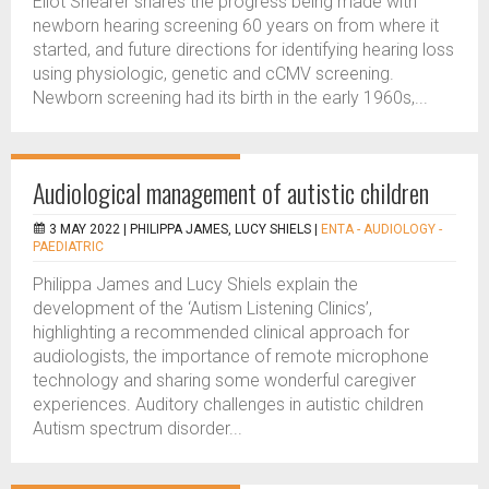
Eliot Shearer shares the progress being made with
newborn hearing screening 60 years on from where it
started, and future directions for identifying hearing loss
using physiologic, genetic and cCMV screening.
Newborn screening had its birth in the early 1960s,...
Audiological management of autistic children
3 MAY 2022 |
PHILIPPA JAMES, LUCY SHIELS
|
ENTA - AUDIOLOGY -
PAEDIATRIC
Philippa James and Lucy Shiels explain the
development of the ‘Autism Listening Clinics’,
highlighting a recommended clinical approach for
audiologists, the importance of remote microphone
technology and sharing some wonderful caregiver
experiences. Auditory challenges in autistic children
Autism spectrum disorder...