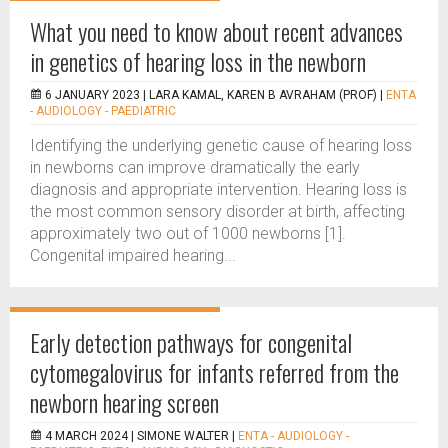
What you need to know about recent advances
in genetics of hearing loss in the newborn
6 JANUARY 2023 |
LARA KAMAL, KAREN B AVRAHAM (PROF)
|
ENTA
- AUDIOLOGY - PAEDIATRIC
Identifying the underlying genetic cause of hearing loss
in newborns can improve dramatically the early
diagnosis and appropriate intervention. Hearing loss is
the most common sensory disorder at birth, affecting
approximately two out of 1000 newborns [1].
Congenital impaired hearing...
Early detection pathways for congenital
cytomegalovirus for infants referred from the
newborn hearing screen
4 MARCH 2024 |
SIMONE WALTER
|
ENTA - AUDIOLOGY -