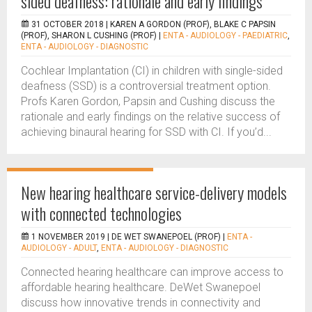
sided deafness: rationale and early findings
31 OCTOBER 2018 |
KAREN A GORDON (PROF), BLAKE C PAPSIN
(PROF), SHARON L CUSHING (PROF)
|
ENTA - AUDIOLOGY - PAEDIATRIC
,
ENTA - AUDIOLOGY - DIAGNOSTIC
Cochlear Implantation (CI) in children with single-sided
deafness (SSD) is a controversial treatment option.
Profs Karen Gordon, Papsin and Cushing discuss the
rationale and early findings on the relative success of
achieving binaural hearing for SSD with CI. If you’d...
New hearing healthcare service-delivery models
with connected technologies
1 NOVEMBER 2019 |
DE WET SWANEPOEL (PROF)
|
ENTA -
AUDIOLOGY - ADULT
,
ENTA - AUDIOLOGY - DIAGNOSTIC
Connected hearing healthcare can improve access to
affordable hearing healthcare. DeWet Swanepoel
discuss how innovative trends in connectivity and