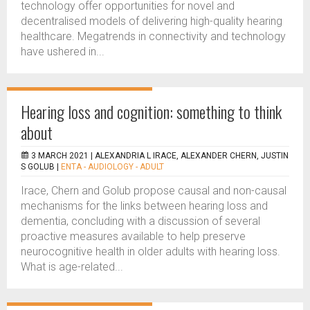
technology offer opportunities for novel and
decentralised models of delivering high-quality hearing
healthcare. Megatrends in connectivity and technology
have ushered in...
Hearing loss and cognition: something to think
about
3 MARCH 2021 |
ALEXANDRIA L IRACE, ALEXANDER CHERN, JUSTIN
S GOLUB
|
ENTA - AUDIOLOGY - ADULT
Irace, Chern and Golub propose causal and non-causal
mechanisms for the links between hearing loss and
dementia, concluding with a discussion of several
proactive measures available to help preserve
neurocognitive health in older adults with hearing loss.
What is age-related...