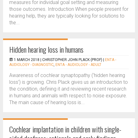
measures for individual goal setting and measuring
those outcomes. Introduction When people present for
hearing help, they are typically looking for solutions to
the...
Hidden hearing loss in humans
1 MARCH 2018 |
CHRISTOPHER JOHN PLACK (PROF)
|
ENTA -
AUDIOLOGY - DIAGNOSTIC
,
ENTA - AUDIOLOGY - ADULT
Awareness of cochlear synaptopathy (‘hidden hearing
loss’) is growing. Chris Plack gives us an introduction to
the condition, defining it and reviewing recent research
in humans and animals with respect to noise exposure.
The main cause of hearing loss is...
Cochlear implantation in children with single-