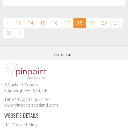
(current)
«
13
14
15
16
17
18
19
20
21
22
»
TOP OF PAGE
9 Gayfield Square,
Edinburgh EH1 3NT, UK.
Tel: +44 (0)131 557 4184
www.pinpoint-scotland.com
WEBSITE DETAILS
Cookie Policy