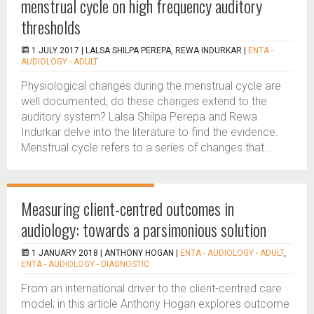
menstrual cycle on high frequency auditory
thresholds
1 JULY 2017 |
LALSA SHILPA PEREPA, REWA INDURKAR
|
ENTA -
AUDIOLOGY - ADULT
Physiological changes during the menstrual cycle are
well documented; do these changes extend to the
auditory system? Lalsa Shilpa Perepa and Rewa
Indurkar delve into the literature to find the evidence.
Menstrual cycle refers to a series of changes that...
Measuring client-centred outcomes in
audiology: towards a parsimonious solution
1 JANUARY 2018 |
ANTHONY HOGAN
|
ENTA - AUDIOLOGY - ADULT
,
ENTA - AUDIOLOGY - DIAGNOSTIC
From an international driver to the client-centred care
model; in this article Anthony Hogan explores outcome