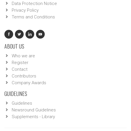
Data Protection Notice
Privacy Policy
Terms and Conditions
ABOUT US
Who we are
Register
Contact
Contributors
Company Awards
GUIDELINES
Guidelines
Newsround Guidelines
Supplements - Library