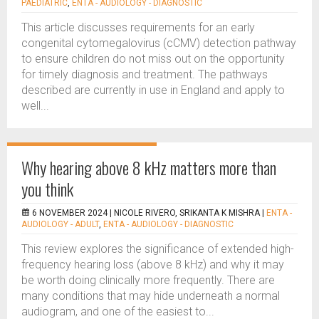
PAEDIATRIC
,
ENTA - AUDIOLOGY - DIAGNOSTIC
This article discusses requirements for an early
congenital cytomegalovirus (cCMV) detection pathway
to ensure children do not miss out on the opportunity
for timely diagnosis and treatment. The pathways
described are currently in use in England and apply to
well...
Why hearing above 8 kHz matters more than
you think
6 NOVEMBER 2024 |
NICOLE RIVERO, SRIKANTA K MISHRA
|
ENTA -
AUDIOLOGY - ADULT
,
ENTA - AUDIOLOGY - DIAGNOSTIC
This review explores the significance of extended high-
frequency hearing loss (above 8 kHz) and why it may
be worth doing clinically more frequently. There are
many conditions that may hide underneath a normal
audiogram, and one of the easiest to...