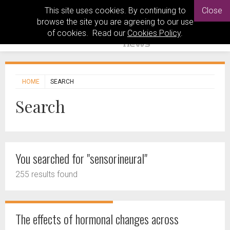
This site uses cookies. By continuing to
Close
browse the site you are agreeing to our use
of cookies. Read our
Cookies Policy
.
HOME
SEARCH
Search
You searched for "sensorineural"
255 results found
The effects of hormonal changes across