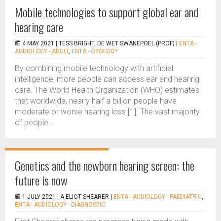
Mobile technologies to support global ear and
hearing care
4 MAY 2021 |
TESS BRIGHT, DE WET SWANEPOEL (PROF)
|
ENTA -
AUDIOLOGY - ADULT
,
ENTA - OTOLOGY
By combining mobile technology with artificial
intelligence, more people can access ear and hearing
care. The World Health Organization (WHO) estimates
that worldwide, nearly half a billion people have
moderate or worse hearing loss [1]. The vast majority
of people...
Genetics and the newborn hearing screen: the
future is now
1 JULY 2021 |
A ELIOT SHEARER
|
ENTA - AUDIOLOGY - PAEDIATRIC
,
ENTA - AUDIOLOGY - DIAGNOSTIC