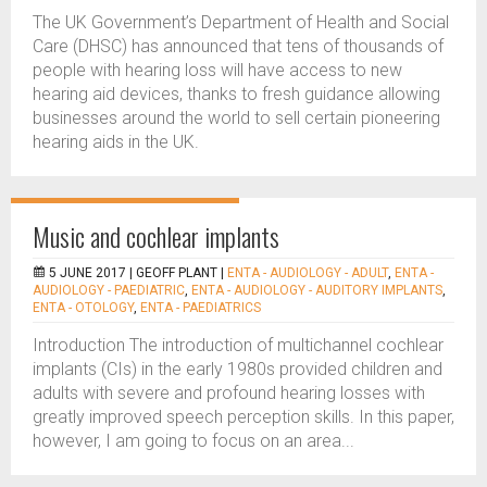
The UK Government’s Department of Health and Social
Care (DHSC) has announced that tens of thousands of
people with hearing loss will have access to new
hearing aid devices, thanks to fresh guidance allowing
businesses around the world to sell certain pioneering
hearing aids in the UK.
Music and cochlear implants
5 JUNE 2017 |
GEOFF PLANT
|
ENTA - AUDIOLOGY - ADULT
,
ENTA -
AUDIOLOGY - PAEDIATRIC
,
ENTA - AUDIOLOGY - AUDITORY IMPLANTS
,
ENTA - OTOLOGY
,
ENTA - PAEDIATRICS
Introduction The introduction of multichannel cochlear
implants (CIs) in the early 1980s provided children and
adults with severe and profound hearing losses with
greatly improved speech perception skills. In this paper,
however, I am going to focus on an area...