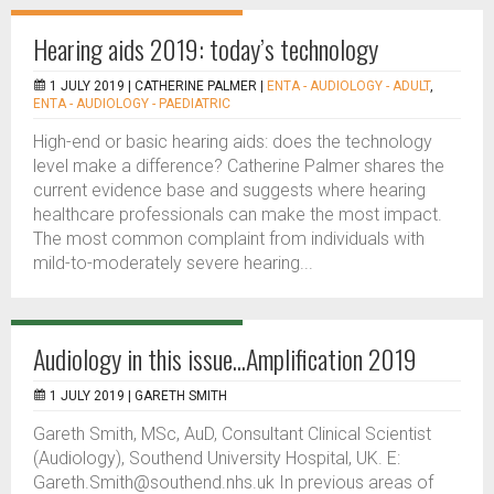
Hearing aids 2019: today’s technology
1 JULY 2019 |
CATHERINE PALMER
|
ENTA - AUDIOLOGY - ADULT
,
ENTA - AUDIOLOGY - PAEDIATRIC
High-end or basic hearing aids: does the technology
level make a difference? Catherine Palmer shares the
current evidence base and suggests where hearing
healthcare professionals can make the most impact.
The most common complaint from individuals with
mild-to-moderately severe hearing...
Audiology in this issue...Amplification 2019
1 JULY 2019 |
GARETH SMITH
Gareth Smith, MSc, AuD, Consultant Clinical Scientist
(Audiology), Southend University Hospital, UK. E:
Gareth.Smith@southend.nhs.uk In previous areas of