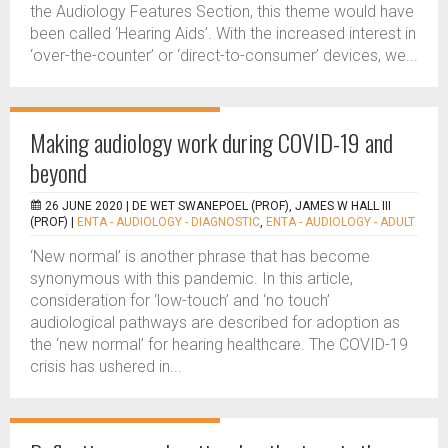
the Audiology Features Section, this theme would have
been called ‘Hearing Aids’. With the increased interest in
‘over-the-counter’ or ‘direct-to-consumer’ devices, we...
Making audiology work during COVID-19 and
beyond
26 JUNE 2020 |
DE WET SWANEPOEL (PROF), JAMES W HALL III
(PROF)
|
ENTA - AUDIOLOGY - DIAGNOSTIC
,
ENTA - AUDIOLOGY - ADULT
‘New normal’ is another phrase that has become
synonymous with this pandemic. In this article,
consideration for ‘low-touch’ and ‘no touch’
audiological pathways are described for adoption as
the ‘new normal’ for hearing healthcare. The COVID-19
crisis has ushered in...