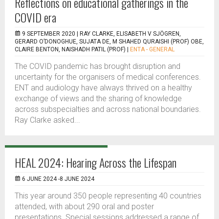
Reflections on educational gatherings in the
COVID era
9 SEPTEMBER 2020 |
RAY CLARKE, ELISABETH V SJÖGREN,
GERARD O’DONOGHUE, SUJATA DE, M SHAHED QURAISHI (PROF) OBE,
CLAIRE BENTON, NAISHADH PATIL (PROF)
|
ENTA - GENERAL
The COVID pandemic has brought disruption and
uncertainty for the organisers of medical conferences.
ENT and audiology have always thrived on a healthy
exchange of views and the sharing of knowledge
across subspecialties and across national boundaries.
Ray Clarke asked...
HEAL 2024: Hearing Across the Lifespan
6 JUNE 2024 -8 JUNE 2024
This year around 350 people representing 40 countries
attended, with about 290 oral and poster
presentations. Special sessions addressed a range of