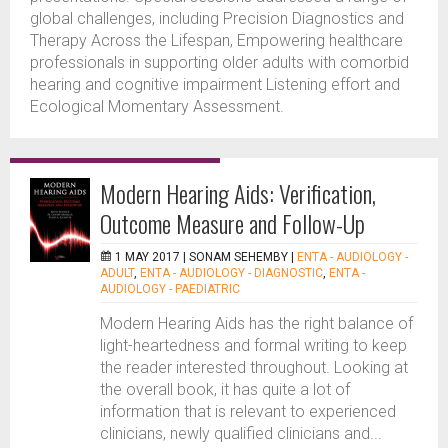
global challenges, including Precision Diagnostics and
Therapy Across the Lifespan, Empowering healthcare
professionals in supporting older adults with comorbid
hearing and cognitive impairment Listening effort and
Ecological Momentary Assessment.
Modern Hearing Aids: Verification,
Outcome Measure and Follow-Up
1 MAY 2017 |
SONAM SEHEMBY
|
ENTA - AUDIOLOGY -
ADULT
,
ENTA - AUDIOLOGY - DIAGNOSTIC
,
ENTA -
AUDIOLOGY - PAEDIATRIC
Modern Hearing Aids has the right balance of
light-heartedness and formal writing to keep
the reader interested throughout. Looking at
the overall book, it has quite a lot of
information that is relevant to experienced
clinicians, newly qualified clinicians and...