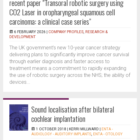
recent paper "Transoral robotic surgery using
CO2 Laser in oropharyngeal squamous cell
carcinoma: a clinical case series”
6 FEBRUARY 2026 |
COMPANY PROFILES
,
RESEARCH &
DEVELOPMENT
The UK government's new 10-year cancer strategy
delivering plans to significantly improve cancer survival
through earlier diagnosis and faster access to
treatment means a commitment to rapidly expanding
the use of robotic surgery across the NHS; the ability of
devices...
Sound localisation after bilateral
cochlear implantation
1 OCTOBER 2018 |
KERRI MILLWARD
|
ENTA -
AUDIOLOGY - AUDITORY IMPLANTS
,
ENTA - OTOLOGY