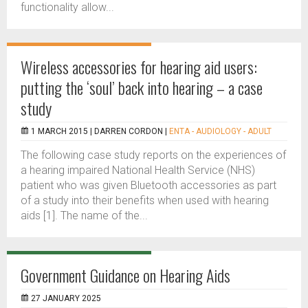
functionality allow...
Wireless accessories for hearing aid users:
putting the ‘soul’ back into hearing – a case
study
1 MARCH 2015 |
DARREN CORDON
|
ENTA - AUDIOLOGY - ADULT
The following case study reports on the experiences of
a hearing impaired National Health Service (NHS)
patient who was given Bluetooth accessories as part
of a study into their benefits when used with hearing
aids [1]. The name of the...
Government Guidance on Hearing Aids
27 JANUARY 2025