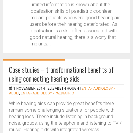
Limited information is known about the
localisation skills of paediatric cochlear
implant patients who were good hearing aid
users before their hearing deteriorated. As
localisation is a skill often associated with
good natural hearing, there is a worry that
implants...
Case studies – transformational benefits of
using connecting hearing aids
1 NOVEMBER 2014 |
ELIZABETH HOUGH
|
ENTA - AUDIOLOGY -
ADULT
,
ENTA - AUDIOLOGY - PAEDIATRIC
While hearing aids can provide great benefits there
remain some challenging situations for people with
hearing loss. These include listening in background
noise, groups, using the telephone and listening to TV /
music. Hearing aids with integrated wireless