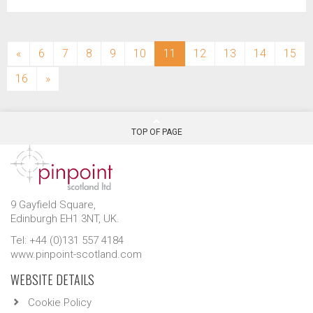
(current)
«
6
7
8
9
10
11
12
13
14
15
16
»
TOP OF PAGE
9 Gayfield Square,
Edinburgh EH1 3NT, UK.
Tel: +44 (0)131 557 4184
www.pinpoint-scotland.com
WEBSITE DETAILS
Cookie Policy