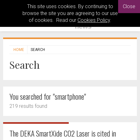
This site uses cookies. By continuing to
Close
browse the site you are agreeing to our use
of cookies. Read our
Cookies Policy
.
HOME
SEARCH
Search
You searched for "smartphone"
219 results found
The DEKA SmartXide CO2 Laser is cited in