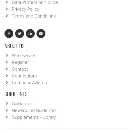
Data Protection Notice
Privacy Policy
Terms and Conditions
ABOUT US
Who we are
Register
Contact
Contributors
Company Awards
GUIDELINES
Guidelines
Newsround Guidelines
Supplements - Library