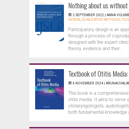
Nothing about us without 
2 SEPTEMBER 2022 |
ANNA VOLKM
DESIGN
,
QUALITATIVE METHODS
,
TEC
Participatory design is an appr
through a process of coproduc
designed with the expert clinic
theory, evidence and their...
Textbook of Otitis Media
6 NOVEMBER 2024 |
ARUNACHALAM
This book is a comprehensive 
otitis media. It aims to serve
otolaryngologists, audiologist
both fundamental knowledge an