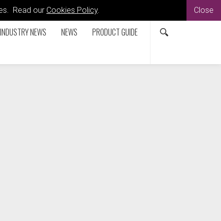
kies. Read our
Cookies Policy
.
Close
INDUSTRY NEWS
NEWS
PRODUCT GUIDE