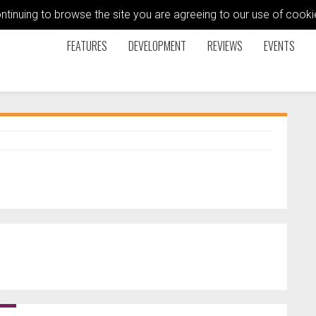
ontinuing to browse the site you are agreeing to our use of coo
FEATURES
DEVELOPMENT
REVIEWS
EVENTS