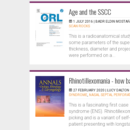
Age and the SSCC
1 JULY 2016 |
BADR ELDIN MOSTAF
SCAN ROCKS
This is a radioanatomical st
some parameters of the superi
thickness, diameter and projec
were performed on a...
Rhinotillexomania - how b
27 FEBRUARY 2020 |
LUCY DALTON
SYNDROME
,
NASAL SEPTAL PERFORA
This is a fascinating first ca
syndrome (ENS). Rhinotillex
picking and is a variant of se
patient presenting with longs