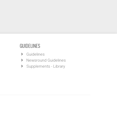
GUIDELINES
Guidelines
Newsround Guidelines
Supplements - Library