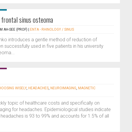
a frontal sinus osteoma
M AH-SEE (PROF)
|
ENTA - RHINOLOGY / SINUS
enko introduces a gentle method of reduction of
successfully used in five patients in his university
teoma...
HOOSING WISELY
,
HEADACHES
,
NEUROIMAGING
,
MAGNETIC
ckly topic of healthcare costs and specifically on
ging for headaches. Epidemiological studies indicate
e headaches is 93 to 99% and accounts for 1.5% of all