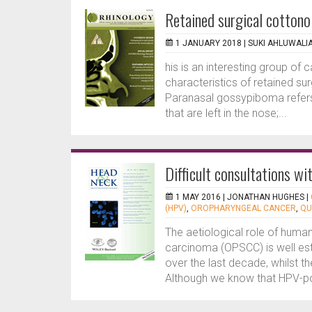
Retained surgical cottono
1 JANUARY 2018 |
SUKI AHLUWALI
his is an interesting group of
characteristics of retained su
Paranasal gossypiboma refers 
that are left in the nose;...
Difficult consultations w
1 MAY 2016 |
JONATHAN HUGHES
|
(HPV)
,
OROPHARYNGEAL CANCER
,
QU
The aetiological role of huma
carcinoma (OPSCC) is well est
over the last decade, whilst t
Although we know that HPV-po