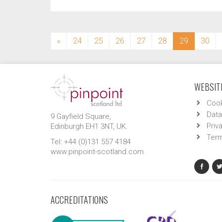
(current)
«
24
25
26
27
28
29
30
WEBSITE
Cook
Data
9 Gayfield Square,
Priv
Edinburgh EH1 3NT, UK.
Term
Tel: +44 (0)131 557 4184
www.pinpoint-scotland.com
ACCREDITATIONS