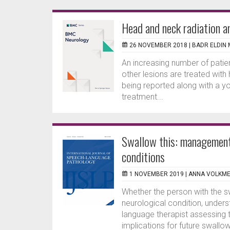
Head and neck radiation a
26 NOVEMBER 2018 |
BADR ELDIN
An increasing number of pati
other lesions are treated with 
being reported along with a y
treatment...
Swallow this: management 
conditions
1 NOVEMBER 2019 |
ANNA VOLKM
Whether the person with the sw
neurological condition, unders
language therapist assessing t
implications for future swall