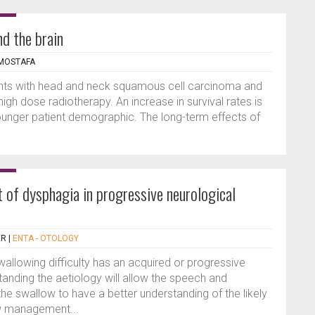
nd the brain
 MOSTAFA
ents with head and neck squamous cell carcinoma and
high dose radiotherapy. An increase in survival rates is
ounger patient demographic. The long-term effects of
of dysphagia in progressive neurological
ER
|
ENTA - OTOLOGY
allowing difficulty has an acquired or progressive
tanding the aetiology will allow the speech and
he swallow to have a better understanding of the likely
ow management...