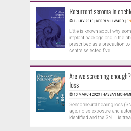
Recurrent seroma in cochl
1 JULY 2019 |
KERRI MILLWARD
|
EN
Little is known about why som
implant package and in the abs
prescribed as a precaution to p
centre selected five...
Are we screening enough? 
loss
10 MARCH 2023 |
HASSAN MOHAM
Sensorineural hearing loss (SN
age, noise exposure and autoi
identified and the SNHL is trea