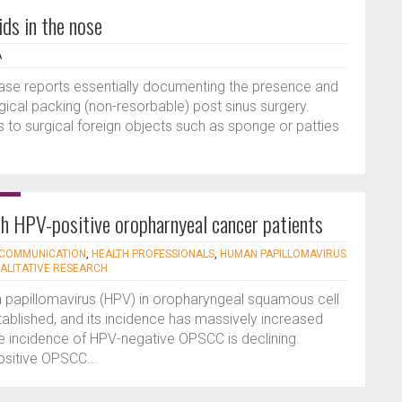
ids in the nose
A
 case reports essentially documenting the presence and
rgical packing (non-resorbable) post sinus surgery.
to surgical foreign objects such as sponge or patties
ith HPV-positive oropharnyeal cancer patients
COMMUNICATION
,
HEALTH PROFESSIONALS
,
HUMAN PAPILLOMAVIRUS
ALITATIVE RESEARCH
n papillomavirus (HPV) in oropharyngeal squamous cell
ablished, and its incidence has massively increased
he incidence of HPV-negative OPSCC is declining.
sitive OPSCC...