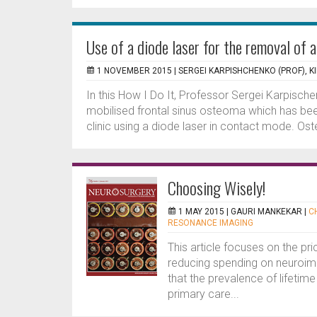
Use of a diode laser for the removal of 
1 NOVEMBER 2015 |
SERGEI KARPISHCHENKO (PROF), KI
In this How I Do It, Professor Sergei Karpisch
mobilised frontal sinus osteoma which has been 
clinic using a diode laser in contact mode. Os
Choosing Wisely!
1 MAY 2015 |
GAURI MANKEKAR
|
C
RESONANCE IMAGING
This article focuses on the pri
reducing spending on neuroima
that the prevalence of lifetim
primary care...