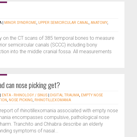
A
|
MINOR SYNDROME
,
UPPER SEMICIRCULAR CANAL
,
ANATOMY
,
udy on the CT scans of 385 temporal bones to measure
or semicircular canals (SCCC) including bony
tion into the middle cranial fossa. All measurements
ad can nose picking get?
|
ENTA - RHINOLOGY / SINUS
|
DIGITAL TRAUMA
,
EMPTY NOSE
TION
,
NOSE PICKING
,
RHINOTILLEXOMANIA
se report of rhinotillexomania associated with empty nose
omania encompasses compulsive, pathological nose
lf-harm. Tranchito and Chhabra describe an elderly
tanding symptoms of nasal...