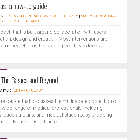
us: a how-to guide
ER
|
ENTA - SPEECH AND LANGUAGE THERAPY
|
SLP
,
PARTICIPATORY
HNOLOGY
,
TELEHEALTH
oach that is built around collaboration with users
tion, design and creation. Most interventions are
ian researcher as the starting point, who looks at
: The Basics and Beyond
 IYER
|
ENTA - OTOLOGY
resource that discusses the multifaceted condition of
 a wide range of medical professionals, including
s, paediatricians, and medical students, by providing
d advanced insights into...