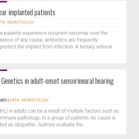
ear implanted patients
TA - NEUROTOLOGY
e patients experience recurrent seromas over the
ence of any cause, antibiotics are frequently
rotect the implant from infection. A tertiary referral
Genetics in adult-onset sensorineural hearing
MED
|
ENTA - NEUROTOLOGY
HL) in adults can be a result of multiple factors such as
mmune pathology. In a group of patients, no cause is
ted as idiopathic. Authors evaluate the...