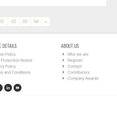
31
32
33
34
»
 DETAILS
ABOUT US
ie Policy
Who we are
 Protection Notice
Register
acy Policy
Contact
s and Conditions
Contributors
Company Awards