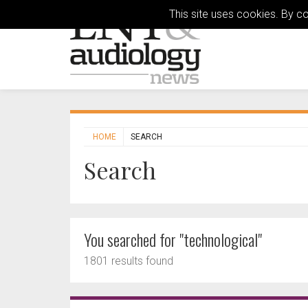
This site uses cookies. By c
HOME
SEARCH
Search
You searched for "technological"
1801 results found