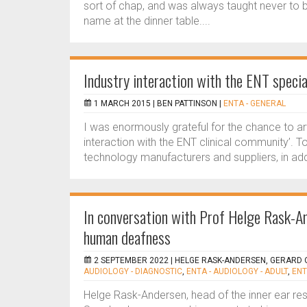
sort of chap, and was always taught never to bri
name at the dinner table....
Industry interaction with the ENT specia
1 MARCH 2015 |
BEN PATTINSON
|
ENTA - GENERAL
I was enormously grateful for the chance to ar
interaction with the ENT clinical community’. To
technology manufacturers and suppliers, in ad
In conversation with Prof Helge Rask-An
human deafness
2 SEPTEMBER 2022 |
HELGE RASK-ANDERSEN, GERARD
AUDIOLOGY - DIAGNOSTIC
,
ENTA - AUDIOLOGY - ADULT
,
ENT
Helge Rask-Andersen, head of the inner ear res