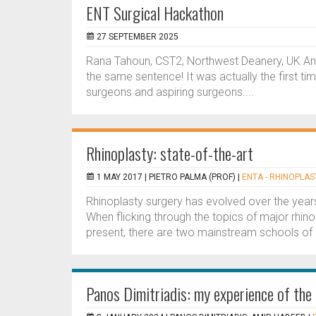
ENT Surgical Hackathon
27 SEPTEMBER 2025
Rana Tahoun, CST2, Northwest Deanery, UK An
the same sentence! It was actually the first ti
surgeons and aspiring surgeons....
Rhinoplasty: state-of-the-art
1 MAY 2017 |
PIETRO PALMA (PROF)
|
ENTA - RHINOPLAS
Rhinoplasty surgery has evolved over the year
When flicking through the topics of major rhinop
present, there are two mainstream schools of r
Panos Dimitriadis: my experience of t