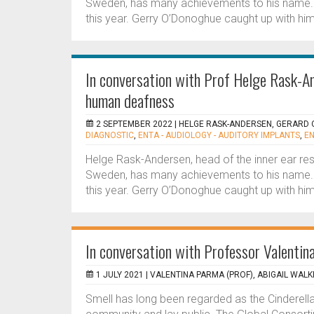
Sweden, has many achievements to his name.
this year. Gerry O’Donoghue caught up with him
In conversation with Prof Helge Rask-An
human deafness
2 SEPTEMBER 2022 |
HELGE RASK-ANDERSEN, GERARD
DIAGNOSTIC
,
ENTA - AUDIOLOGY - AUDITORY IMPLANTS
,
EN
Helge Rask-Andersen, head of the inner ear res
Sweden, has many achievements to his name.
this year. Gerry O’Donoghue caught up with him
In conversation with Professor Valenti
1 JULY 2021 |
VALENTINA PARMA (PROF), ABIGAIL WALK
Smell has long been regarded as the Cinderella 