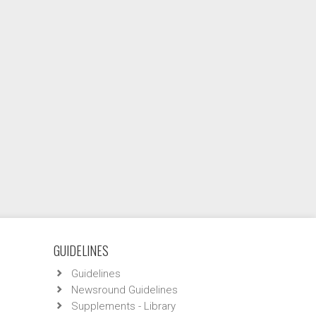
GUIDELINES
Guidelines
Newsround Guidelines
Supplements - Library