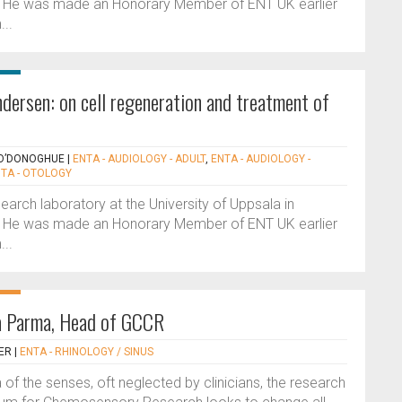
 He was made an Honorary Member of ENT UK earlier
...
dersen: on cell regeneration and treatment of
 O’DONOGHUE
|
ENTA - AUDIOLOGY - ADULT
,
ENTA - AUDIOLOGY -
TA - OTOLOGY
earch laboratory at the University of Uppsala in
 He was made an Honorary Member of ENT UK earlier
...
na Parma, Head of GCCR
ER
|
ENTA - RHINOLOGY / SINUS
of the senses, oft neglected by clinicians, the research