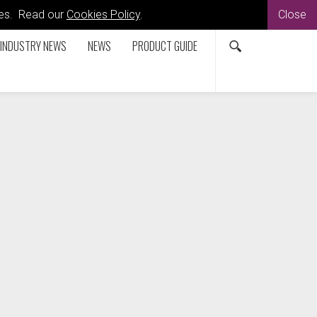
kies. Read our
Cookies Policy
.
Close
INDUSTRY NEWS
NEWS
PRODUCT GUIDE