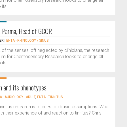
ium for Chemosensory Research looks to change all
its...
na Parma, Head of GCCR
ER
|
ENTA - RHINOLOGY / SINUS
of the senses, oft neglected by clinicians, the research
ium for Chemosensory Research looks to change all
its...
en and its phenotypes
A - AUDIOLOGY - ADULT
,
ENTA - TINNITUS
innitus research is to question basic assumptions. What
 their experience of and reaction to tinnitus? Chris