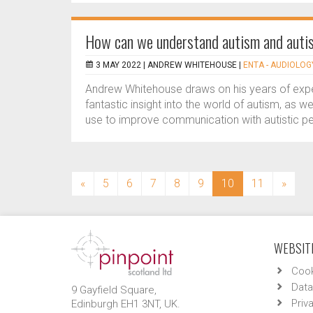
How can we understand autism and autis
3 MAY 2022 |
ANDREW WHITEHOUSE
|
ENTA - AUDIOLOGY
Andrew Whitehouse draws on his years of expe
fantastic insight into the world of autism, as 
use to improve communication with autistic pe
(current)
«
5
6
7
8
9
10
11
»
WEBSITE
Cook
Data
9 Gayfield Square,
Priv
Edinburgh EH1 3NT, UK.