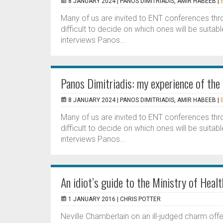
8 JANUARY 2024 |
PANOS DIMITRIADIS, AMIR HABEEB
|
Many of us are invited to ENT conferences thr
difficult to decide on which ones will be suitable
interviews Panos...
Panos Dimitriadis: my experience of t
8 JANUARY 2024 |
PANOS DIMITRIADIS, AMIR HABEEB
|
Many of us are invited to ENT conferences thr
difficult to decide on which ones will be suitable
interviews Panos...
An idiot’s guide to the Ministry of Healt
1 JANUARY 2016 |
CHRIS POTTER
Neville Chamberlain on an ill-judged charm offe