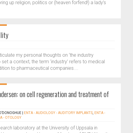
ng up religion, politics or (heaven forfend!) a lady’s
lity
ticulate my personal thoughts on ‘the industry
 set a context, the term ‘industry’ refers to medical
dition to pharmaceutical companies....
dersen: on cell regeneration and treatment of
 O’DONOGHUE
|
ENTA - AUDIOLOGY - AUDITORY IMPLANTS
,
ENTA -
A - OTOLOGY
earch laboratory at the University of Uppsala in