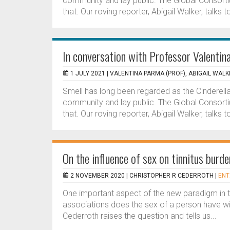
community and lay public. The Global Consort
that. Our roving reporter, Abigail Walker, talks to 
In conversation with Professor Valenti
1 JULY 2021 |
VALENTINA PARMA (PROF), ABIGAIL WALK
Smell has long been regarded as the Cinderella 
community and lay public. The Global Consort
that. Our roving reporter, Abigail Walker, talks to 
On the influence of sex on tinnitus burd
2 NOVEMBER 2020 |
CHRISTOPHER R CEDERROTH
|
ENT
One important aspect of the new paradigm in t
associations does the sex of a person have with
Cederroth raises the question and tells us...