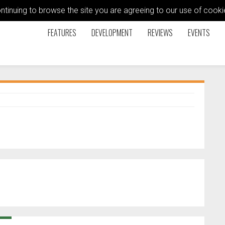
ontinuing to browse the site you are agreeing to our use of coo
FEATURES
DEVELOPMENT
REVIEWS
EVENTS