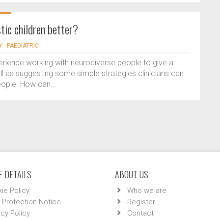
tic children better?
 - PAEDIATRIC
rience working with neurodiverse people to give a
well as suggesting some simple strategies clinicians can
ople. How can...
 DETAILS
ABOUT US
ie Policy
Who we are
 Protection Notice
Register
acy Policy
Contact