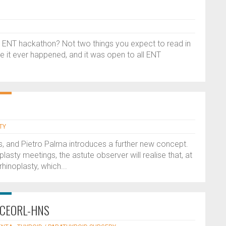
 ENT hackathon? Not two things you expect to read in
me it ever happened, and it was open to all ENT
TY
s, and Pietro Palma introduces a further new concept.
lasty meetings, the astute observer will realise that, at
hinoplasty, which...
he CEORL-HNS