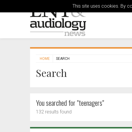
This site uses cookies. By c
HOME
SEARCH
Search
You searched for "teenagers"
132 results found