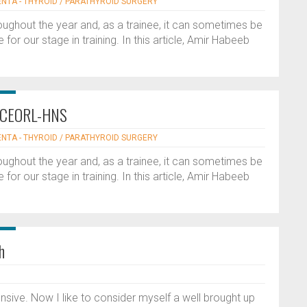
ENTA - THYROID / PARATHYROID SURGERY
oughout the year and, as a trainee, it can sometimes be
 for our stage in training. In this article, Amir Habeeb
he CEORL-HNS
ENTA - THYROID / PARATHYROID SURGERY
oughout the year and, as a trainee, it can sometimes be
 for our stage in training. In this article, Amir Habeeb
h
nsive. Now I like to consider myself a well brought up