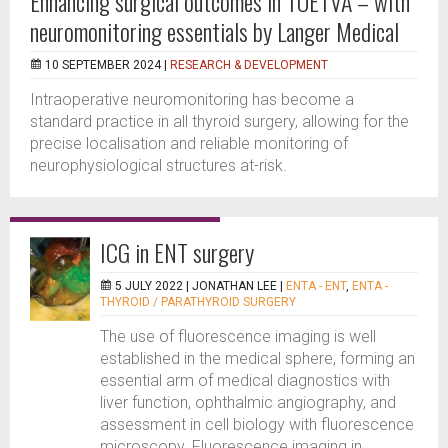
Enhancing surgical outcomes in TOETVA – with
neuromonitoring essentials by Langer Medical
10 SEPTEMBER 2024 |
RESEARCH & DEVELOPMENT
Intraoperative neuromonitoring has become a
standard practice in all thyroid surgery, allowing for the
precise localisation and reliable monitoring of
neurophysiological structures at-risk.
ICG in ENT surgery
5 JULY 2022 |
JONATHAN LEE
|
ENTA - ENT
,
ENTA -
THYROID / PARATHYROID SURGERY
The use of fluorescence imaging is well
established in the medical sphere, forming an
essential arm of medical diagnostics with
liver function, ophthalmic angiography, and
assessment in cell biology with fluorescence
microscopy. Fluorescence imaging in