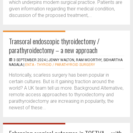
which underpins modern surgical practice. Patients are
given information regarding their medical condition,
discussion of the proposed treatment,...
Transoral endoscopic thyroidectomy /
parathyroidectomy – a new approach
3 SEPTEMBER 2024 |
JENNY WALTON, RAM MOORTHY, SIDHARTHA
NAGALA
|
ENTA - THYROID / PARATHYROID SURGERY
Historically, scarless surgery has been popular in
certain cultures. But is it gaining traction around the
world? A UK team tell us more. Background Alternative,
remote access approaches to thyroidectomy and
parathyroidectomy are increasing in popularity, the
newest of these...