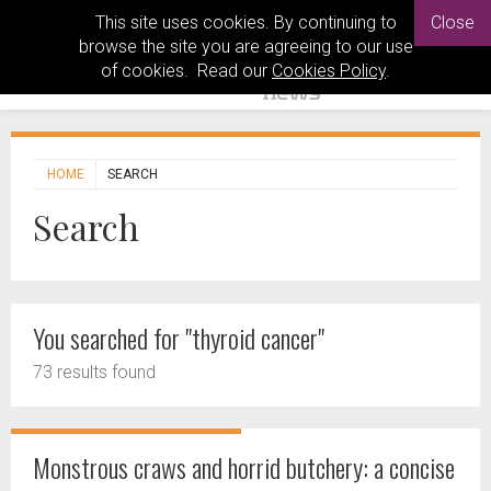
This site uses cookies. By continuing to
Close
browse the site you are agreeing to our use
of cookies. Read our
Cookies Policy
.
HOME
SEARCH
Search
You searched for "thyroid cancer"
73 results found
Monstrous craws and horrid butchery: a concise