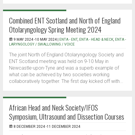
Combined ENT Scotland and North of England
Otolaryngology Spring Meeting 2024
9 MAY 2024 -10 MAY 2024 |
ENTA - ENT
,
ENTA - HEAD & NECK
,
ENTA -
LARYNGOLOGY / SWALLOWING / VOICE
The joint North of England Otolaryngology Society and
ENT Scotland meeting was held on 9-10 May in
Newcastle-upon-Tyne and was a superb example of
what can be achieved by two societies working
collaboratively together. The first day kicked off with...
African Head and Neck Society/IFOS
Symposium, Ultrasound and Dissection Courses
8 DECEMBER 2024 -11 DECEMBER 2024