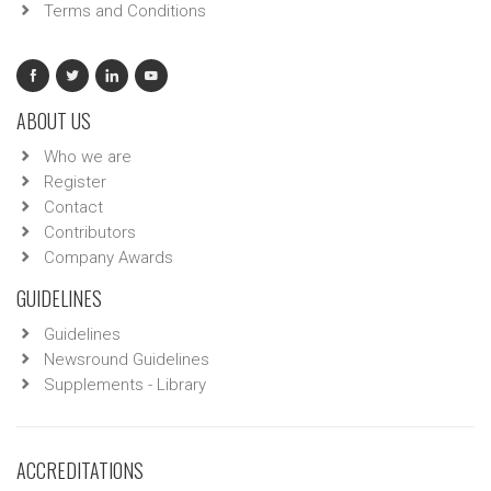
Terms and Conditions
ABOUT US
Who we are
Register
Contact
Contributors
Company Awards
GUIDELINES
Guidelines
Newsround Guidelines
Supplements - Library
ACCREDITATIONS