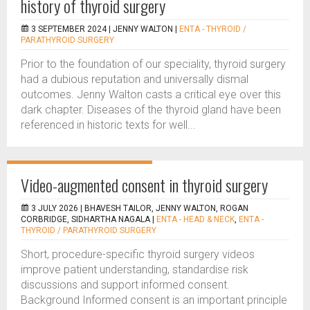
history of thyroid surgery
3 SEPTEMBER 2024 |
JENNY WALTON
|
ENTA - THYROID /
PARATHYROID SURGERY
Prior to the foundation of our speciality, thyroid surgery
had a dubious reputation and universally dismal
outcomes. Jenny Walton casts a critical eye over this
dark chapter. Diseases of the thyroid gland have been
referenced in historic texts for well...
Video-augmented consent in thyroid surgery
3 JULY 2026 |
BHAVESH TAILOR, JENNY WALTON, ROGAN
CORBRIDGE, SIDHARTHA NAGALA
|
ENTA - HEAD & NECK
,
ENTA -
THYROID / PARATHYROID SURGERY
Short, procedure-specific thyroid surgery videos
improve patient understanding, standardise risk
discussions and support informed consent.
Background Informed consent is an important principle