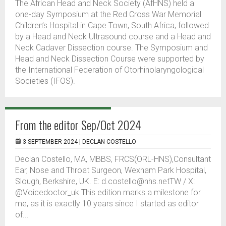
The African Head and Neck Society (AfHNS) held a
one-day Symposium at the Red Cross War Memorial
Children’s Hospital in Cape Town, South Africa, followed
by a Head and Neck Ultrasound course and a Head and
Neck Cadaver Dissection course. The Symposium and
Head and Neck Dissection Course were supported by
the International Federation of Otorhinolaryngological
Societies (IFOS).
From the editor Sep/Oct 2024
3 SEPTEMBER 2024 |
DECLAN COSTELLO
Declan Costello, MA, MBBS, FRCS(ORL-HNS),Consultant
Ear, Nose and Throat Surgeon, Wexham Park Hospital,
Slough, Berkshire, UK. E: d.costello@nhs.netTW / X:
@Voicedoctor_uk This edition marks a milestone for
me, as it is exactly 10 years since I started as editor
of...