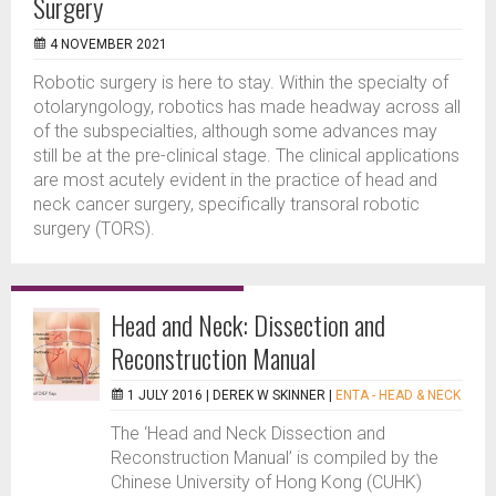
Surgery
4 NOVEMBER 2021
Robotic surgery is here to stay. Within the specialty of
otolaryngology, robotics has made headway across all
of the subspecialties, although some advances may
still be at the pre-clinical stage. The clinical applications
are most acutely evident in the practice of head and
neck cancer surgery, specifically transoral robotic
surgery (TORS).
Head and Neck: Dissection and
Reconstruction Manual
1 JULY 2016 |
DEREK W SKINNER
|
ENTA - HEAD & NECK
The ‘Head and Neck Dissection and
Reconstruction Manual’ is compiled by the
Chinese University of Hong Kong (CUHK)