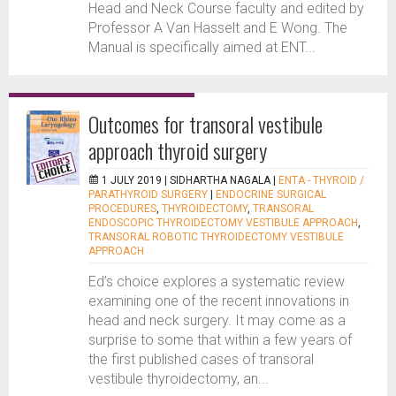
Head and Neck Course faculty and edited by
Professor A Van Hasselt and E Wong. The
Manual is specifically aimed at ENT...
Outcomes for transoral vestibule
approach thyroid surgery
1 JULY 2019 |
SIDHARTHA NAGALA
|
ENTA - THYROID /
PARATHYROID SURGERY
|
ENDOCRINE SURGICAL
PROCEDURES
,
THYROIDECTOMY
,
TRANSORAL
ENDOSCOPIC THYROIDECTOMY VESTIBULE APPROACH
,
TRANSORAL ROBOTIC THYROIDECTOMY VESTIBULE
APPROACH
Ed’s choice explores a systematic review
examining one of the recent innovations in
head and neck surgery. It may come as a
surprise to some that within a few years of
the first published cases of transoral
vestibule thyroidectomy, an...