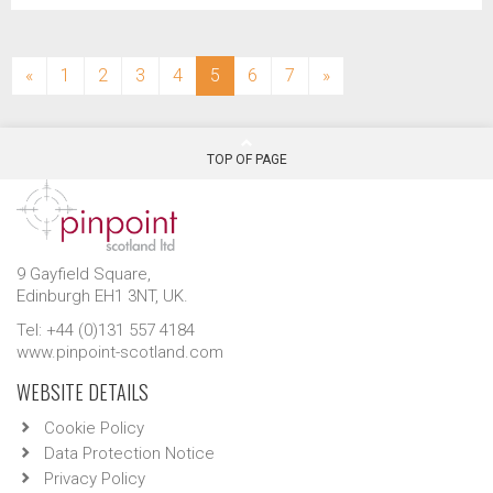
(current)
«
1
2
3
4
5
6
7
»
TOP OF PAGE
9 Gayfield Square,
Edinburgh EH1 3NT, UK.
Tel: +44 (0)131 557 4184
www.pinpoint-scotland.com
WEBSITE DETAILS
Cookie Policy
Data Protection Notice
Privacy Policy