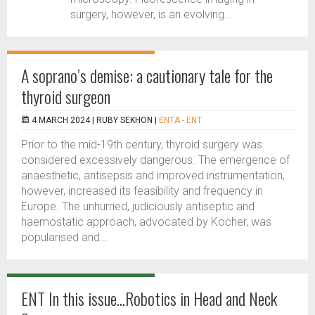
surgery, however, is an evolving...
A soprano’s demise: a cautionary tale for the
thyroid surgeon
4 MARCH 2024 |
RUBY SEKHON
|
ENTA - ENT
Prior to the mid-19th century, thyroid surgery was
considered excessively dangerous. The emergence of
anaesthetic, antisepsis and improved instrumentation,
however, increased its feasibility and frequency in
Europe. The unhurried, judiciously antiseptic and
haemostatic approach, advocated by Kocher, was
popularised and...
ENT In this issue...Robotics in Head and Neck