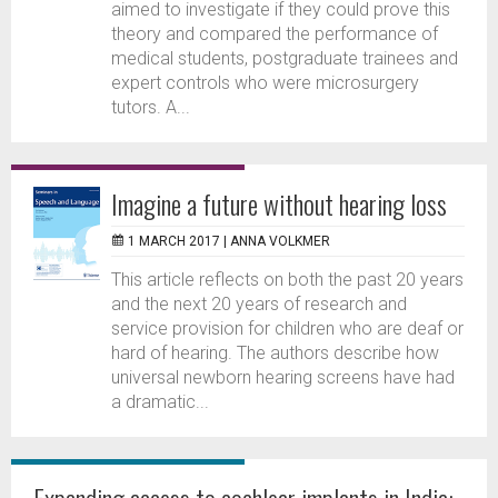
aimed to investigate if they could prove this
theory and compared the performance of
medical students, postgraduate trainees and
expert controls who were microsurgery
tutors. A...
Imagine a future without hearing loss
1 MARCH 2017 |
ANNA VOLKMER
This article reflects on both the past 20 years
and the next 20 years of research and
service provision for children who are deaf or
hard of hearing. The authors describe how
universal newborn hearing screens have had
a dramatic...