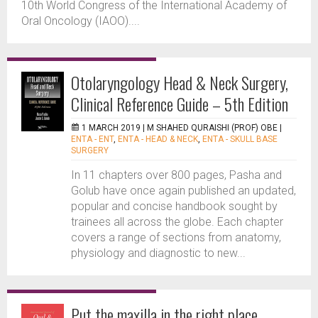
10th World Congress of the International Academy of
Oral Oncology (IAOO)....
Otolaryngology Head & Neck Surgery,
Clinical Reference Guide – 5th Edition
1 MARCH 2019 |
M SHAHED QURAISHI (PROF) OBE
|
ENTA - ENT
,
ENTA - HEAD & NECK
,
ENTA - SKULL BASE
SURGERY
In 11 chapters over 800 pages, Pasha and
Golub have once again published an updated,
popular and concise handbook sought by
trainees all across the globe. Each chapter
covers a range of sections from anatomy,
physiology and diagnostic to new...
Put the maxilla in the right place