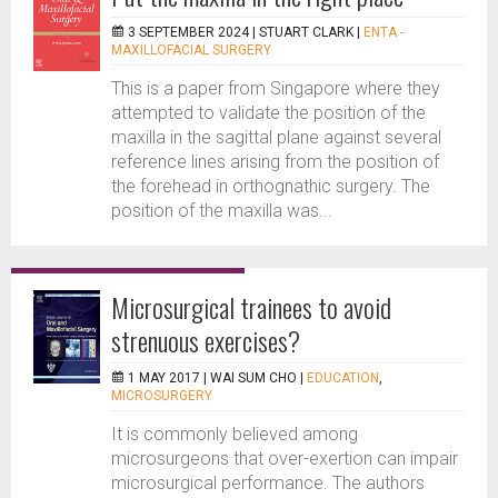
3 SEPTEMBER 2024 |
STUART CLARK
|
ENTA -
MAXILLOFACIAL SURGERY
This is a paper from Singapore where they
attempted to validate the position of the
maxilla in the sagittal plane against several
reference lines arising from the position of
the forehead in orthognathic surgery. The
position of the maxilla was...
Microsurgical trainees to avoid
strenuous exercises?
1 MAY 2017 |
WAI SUM CHO
|
EDUCATION
,
MICROSURGERY
It is commonly believed among
microsurgeons that over-exertion can impair
microsurgical performance. The authors