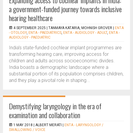
Expanding access to cochlear implants in India:
a government-funded journey towards inclusive
hearing healthcare
4 SEPTEMBER 2025 |
TANMAYA KATARIA, MOHNISH GROVER
|
ENTA
- OTOLOGY
,
ENTA - PAEDIATRICS
,
ENTA - AUDIOLOGY - ADULT
,
ENTA -
AUDIOLOGY - PAEDIATRIC
India’s state-funded cochlear implant programmes are
transforming hearing care, improving access for
children and adults across socioeconomic divides.
India boasts a demographic landscape where a
substantial portion of its population comprises children,
and they play a pivotal role in shaping...
Demystifying laryngology in the era of
examination and collaboration
1 MAY 2018 |
ALBERT MERATI
|
ENTA - LARYNGOLOGY /
SWALLOWING / VOICE