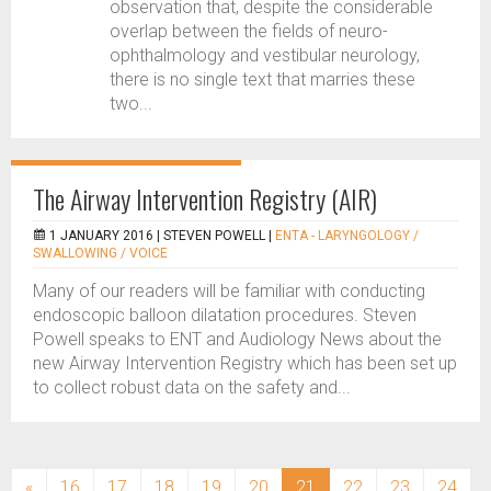
observation that, despite the considerable
overlap between the fields of neuro-
ophthalmology and vestibular neurology,
there is no single text that marries these
two...
The Airway Intervention Registry (AIR)
1 JANUARY 2016 |
STEVEN POWELL
|
ENTA - LARYNGOLOGY /
SWALLOWING / VOICE
Many of our readers will be familiar with conducting
endoscopic balloon dilatation procedures. Steven
Powell speaks to ENT and Audiology News about the
new Airway Intervention Registry which has been set up
to collect robust data on the safety and...
(current)
«
16
17
18
19
20
21
22
23
24