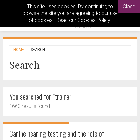
This site uses cookies. By continuing to
Close
browse the site you are agreeing to our use
of cookies. Read our
Cookies Policy
.
HOME
SEARCH
Search
You searched for "trainer"
1660 results found
Canine hearing testing and the role of