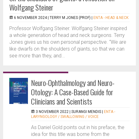
Wolfgang Steiner
6 NOVEMBER 2024 |
TERRY M JONES (PROF)
|
ENTA - HEAD & NECK
Professor Wolfgang Steiner. Wolfgang Steiner inspired
a whole generation of head and neck surgeons. Terry
Jones gives us his own personal perspective. “We are
like dwarfs on the shoulders of giants, so that we can
see more than they, and...
Neuro-Ophthalmology and Neuro-
Otology: A Case-Based Guide for
Clinicians and Scientists
3 NOVEMBER 2022 |
SURANGI MENDIS
|
ENTA -
LARYNGOLOGY / SWALLOWING / VOICE
As Daniel Gold points out in his preface, the
idea for this title was borne from the