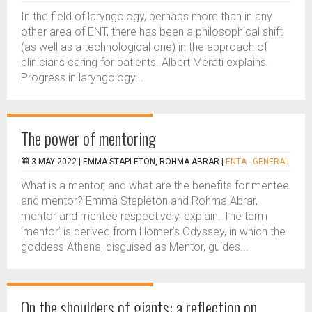
In the field of laryngology, perhaps more than in any
other area of ENT, there has been a philosophical shift
(as well as a technological one) in the approach of
clinicians caring for patients. Albert Merati explains.
Progress in laryngology...
The power of mentoring
3 MAY 2022 |
EMMA STAPLETON, ROHMA ABRAR
|
ENTA - GENERAL
What is a mentor, and what are the benefits for mentee
and mentor? Emma Stapleton and Rohma Abrar,
mentor and mentee respectively, explain. The term
‘mentor’ is derived from Homer’s Odyssey, in which the
goddess Athena, disguised as Mentor, guides...
On the shoulders of giants: a reflection on