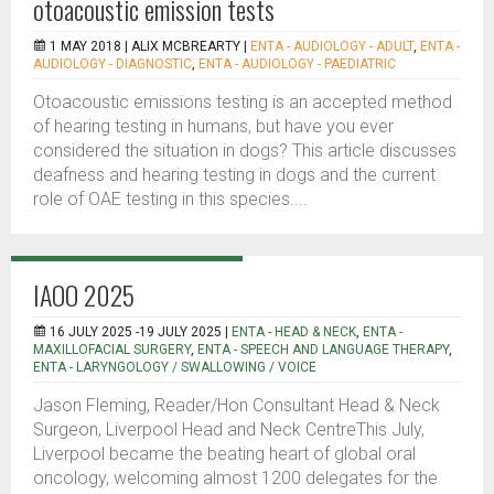
otoacoustic emission tests
1 MAY 2018 |
ALIX MCBREARTY
|
ENTA - AUDIOLOGY - ADULT
,
ENTA -
AUDIOLOGY - DIAGNOSTIC
,
ENTA - AUDIOLOGY - PAEDIATRIC
Otoacoustic emissions testing is an accepted method
of hearing testing in humans, but have you ever
considered the situation in dogs? This article discusses
deafness and hearing testing in dogs and the current
role of OAE testing in this species....
IAOO 2025
16 JULY 2025 -19 JULY 2025 |
ENTA - HEAD & NECK
,
ENTA -
MAXILLOFACIAL SURGERY
,
ENTA - SPEECH AND LANGUAGE THERAPY
,
ENTA - LARYNGOLOGY / SWALLOWING / VOICE
Jason Fleming, Reader/Hon Consultant Head & Neck
Surgeon, Liverpool Head and Neck CentreThis July,
Liverpool became the beating heart of global oral
oncology, welcoming almost 1200 delegates for the