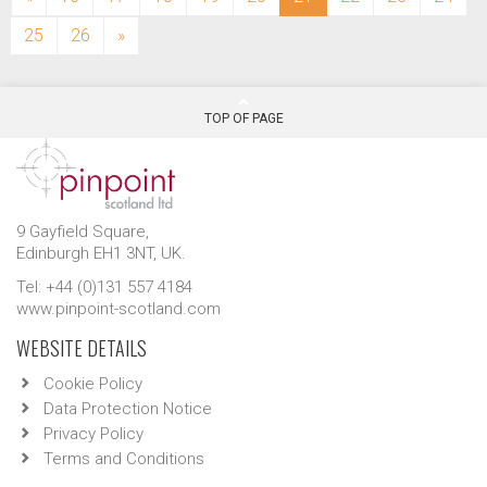
25
26
»
TOP OF PAGE
9 Gayfield Square,
Edinburgh EH1 3NT, UK.
Tel: +44 (0)131 557 4184
www.pinpoint-scotland.com
WEBSITE DETAILS
Cookie Policy
Data Protection Notice
Privacy Policy
Terms and Conditions