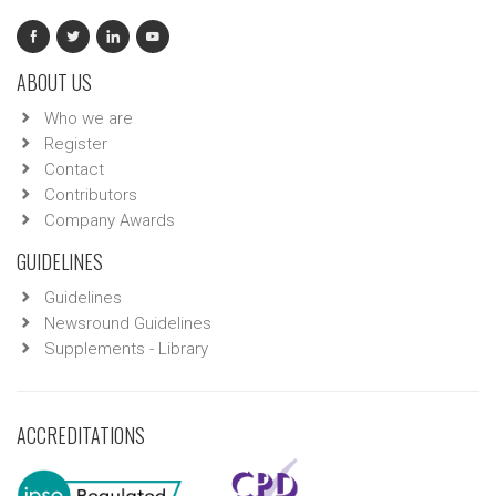
ABOUT US
Who we are
Register
Contact
Contributors
Company Awards
GUIDELINES
Guidelines
Newsround Guidelines
Supplements - Library
ACCREDITATIONS