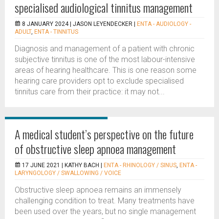
specialised audiological tinnitus management
8 JANUARY 2024 |
JASON LEYENDECKER
|
ENTA - AUDIOLOGY -
ADULT
,
ENTA - TINNITUS
Diagnosis and management of a patient with chronic
subjective tinnitus is one of the most labour-intensive
areas of hearing healthcare. This is one reason some
hearing care providers opt to exclude specialised
tinnitus care from their practice: it may not...
A medical student’s perspective on the future
of obstructive sleep apnoea management
17 JUNE 2021 |
KATHY BACH
|
ENTA - RHINOLOGY / SINUS
,
ENTA -
LARYNGOLOGY / SWALLOWING / VOICE
Obstructive sleep apnoea remains an immensely
challenging condition to treat. Many treatments have
been used over the years, but no single management