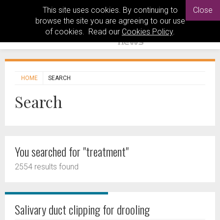
This site uses cookies. By continuing to
Close
browse the site you are agreeing to our use
of cookies. Read our
Cookies Policy
.
HOME
SEARCH
Search
You searched for "treatment"
2554 results found
Salivary duct clipping for drooling