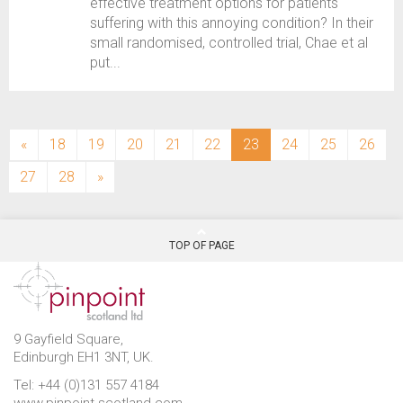
effective treatment options for patients
suffering with this annoying condition? In their
small randomised, controlled trial, Chae et al
put...
(current)
«
18
19
20
21
22
23
24
25
26
27
28
»
TOP OF PAGE
9 Gayfield Square,
Edinburgh EH1 3NT, UK.
Tel: +44 (0)131 557 4184