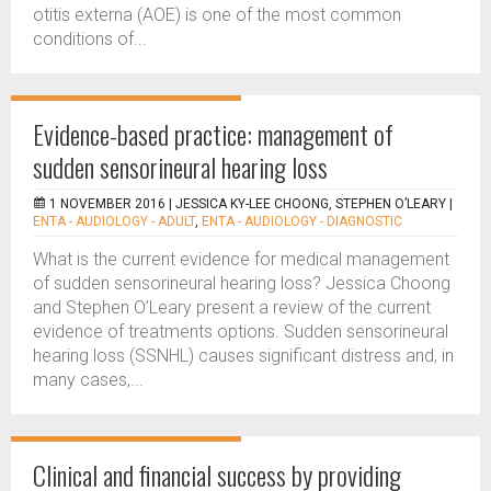
otitis externa (AOE) is one of the most common
conditions of...
Evidence-based practice: management of
sudden sensorineural hearing loss
1 NOVEMBER 2016 |
JESSICA KY-LEE CHOONG, STEPHEN O’LEARY
|
ENTA - AUDIOLOGY - ADULT
,
ENTA - AUDIOLOGY - DIAGNOSTIC
What is the current evidence for medical management
of sudden sensorineural hearing loss? Jessica Choong
and Stephen O’Leary present a review of the current
evidence of treatments options. Sudden sensorineural
hearing loss (SSNHL) causes significant distress and, in
many cases,...
Clinical and financial success by providing