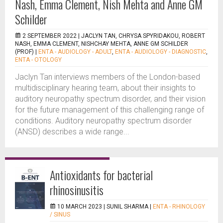
Nash, Emma Clement, Nish Mehta and Anne GM
Schilder
2 SEPTEMBER 2022 |
JACLYN TAN, CHRYSA SPYRIDAKOU, ROBERT
NASH, EMMA CLEMENT, NISHCHAY MEHTA, ANNE GM SCHILDER
(PROF)
|
ENTA - AUDIOLOGY - ADULT
,
ENTA - AUDIOLOGY - DIAGNOSTIC
,
ENTA - OTOLOGY
Jaclyn Tan interviews members of the London-based
multidisciplinary hearing team, about their insights to
auditory neuropathy spectrum disorder, and their vision
for the future management of this challenging range of
conditions. Auditory neuropathy spectrum disorder
(ANSD) describes a wide range...
Antioxidants for bacterial
rhinosinusitis
10 MARCH 2023 |
SUNIL SHARMA
|
ENTA - RHINOLOGY
/ SINUS