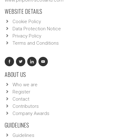
www.pinpoint-scotland.com
WEBSITE DETAILS
Cookie Policy
Data Protection Notice
Privacy Policy
Terms and Conditions
ABOUT US
Who we are
Register
Contact
Contributors
Company Awards
GUIDELINES
Guidelines