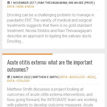
1 NOVEMBER 2017 |
RAVI THEVASAGAYAM, KIM AH-SEE (PROF)
|
ENTA - HEAD & NECK
Drooling can be a challenging problem to manage in
paediatric ENT. The variety of medical and surgical
treatments suggests that there is no gold standard
treatment. Nicola Stobbs and Ravi Thevasagayam
describe an approach to ligating the salivary ducts.
Drooling...
Acute otitis externa: what are the important
outcomes?
2 MARCH 2022 |
MATTHEW E SMITH
|
ENTA - AUDIOLOGY - ADULT
,
ENTA - OTOLOGY
Matthew Smith discusses a project looking at
outcomes of acute otitis externa interventions, and
how, going forward, the INTEGRATE team are working
with patients to develop outcome measures. Acute