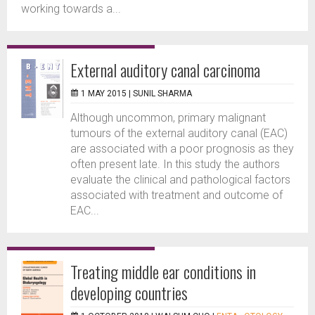
working towards a...
External auditory canal carcinoma
1 MAY 2015 |
SUNIL SHARMA
Although uncommon, primary malignant
tumours of the external auditory canal (EAC)
are associated with a poor prognosis as they
often present late. In this study the authors
evaluate the clinical and pathological factors
associated with treatment and outcome of
EAC...
Treating middle ear conditions in
developing countries