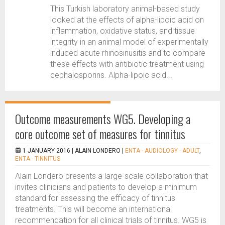
This Turkish laboratory animal-based study
looked at the effects of alpha-lipoic acid on
inflammation, oxidative status, and tissue
integrity in an animal model of experimentally
induced acute rhinosinusitis and to compare
these effects with antibiotic treatment using
cephalosporins. Alpha-lipoic acid...
Outcome measurements WG5. Developing a
core outcome set of measures for tinnitus
1 JANUARY 2016 |
ALAIN LONDERO
|
ENTA - AUDIOLOGY - ADULT
,
ENTA - TINNITUS
Alain Londero presents a large-scale collaboration that
invites clinicians and patients to develop a minimum
standard for assessing the efficacy of tinnitus
treatments. This will become an international
recommendation for all clinical trials of tinnitus. WG5 is