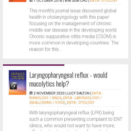
1 OCTOBER 2018 |
WAI SUM CHO
|
ENTA - OTOLOGY
This month’s journal issue discussed global
health in otolaryngology with this paper
focusing on the management of chronic
middle ear disease in the developing world.
Chronic suppurative otitis media (CSOM) is
more common in developing countries. The
reason for this...
Laryngopharyngeal reflux - would
mucolytics help?
2 NOVEMBER 2020 |
LUCY DALTON
|
ENTA -
RHINOLOGY / SINUS
,
ENTA - LARYNGOLOGY /
SWALLOWING / VOICE
,
ENTA - OTOLOGY
With laryngopharyngeal reflux (LPR) being
such a common presenting complaint to ENT
clinics, who would not want to have more,