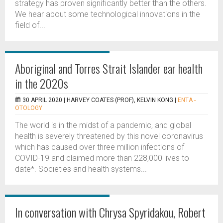
strategy has proven significantly better than the others.
We hear about some technological innovations in the
field of...
Aboriginal and Torres Strait Islander ear health
in the 2020s
30 APRIL 2020 |
HARVEY COATES (PROF), KELVIN KONG
|
ENTA -
OTOLOGY
The world is in the midst of a pandemic, and global
health is severely threatened by this novel coronavirus
which has caused over three million infections of
COVID-19 and claimed more than 228,000 lives to
date*. Societies and health systems...
In conversation with Chrysa Spyridakou, Robert