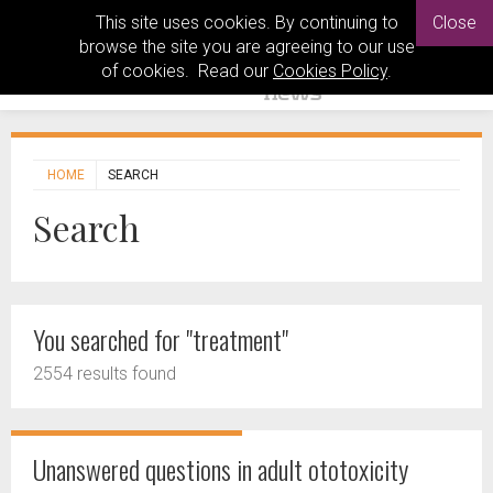
This site uses cookies. By continuing to
Close
browse the site you are agreeing to our use
of cookies. Read our
Cookies Policy
.
HOME
SEARCH
Search
You searched for "treatment"
2554 results found
Unanswered questions in adult ototoxicity