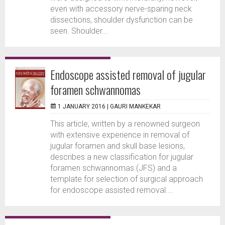
even with accessory nerve-sparing neck
dissections, shoulder dysfunction can be
seen. Shoulder...
Endoscope assisted removal of jugular
foramen schwannomas
1 JANUARY 2016 |
GAURI MANKEKAR
This article, written by a renowned surgeon
with extensive experience in removal of
jugular foramen and skull base lesions,
describes a new classification for jugular
foramen schwannomas (JFS) and a
template for selection of surgical approach
for endoscope assisted removal....