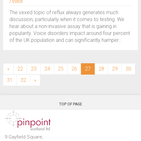
/ VOICE
The vexed topic of reflux always generates much
discussion, particularly when it comes to testing. We
hear about a non-invasive assay that is gaining in
popularity. Voice disorders impact around four percent
of the UK population and can significantly hamper...
(current)
«
22
23
24
25
26
27
28
29
30
31
32
»
TOP OF PAGE
9 Gayfield Square,