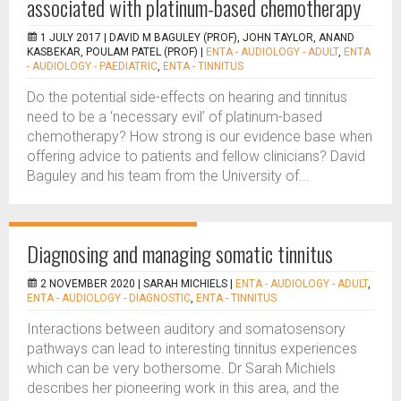
associated with platinum-based chemotherapy
1 JULY 2017 |
DAVID M BAGULEY (PROF), JOHN TAYLOR, ANAND
KASBEKAR, POULAM PATEL (PROF)
|
ENTA - AUDIOLOGY - ADULT
,
ENTA
- AUDIOLOGY - PAEDIATRIC
,
ENTA - TINNITUS
Do the potential side-effects on hearing and tinnitus
need to be a ‘necessary evil’ of platinum-based
chemotherapy? How strong is our evidence base when
offering advice to patients and fellow clinicians? David
Baguley and his team from the University of...
Diagnosing and managing somatic tinnitus
2 NOVEMBER 2020 |
SARAH MICHIELS
|
ENTA - AUDIOLOGY - ADULT
,
ENTA - AUDIOLOGY - DIAGNOSTIC
,
ENTA - TINNITUS
Interactions between auditory and somatosensory
pathways can lead to interesting tinnitus experiences
which can be very bothersome. Dr Sarah Michiels
describes her pioneering work in this area, and the