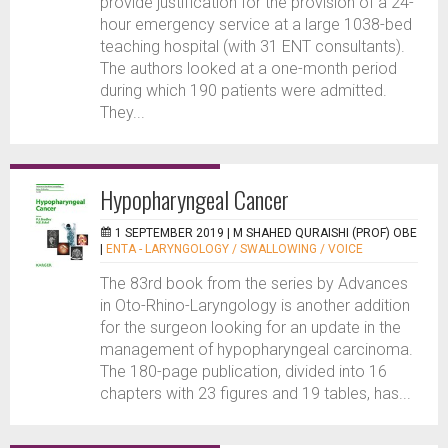
provide justification for the provision of a 24-
hour emergency service at a large 1038-bed
teaching hospital (with 31 ENT consultants).
The authors looked at a one-month period
during which 190 patients were admitted.
They...
Hypopharyngeal Cancer
1 SEPTEMBER 2019 |
M SHAHED QURAISHI (PROF) OBE
|
ENTA - LARYNGOLOGY / SWALLOWING / VOICE
The 83rd book from the series by Advances
in Oto-Rhino-Laryngology is another addition
for the surgeon looking for an update in the
management of hypopharyngeal carcinoma.
The 180-page publication, divided into 16
chapters with 23 figures and 19 tables, has...