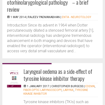
otorhinolarygological pathology – a brief
review
1 MAY 2014 |
RAJEEV PADMANABHAN
|
ENTA - NEUROTOLOGY
Introduction Since its advent in 1964 when Dotter
percutaneously dilated a stenosed femoral artery [1],
interventional radiology has undergone tremendous
advancement in both imaging and devices that have
enabled the operator (interventional radiologist) to
access very distal small vasculature and...
Laryngeal oedema as a side-effect of
tyrosine kinase inhibitor therapy
1 JANUARY 2017 |
CHRISTOPHER BURGESS
|
EDEMA
,
FIBER-OPTIC LARYNGOSCOPY
,
LARYNX
,
TYROSINE
KINASE INHIBITOR
Tyrosine kinase inhibitors (TKIs) such as