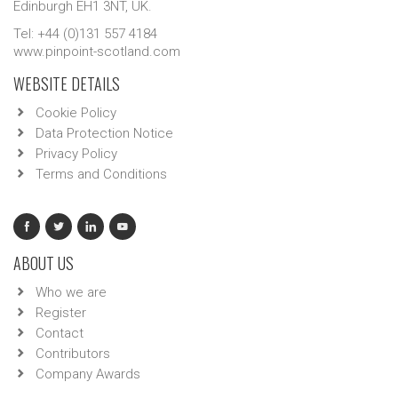
Edinburgh EH1 3NT, UK.
Tel: +44 (0)131 557 4184
www.pinpoint-scotland.com
WEBSITE DETAILS
Cookie Policy
Data Protection Notice
Privacy Policy
Terms and Conditions
ABOUT US
Who we are
Register
Contact
Contributors
Company Awards