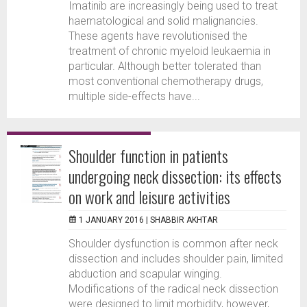
Imatinib are increasingly being used to treat
haematological and solid malignancies.
These agents have revolutionised the
treatment of chronic myeloid leukaemia in
particular. Although better tolerated than
most conventional chemotherapy drugs,
multiple side-effects have...
Shoulder function in patients
undergoing neck dissection: its effects
on work and leisure activities
1 JANUARY 2016 |
SHABBIR AKHTAR
Shoulder dysfunction is common after neck
dissection and includes shoulder pain, limited
abduction and scapular winging.
Modifications of the radical neck dissection
were designed to limit morbidity, however,