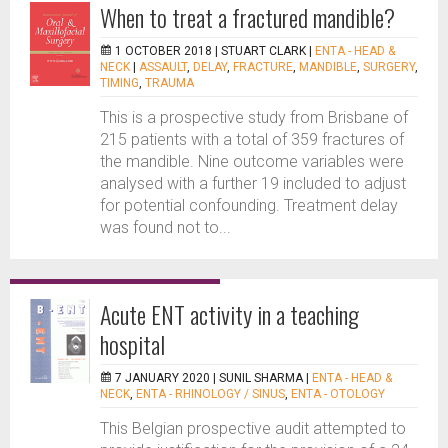
When to treat a fractured mandible?
1 OCTOBER 2018 |
STUART CLARK
|
ENTA - HEAD &
NECK
|
ASSAULT
,
DELAY
,
FRACTURE
,
MANDIBLE
,
SURGERY
,
TIMING
,
TRAUMA
This is a prospective study from Brisbane of
215 patients with a total of 359 fractures of
the mandible. Nine outcome variables were
analysed with a further 19 included to adjust
for potential confounding. Treatment delay
was found not to...
Acute ENT activity in a teaching
hospital
7 JANUARY 2020 |
SUNIL SHARMA
|
ENTA - HEAD &
NECK
,
ENTA - RHINOLOGY / SINUS
,
ENTA - OTOLOGY
This Belgian prospective audit attempted to