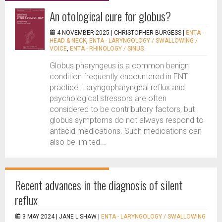
An otological cure for globus?
4 NOVEMBER 2025 |
CHRISTOPHER BURGESS
|
ENTA -
HEAD & NECK
,
ENTA - LARYNGOLOGY / SWALLOWING /
VOICE
,
ENTA - RHINOLOGY / SINUS
Globus pharyngeus is a common benign
condition frequently encountered in ENT
practice. Laryngopharyngeal reflux and
psychological stressors are often
considered to be contributory factors, but
globus symptoms do not always respond to
antacid medications. Such medications can
also be limited...
Recent advances in the diagnosis of silent
reflux
3 MAY 2024 |
JANE L SHAW
|
ENTA - LARYNGOLOGY / SWALLOWING