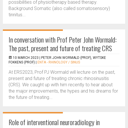
possibilities of physiotherapy based therapy.
Background Somatic (also called somatosensory)
tinnitus...
In conversation with Prof Peter John Wormald:
The past, present and future of treating CRS
10 MARCH 2023 |
PETER JOHN WORMALD (PROF), WYTSKE
FOKKENS (PROF)
|
ENTA - RHINOLOGY / SINUS
At ERS2023, Prof PJ Wormald will lecture on the past,
present and future of treating chronic rhinosinusitis
(CRS). We caught up with him recently to hear about
the major improvements, the hypes and his dreams for
the future of treating...
Role of interventional neuroradiology in