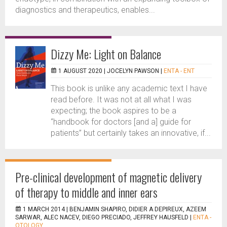
diagnostics and therapeutics, enables...
Dizzy Me: Light on Balance
1 AUGUST 2020 |
JOCELYN PAWSON
|
ENTA - ENT
This book is unlike any academic text I have
read before. It was not at all what I was
expecting; the book aspires to be a
“handbook for doctors [and a] guide for
patients” but certainly takes an innovative, if...
Pre-clinical development of magnetic delivery
of therapy to middle and inner ears
1 MARCH 2014 |
BENJAMIN SHAPIRO, DIDIER A DEPIREUX, AZEEM
SARWAR, ALEC NACEV, DIEGO PRECIADO, JEFFREY HAUSFELD
|
ENTA -
OTOLOGY