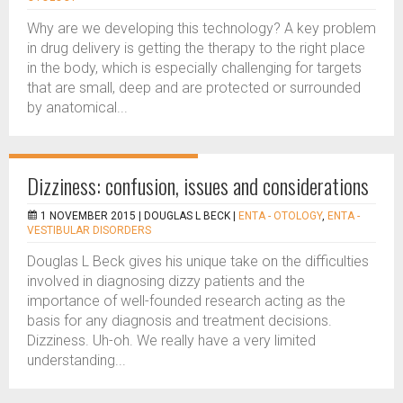
Why are we developing this technology? A key problem
in drug delivery is getting the therapy to the right place
in the body, which is especially challenging for targets
that are small, deep and are protected or surrounded
by anatomical...
Dizziness: confusion, issues and considerations
1 NOVEMBER 2015 |
DOUGLAS L BECK
|
ENTA - OTOLOGY
,
ENTA -
VESTIBULAR DISORDERS
Douglas L Beck gives his unique take on the difficulties
involved in diagnosing dizzy patients and the
importance of well-founded research acting as the
basis for any diagnosis and treatment decisions.
Dizziness. Uh-oh. We really have a very limited
understanding...