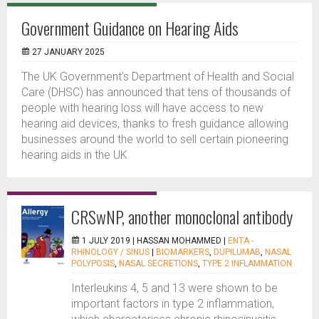
Government Guidance on Hearing Aids
27 JANUARY 2025
The UK Government’s Department of Health and Social
Care (DHSC) has announced that tens of thousands of
people with hearing loss will have access to new
hearing aid devices, thanks to fresh guidance allowing
businesses around the world to sell certain pioneering
hearing aids in the UK.
CRSwNP, another monoclonal antibody
1 JULY 2019 |
HASSAN MOHAMMED
|
ENTA -
RHINOLOGY / SINUS
|
BIOMARKERS
,
DUPILUMAB
,
NASAL
POLYPOSIS
,
NASAL SECRETIONS
,
TYPE 2 INFLAMMATION
Interleukins 4, 5 and 13 were shown to be
important factors in type 2 inflammation,