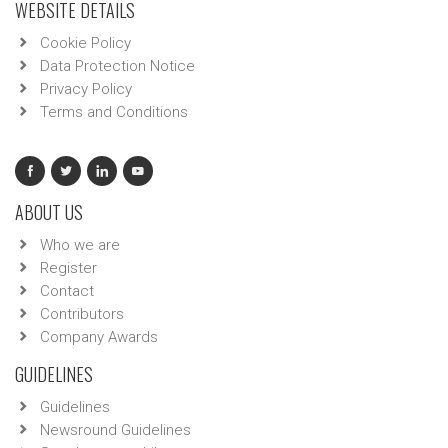
WEBSITE DETAILS
Cookie Policy
Data Protection Notice
Privacy Policy
Terms and Conditions
ABOUT US
Who we are
Register
Contact
Contributors
Company Awards
GUIDELINES
Guidelines
Newsround Guidelines