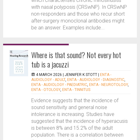
which characterises chronic rhinosinusitis
with nasal polyposis (CRSwNP). In CRSwNP
non-responders and those who recur short
after-surgery monoclonal antibodies might
be an answer. Examples include...
Where is that sound? Not every hot
tub is a jacuzzi
4 MARCH 2026 |
JENNIFER K STOTT
|
ENTA -
AUDIOLOGY - ADULT
,
ENTA - AUDIOLOGY - DIAGNOSTIC
,
ENTA - AUDIOLOGY - PAEDIATRIC
,
ENTA - NEUROTOLOGY
,
ENTA - OTOLOGY
,
ENTA - TINNITUS
Evidence suggests that the incidence of
sound sensitivity and general noise
intolerance is increasing. Studies have
suggested that the incidence of hyperacusis
is between 8% and 15.2% of the adult
population. There is a correlation between