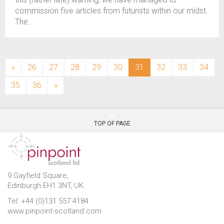
commission five articles from futurists within our midst.
The...
(current)
«
26
27
28
29
30
31
32
33
34
35
36
»
TOP OF PAGE
9 Gayfield Square,
Edinburgh EH1 3NT, UK.
Tel: +44 (0)131 557 4184
www.pinpoint-scotland.com