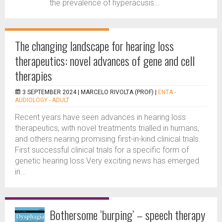
the prevalence of hyperacusis...
The changing landscape for hearing loss
therapeutics: novel advances of gene and cell
therapies
3 SEPTEMBER 2024 |
MARCELO RIVOLTA (PROF)
|
ENTA -
AUDIOLOGY - ADULT
Recent years have seen advances in hearing loss
therapeutics, with novel treatments trialled in humans,
and others nearing promising first-in-kind clinical trials.
First successful clinical trials for a specific form of
genetic hearing loss Very exciting news has emerged
in...
Bothersome ‘burping’ – speech therapy