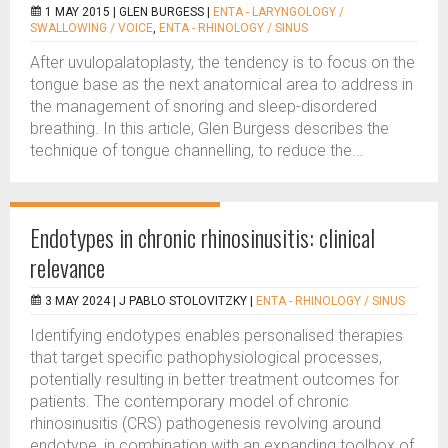
1 MAY 2015 |
GLEN BURGESS
|
ENTA - LARYNGOLOGY /
SWALLOWING / VOICE
,
ENTA - RHINOLOGY / SINUS
After uvulopalatoplasty, the tendency is to focus on the
tongue base as the next anatomical area to address in
the management of snoring and sleep-disordered
breathing. In this article, Glen Burgess describes the
technique of tongue channelling, to reduce the...
Endotypes in chronic rhinosinusitis: clinical
relevance
3 MAY 2024 |
J PABLO STOLOVITZKY
|
ENTA - RHINOLOGY / SINUS
Identifying endotypes enables personalised therapies
that target specific pathophysiological processes,
potentially resulting in better treatment outcomes for
patients. The contemporary model of chronic
rhinosinusitis (CRS) pathogenesis revolving around
endotype, in combination with an expanding toolbox of