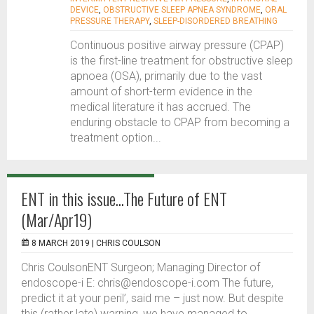
DEVICE
,
OBSTRUCTIVE SLEEP APNEA SYNDROME
,
ORAL
PRESSURE THERAPY
,
SLEEP-DISORDERED BREATHING
Continuous positive airway pressure (CPAP)
is the first-line treatment for obstructive sleep
apnoea (OSA), primarily due to the vast
amount of short-term evidence in the
medical literature it has accrued. The
enduring obstacle to CPAP from becoming a
treatment option...
ENT in this issue...The Future of ENT
(Mar/Apr19)
8 MARCH 2019 |
CHRIS COULSON
Chris CoulsonENT Surgeon; Managing Director of
endoscope-i E: chris@endoscope-i.com The future,
predict it at your peril’, said me – just now. But despite
this (rather late) warning, we have managed to