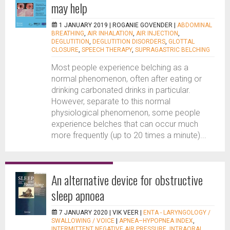
may help
1 JANUARY 2019 |
ROGANIE GOVENDER
|
ABDOMINAL
BREATHING
,
AIR INHALATION
,
AIR INJECTION
,
DEGLUTITION
,
DEGLUTITION DISORDERS
,
GLOTTAL
CLOSURE
,
SPEECH THERAPY
,
SUPRAGASTRIC BELCHING
Most people experience belching as a
normal phenomenon, often after eating or
drinking carbonated drinks in particular.
However, separate to this normal
physiological phenomenon, some people
experience belches that can occur much
more frequently (up to 20 times a minute)...
An alternative device for obstructive
sleep apnoea
7 JANUARY 2020 |
VIK VEER
|
ENTA - LARYNGOLOGY /
SWALLOWING / VOICE
|
APNEA–HYPOPNEA INDEX
,
INTERMITTENT NEGATIVE AIR PRESSURE
,
INTRAORAL