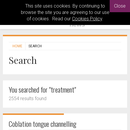
This site uses cookies. By continuing to
Close
browse the site you are agreeing to our use
of cookies. Read our
Cookies Policy
.
HOME
SEARCH
Search
You searched for "treatment"
2554 results found
Coblation tongue channelling