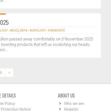
e....
-2025
LOGY - ADULT
,
ENTA - AUDIOLOGY - DIAGNOSTIC
Killion passed away comfortably on 3 November 2025
inventing products that left us scratching our heads,
em...
6
»
 DETAILS
ABOUT US
ie Policy
Who we are
 Protection Notice
Register