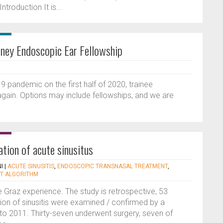
troduction It is...
dney Endoscopic Ear Fellowship
pandemic on the first half of 2020, trainee
 again. Options may include fellowships, and we are
ation of acute sinusitus
I
|
ACUTE SINUSITIS
,
ENDOSCOPIC TRANSNASAL TREATMENT
,
T ALGORITHM
he Graz experience. The study is retrospective, 53
tion of sinusitis were examined / confirmed by a
 to 2011. Thirty-seven underwent surgery, seven of