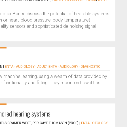
ohar Bance discuss the potential of hearable systems
in or heart, blood pressure, body temperature)
ality sensors and sophisticated de-noising signal
EN
|
ENTA - AUDIOLOGY - ADULT
,
ENTA - AUDIOLOGY - DIAGNOSTIC
 machine learning, using a wealth of data provided by
 functionality and fitting. They report on how it has
chored hearing systems
IELS CRAMER WEST, PER CAYÉ-THOMASEN (PROF)
|
ENTA - OTOLOGY