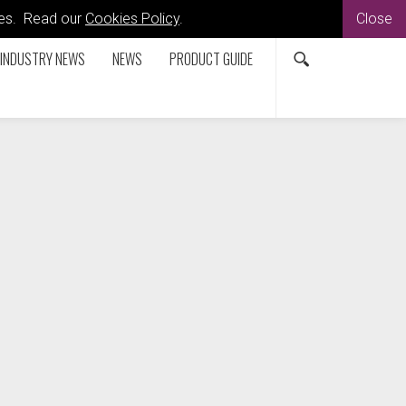
kies. Read our
Cookies Policy
.
Close
INDUSTRY NEWS
NEWS
PRODUCT GUIDE