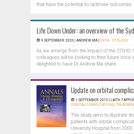
that have the potential to optimise outcomes. In
Life Down Under: an overview of the Sy
9 SEPTEMBER 2020 |
ANDREW MA
|
ENTA - OTOLOGY
As we emerge from the impact of the COVID-19 
colleagues will be looking to their future once
delighted to have Dr Andrew Ma share...
Update on orbital complic
1 SEPTEMBER 2015 |
LAITH TAPPON
ORBITAL COMPLICATIONS
,
TREATMEN
This study aims to illustrate t
patients with orbital complica
University Hospital from 2000