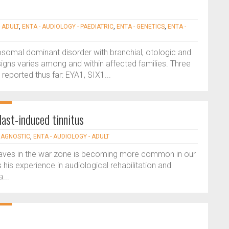
 ADULT
,
ENTA - AUDIOLOGY - PAEDIATRIC
,
ENTA - GENETICS
,
ENTA -
somal dominant disorder with branchial, otologic and
signs varies among and within affected families. Three
ported thus far: EYA1, SIX1...
last-induced tinnitus
DIAGNOSTIC
,
ENTA - AUDIOLOGY - ADULT
t waves in the war zone is becoming more common in our
 his experience in audiological rehabilitation and
...