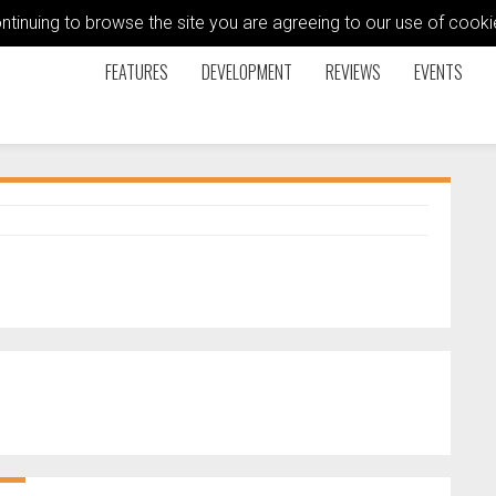
ontinuing to browse the site you are agreeing to our use of coo
FEATURES
DEVELOPMENT
REVIEWS
EVENTS