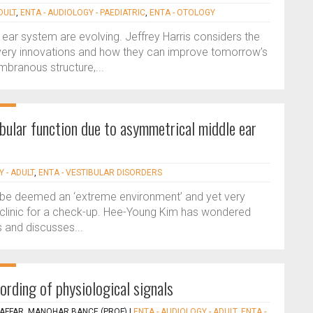
DULT
,
ENTA - AUDIOLOGY - PAEDIATRIC
,
ENTA - OTOLOGY
r ear system are evolving. Jeffrey Harris considers the
elivery innovations and how they can improve tomorrow’s
mbranous structure,...
ibular function due to asymmetrical middle ear
 - ADULT
,
ENTA - VESTIBULAR DISORDERS
y be deemed an ‘extreme environment’ and yet very
 clinic for a check-up. Hee-Young Kim has wondered
 and discusses...
cording of physiological signals
AFFAR, MANOHAR BANCE (PROF)
|
ENTA - AUDIOLOGY - ADULT
,
ENTA -