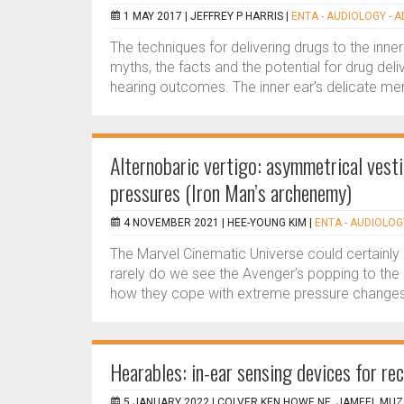
1 MAY 2017 |
JEFFREY P HARRIS
|
ENTA - AUDIOLOGY - A
The techniques for delivering drugs to the inne
myths, the facts and the potential for drug d
hearing outcomes. The inner ear’s delicate me
Alternobaric vertigo: asymmetrical vest
pressures (Iron Man’s archenemy)
4 NOVEMBER 2021 |
HEE-YOUNG KIM
|
ENTA - AUDIOLOGY
The Marvel Cinematic Universe could certainl
rarely do we see the Avenger’s popping to the
how they cope with extreme pressure changes
Hearables: in-ear sensing devices for re
5 JANUARY 2022 |
COLVER KEN HOWE NE, JAMEEL MUZ