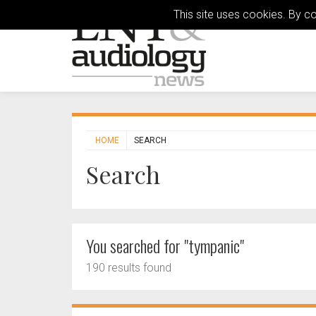
This site uses cookies. By c
HOME
SEARCH
Search
You searched for "tympanic"
190 results found