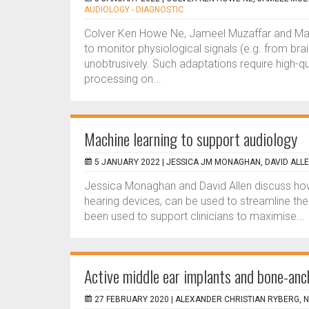
AUDIOLOGY - DIAGNOSTIC
Colver Ken Howe Ne, Jameel Muzaffar and Man
to monitor physiological signals (e.g. from bra
unobtrusively. Such adaptations require high-qu
processing on...
Machine learning to support audiology
5 JANUARY 2022 |
JESSICA JM MONAGHAN, DAVID ALL
Jessica Monaghan and David Allen discuss how
hearing devices, can be used to streamline their
been used to support clinicians to maximise...
Active middle ear implants and bone-an
27 FEBRUARY 2020 |
ALEXANDER CHRISTIAN RYBERG, N