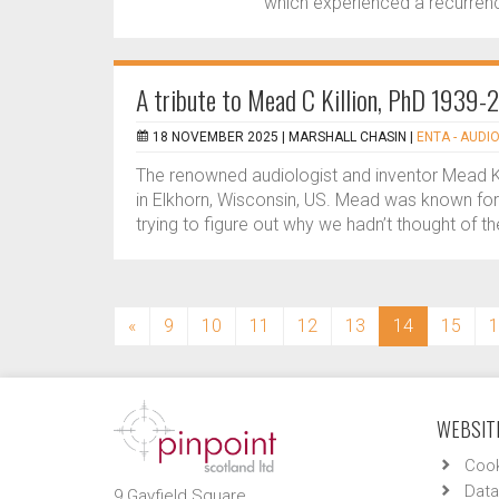
which experienced a recurrenc
A tribute to Mead C Killion, PhD 1939
18 NOVEMBER 2025 |
MARSHALL CHASIN
|
ENTA - AUDIO
The renowned audiologist and inventor Mead 
in Elkhorn, Wisconsin, US. Mead was known for 
trying to figure out why we hadn’t thought of th
(current)
«
9
10
11
12
13
14
15
1
WEBSITE
Cook
Data
9 Gayfield Square,