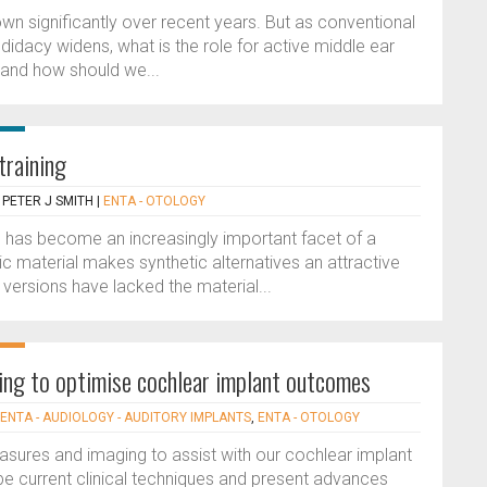
n significantly over recent years. But as conventional
idacy widens, what is the role for active middle ear
and how should we...
training
 PETER J SMITH
|
ENTA - OTOLOGY
ce, has become an increasingly important facet of a
ic material makes synthetic alternatives an attractive
al versions have lacked the material...
ing to optimise cochlear implant outcomes
ENTA - AUDIOLOGY - AUDITORY IMPLANTS
,
ENTA - OTOLOGY
sures and imaging to assist with our cochlear implant
e current clinical techniques and present advances