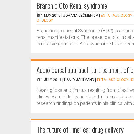
Branchio Oto Renal syndrome
1 MAY 2015 |
JOVANA JEČMENICA
|
ENTA - AUDIOLOGY -
OTOLOGY
Branchio Oto Renal Syndrome (BOR) is an auto
renal manifestations. The presence of clinical 
causative genes for BOR syndrome have been re
Audiological approach to treatment of b
1 JULY 2016 |
HAMID JALILVAND
|
ENTA - AUDIOLOGY - 
Hearing loss and tinnitus resulting from blas
clinics. Hamid Jalilvand based in Tehran, shares
research findings on patients in his clinics with a
The future of inner ear drug delivery