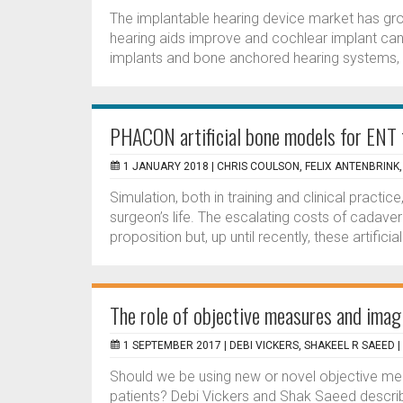
The implantable hearing device market has grow
hearing aids improve and cochlear implant cand
implants and bone anchored hearing systems, 
PHACON artificial bone models for ENT 
1 JANUARY 2018 |
CHRIS COULSON, FELIX ANTENBRINK,
Simulation, both in training and clinical practi
surgeon’s life. The escalating costs of cadaver
proposition but, up until recently, these artifici
The role of objective measures and imag
1 SEPTEMBER 2017 |
DEBI VICKERS, SHAKEEL R SAEED
|
Should we be using new or novel objective mea
patients? Debi Vickers and Shak Saeed describ