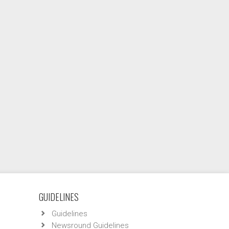
GUIDELINES
Guidelines
Newsround Guidelines