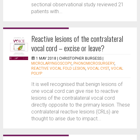
sectional observational study reviewed 21
patients with...
Reactive lesions of the contralateral
vocal cord – excise or leave?
1 MAY 2018 |
CHRISTOPHER BURGESS
|
MICROLARYNGOSCOPY
,
PHONOMICROSURGERY
,
REACTIVE VOCAL FOLD LESION
,
VOCAL CYST
,
VOCAL
POLYP
It is well recognised that benign lesions of
one vocal cord can give rise to reactive
lesions of the contralateral vocal cord
directly opposite to the primary lesion. These
contralateral reactive lesions (CRLs) are
thought to arise due to impact...