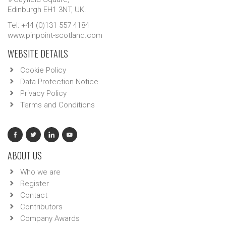
Edinburgh EH1 3NT, UK.
Tel: +44 (0)131 557 4184
www.pinpoint-scotland.com
WEBSITE DETAILS
Cookie Policy
Data Protection Notice
Privacy Policy
Terms and Conditions
ABOUT US
Who we are
Register
Contact
Contributors
Company Awards