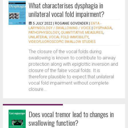
What characterises dysphagia in
unilateral vocal fold impairment?
5 JULY 2022 |
ROGANIE GOVENDER
|
ENTA -
LARYNGOLOGY / SWALLOWING / VOICE
|
DYSPHAGIA
,
PATHOPHYSIOLOGY
,
QUANTITATIVE MEASURES
,
UNILATERAL VOCAL FOLD IMMOBILITY
,
VIDEOFLUOROSCOPIC SWALLOW STUDIES
The closure of the vocal folds during
swallowing is known to contribute to airway
protection along with epiglottic inversion and
closure of the false vocal folds. It is
therefore plausible to expect that unilateral
vocal fold impairment without complete
closure...
Does vocal tremor lead to changes in
swallowing function?