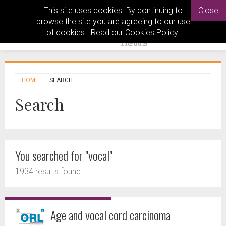
This site uses cookies. By continuing to
Close
browse the site you are agreeing to our use
of cookies. Read our
Cookies Policy
.
HOME
SEARCH
Search
You searched for "vocal"
1934 results found
Age and vocal cord carcinoma