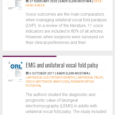
27 FEBRUARY 2020 |
BADR ELDIN MOSTAFA
|
ENTA -
HEAD & NECK
Voice outcomes are the main comparators
when managing unilateral vocal fold paralysis
(UVP). In a review of the literature, 11 voice
indicators are included in 80% of all articles.
However, when surgeons were surveyed on
their clinical preferences and their...
EMG and unilateral vocal fold palsy
6 OCTOBER 2017 |
BADR ELDIN MOSTAFA
|
LARYNGEAL ELECTROMYOGRAPHY
,
LARYNGEAL PALSY
,
CRICO-ARYTENOID ANKYLOSIS
,
REINNERVATION
POTENTIAL
The authors studied the diagnostic and
prognostic value of laryngeal
electromyography (LEMG) in adults with
unilateral vocal fold palsy. The study included