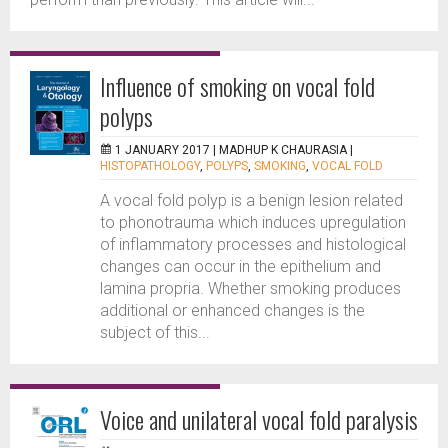
Influence of smoking on vocal fold
polyps
1 JANUARY 2017 |
MADHUP K CHAURASIA
|
HISTOPATHOLOGY
,
POLYPS
,
SMOKING
,
VOCAL FOLD
A vocal fold polyp is a benign lesion related
to phonotrauma which induces upregulation
of inflammatory processes and histological
changes can occur in the epithelium and
lamina propria. Whether smoking produces
additional or enhanced changes is the
subject of this...
Voice and unilateral vocal fold paralysis