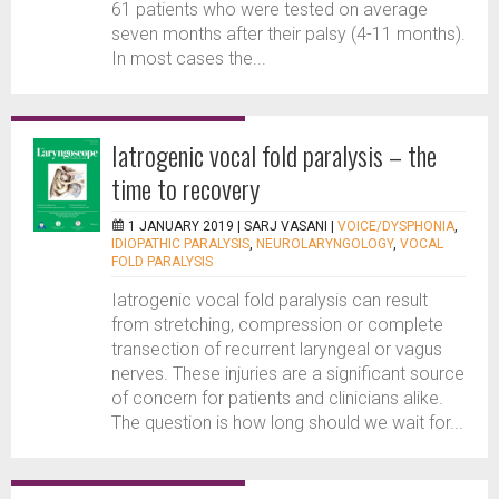
61 patients who were tested on average
seven months after their palsy (4-11 months).
In most cases the...
Iatrogenic vocal fold paralysis – the
time to recovery
1 JANUARY 2019 |
SARJ VASANI
|
VOICE/DYSPHONIA
,
IDIOPATHIC PARALYSIS
,
NEUROLARYNGOLOGY
,
VOCAL
FOLD PARALYSIS
Iatrogenic vocal fold paralysis can result
from stretching, compression or complete
transection of recurrent laryngeal or vagus
nerves. These injuries are a significant source
of concern for patients and clinicians alike.
The question is how long should we wait for...