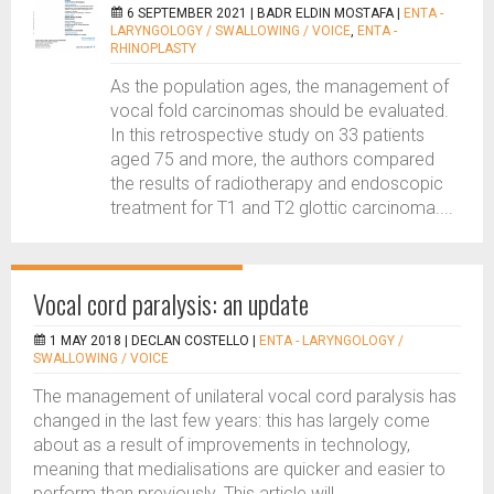
6 SEPTEMBER 2021 |
BADR ELDIN MOSTAFA
|
ENTA -
LARYNGOLOGY / SWALLOWING / VOICE
,
ENTA -
RHINOPLASTY
As the population ages, the management of
vocal fold carcinomas should be evaluated.
In this retrospective study on 33 patients
aged 75 and more, the authors compared
the results of radiotherapy and endoscopic
treatment for T1 and T2 glottic carcinoma....
Vocal cord paralysis: an update
1 MAY 2018 |
DECLAN COSTELLO
|
ENTA - LARYNGOLOGY /
SWALLOWING / VOICE
The management of unilateral vocal cord paralysis has
changed in the last few years: this has largely come
about as a result of improvements in technology,
meaning that medialisations are quicker and easier to
perform than previously. This article will...