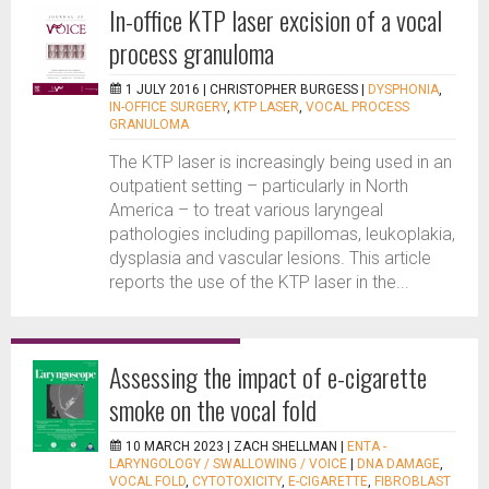
In-office KTP laser excision of a vocal
process granuloma
1 JULY 2016 |
CHRISTOPHER BURGESS
|
DYSPHONIA
,
IN-OFFICE SURGERY
,
KTP LASER
,
VOCAL PROCESS
GRANULOMA
The KTP laser is increasingly being used in an
outpatient setting – particularly in North
America – to treat various laryngeal
pathologies including papillomas, leukoplakia,
dysplasia and vascular lesions. This article
reports the use of the KTP laser in the...
Assessing the impact of e-cigarette
smoke on the vocal fold
10 MARCH 2023 |
ZACH SHELLMAN
|
ENTA -
LARYNGOLOGY / SWALLOWING / VOICE
|
DNA DAMAGE
,
VOCAL FOLD
,
CYTOTOXICITY
,
E-CIGARETTE
,
FIBROBLAST