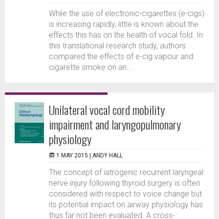
While the use of electronic-cigarettes (e-cigs)
is increasing rapidly, little is known about the
effects this has on the health of vocal fold. In
this translational research study, authors
compared the effects of e-cig vapour and
cigarette smoke on an...
Unilateral vocal cord mobility
impairment and laryngopulmonary
physiology
1 MAY 2015 |
ANDY HALL
The concept of iatrogenic recurrent laryngeal
nerve injury following thyroid surgery is often
considered with respect to voice change but
its potential impact on airway physiology has
thus far not been evaluated. A cross-