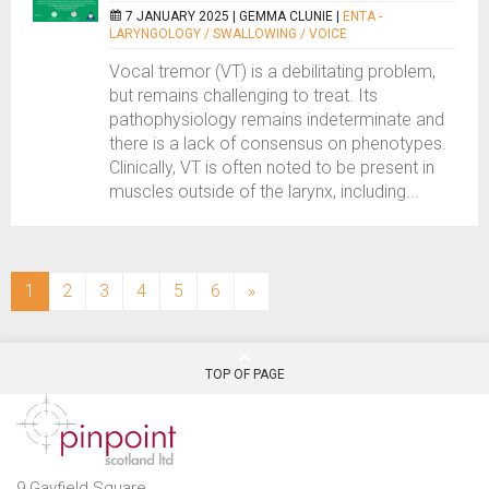
7 JANUARY 2025 |
GEMMA CLUNIE
|
ENTA -
LARYNGOLOGY / SWALLOWING / VOICE
Vocal tremor (VT) is a debilitating problem,
but remains challenging to treat. Its
pathophysiology remains indeterminate and
there is a lack of consensus on phenotypes.
Clinically, VT is often noted to be present in
muscles outside of the larynx, including...
(current)
1
2
3
4
5
6
»
TOP OF PAGE
9 Gayfield Square,