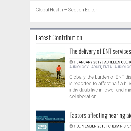
Global Health – Section Editor
Latest Contribution
The delivery of ENT services
1 JANUARY 2019 |
AURÉLIEN GUÉR
AUDIOLOGY - ADULT
,
ENTA - AUDIOLOG
Globally, the burden of ENT di
is reported to affect half a bi
individuals live in lower and mi
collaboration...
Factors affecting hearing 
1 SEPTEMBER 2015 |
CHEKA R SPE