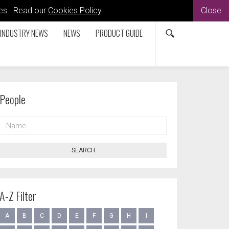
kies. Read our
Cookies Policy
.
Close
INDUSTRY NEWS
NEWS
PRODUCT GUIDE
People
NAME
SEARCH
A-Z Filter
A
B
C
D
E
F
G
H
I