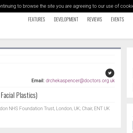
ontinuing to browse the site you are agreeing to our use of coo
FEATURES
DEVELOPMENT
REVIEWS
EVENTS
Email:
drchekaspencer@doctors.org.uk
Facial Plastics)
on NHS Foundation Trust, London, UK; Chair, ENT UK