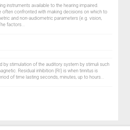
ing instruments available to the hearing impaired.
e often confronted with making decisions on which to
ic and non-audiometric parameters (e.g. vision,
he factors...
ed by stimulation of the auditory system by stimuli such
gnetic. Residual inhibition (RI) is when tinnitus is
riod of time lasting seconds, minutes, up to hours...