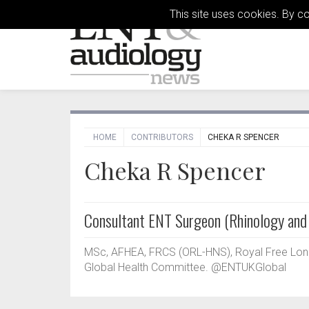
This site uses cookies. By c
HOME
CONTRIBUTORS
CHEKA R SPENCER
Cheka R Spencer
Consultant ENT Surgeon (Rhinology and 
MSc, AFHEA, FRCS (ORL-HNS), Royal Free Lond
Global Health Committee. @ENTUKGlobal