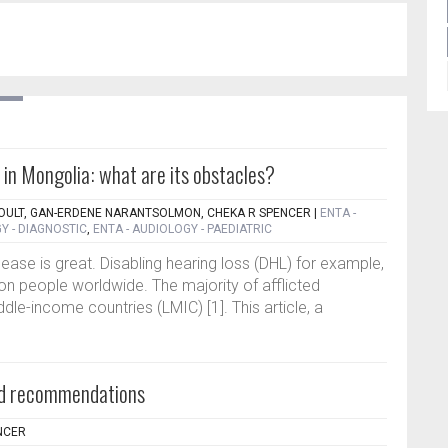
 in Mongolia: what are its obstacles?
OULT, GAN-ERDENE NARANTSOLMON, CHEKA R SPENCER
|
ENTA -
Y - DIAGNOSTIC
,
ENTA - AUDIOLOGY - PAEDIATRIC
sease is great. Disabling hearing loss (DHL) for example,
llion people worldwide. The majority of afflicted
ddle-income countries (LMIC) [1]. This article, a
aid recommendations
NCER