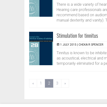
There is a wide variety of hear
Hearing care professionals ar
recommend based on audiometr
manual dexterity and vanity). T
Stimulation for tinnitus
1 JULY 2015 |
CHEKA R SPENCER
Tinnitus is known to be inhibit
as acoustical, electrical and ma
temporarily eliminated for a pe
(current)
«
1
2
3
»