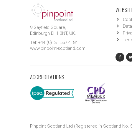
WEBSITE
Cook
Data
9 Gayfield Square,
Priv
Edinburgh EH1 3NT, UK.
Term
Tel: +44 (0)131 557 4184
www.pinpoint-scotland.com
ACCREDITATIONS
Pinpoint Scotland Ltd (Registered in Scotland No.