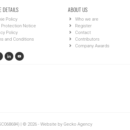
 DETAILS
ABOUT US
ie Policy
Who we are
 Protection Notice
Register
acy Policy
Contact
s and Conditions
Contributors
Company Awards
 SC068684) | © 2026 - Website by
Gecko Agency