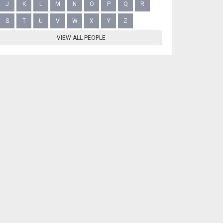
J
K
L
M
N
O
P
Q
R
S
T
U
V
W
X
Y
Z
VIEW ALL PEOPLE