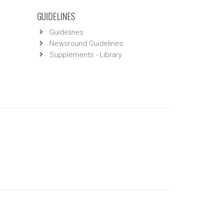
GUIDELINES
Guidelines
Newsround Guidelines
Supplements - Library