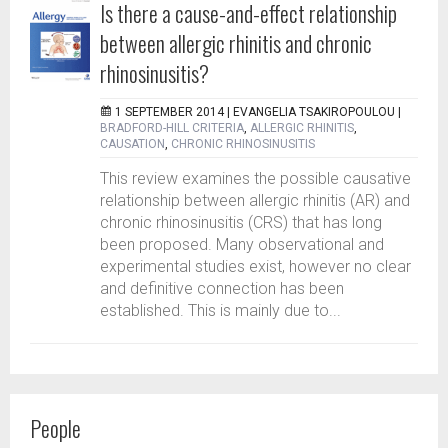
Is there a cause-and-effect relationship
between allergic rhinitis and chronic
rhinosinusitis?
1 SEPTEMBER 2014 |
EVANGELIA TSAKIROPOULOU
|
BRADFORD-HILL CRITERIA
,
ALLERGIC RHINITIS
,
CAUSATION
,
CHRONIC RHINOSINUSITIS
This review examines the possible causative
relationship between allergic rhinitis (AR) and
chronic rhinosinusitis (CRS) that has long
been proposed. Many observational and
experimental studies exist, however no clear
and definitive connection has been
established. This is mainly due to...
People