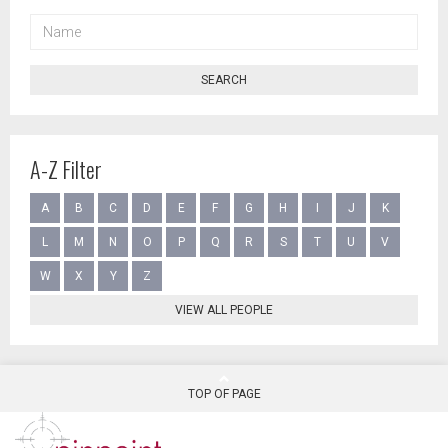
NAME
SEARCH
A-Z Filter
A
B
C
D
E
F
G
H
I
J
K
L
M
N
O
P
Q
R
S
T
U
V
W
X
Y
Z
VIEW ALL PEOPLE
TOP OF PAGE