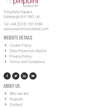
9 Gayfield Square,
Edinburgh EH1 3NT, UK.
Tel: +44 (0)131 557 4184
www.pinpoint-scotland.com
WEBSITE DETAILS
Cookie Policy
Data Protection Notice
Privacy Policy
Terms and Conditions
ABOUT US
Who we are
Register
Contact