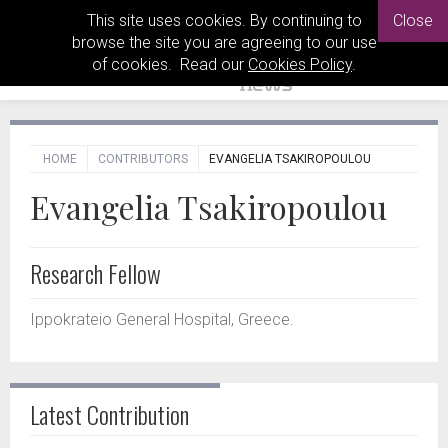
This site uses cookies. By continuing to
Close
browse the site you are agreeing to our use
of cookies. Read our
Cookies Policy
.
HOME
CONTRIBUTORS
EVANGELIA TSAKIROPOULOU
Evangelia Tsakiropoulou
Research Fellow
Ippokrateio General Hospital, Greece.
Latest Contribution