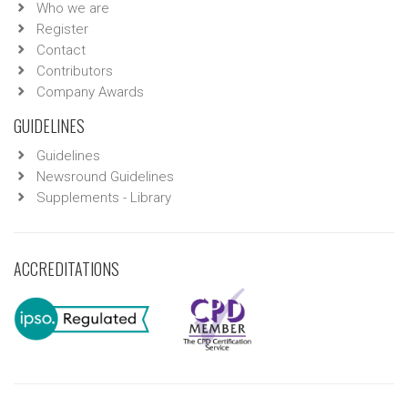
Who we are
Register
Contact
Contributors
Company Awards
GUIDELINES
Guidelines
Newsround Guidelines
Supplements - Library
ACCREDITATIONS