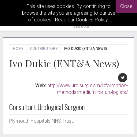
This site uses cookies. By continuing to
Close
browse the site you are agreeing to our use
of cookies. Read our
Cookies Policy
.
HOME
CONTRIBUTORS
IVO DUKIC (ENT&A NEWS)
Ivo Dukic (ENT&A News)
Web:
http://www.urolsurg.com/information-
methods/medium-for-urologists/
Consultant Urological Surgeon
Plymouth Hospitals NHS Trust.