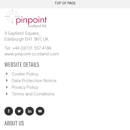
TOP OF PAGE
9 Gayfield Square,
Edinburgh EH1 3NT, UK.
Tel: +44 (0)131 557 4184
www.pinpoint-scotland.com
WEBSITE DETAILS
Cookie Policy
Data Protection Notice
Privacy Policy
Terms and Conditions
ABOUT US