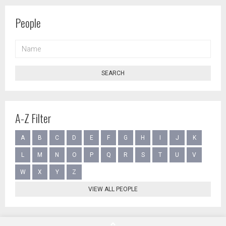
People
NAME
SEARCH
A-Z Filter
A
B
C
D
E
F
G
H
I
J
K
L
M
N
O
P
Q
R
S
T
U
V
W
X
Y
Z
VIEW ALL PEOPLE