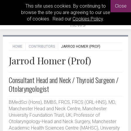
This site uses cookies. By continuing to
Close
browse the site you are agreeing to our use
of cookies. Read our
Cookies Policy
.
HOME
CONTRIBUTORS
JARROD HOMER (PROF)
Jarrod Homer (Prof)
Consultant Head and Neck / Thyroid Surgeon /
Otolaryngologist
BMedSci (Hons), BMBS, FRCS, FRCS (ORL-HNS), MD,
Manchester Head and Neck Centre, Manchester
University Foundation Trust, UK; Professor of
Otolaryngology-Head and Neck Surgery, Manchester
Academic Health Sciences Centre (MAHSC), University