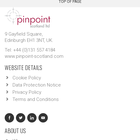
TOP OF PAGE
9 Gayfield Square,
Edinburgh EH1 3NT, UK.
Tel: +44 (0)131 557 4184
www.pinpoint-scotland.com
WEBSITE DETAILS
Cookie Policy
Data Protection Notice
Privacy Policy
Terms and Conditions
ABOUT US