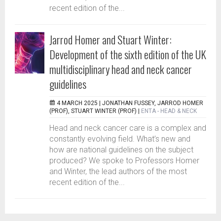
recent edition of the...
Jarrod Homer and Stuart Winter:
Development of the sixth edition of the UK
multidisciplinary head and neck cancer
guidelines
4 MARCH 2025 |
JONATHAN FUSSEY, JARROD HOMER
(PROF), STUART WINTER (PROF)
|
ENTA - HEAD & NECK
Head and neck cancer care is a complex and
constantly evolving field. What’s new and
how are national guidelines on the subject
produced? We spoke to Professors Homer
and Winter, the lead authors of the most
recent edition of the...