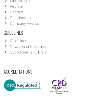
Who we are
Register
Contact
Contributors
Company Awards
GUIDELINES
Guidelines
Newsround Guidelines
Supplements - Library
ACCREDITATIONS