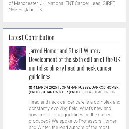
of Manchester, UK; National ENT Cancer Lead, GIRFT,
NHS England, UK.
Latest Contribution
Jarrod Homer and Stuart Winter:
Development of the sixth edition of the UK
multidisciplinary head and neck cancer
guidelines
4 MARCH 2025 |
JONATHAN FUSSEY, JARROD HOMER
(PROF), STUART WINTER (PROF)
|
ENTA - HEAD & NECK
Head and neck cancer care is a complex and
constantly evolving field. What’s new and
how are national guidelines on the subject
produced? We spoke to Professors Homer
and Winter, the lead authors of the most