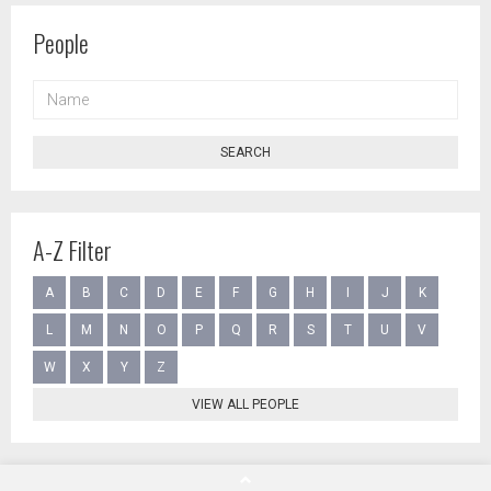
People
NAME
SEARCH
A-Z Filter
A
B
C
D
E
F
G
H
I
J
K
L
M
N
O
P
Q
R
S
T
U
V
W
X
Y
Z
VIEW ALL PEOPLE