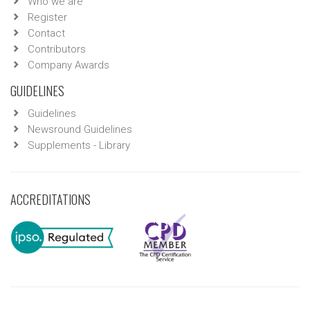
Who we are
Register
Contact
Contributors
Company Awards
GUIDELINES
Guidelines
Newsround Guidelines
Supplements - Library
ACCREDITATIONS