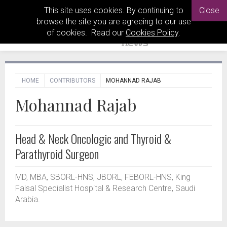
This site uses cookies. By continuing to
Close
browse the site you are agreeing to our use
of cookies. Read our
Cookies Policy
.
HOME
CONTRIBUTORS
MOHANNAD RAJAB
Mohannad Rajab
Head & Neck Oncologic and Thyroid &
Parathyroid Surgeon
MD, MBA, SBORL-HNS, JBORL, FEBORL-HNS, King
Faisal Specialist Hospital & Research Centre, Saudi
Arabia.