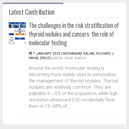
Latest Contribution
The challenges in the risk stratification of
thyroid nodules and cancers: the role of
molecular testing
7 JANUARY 2025 |
MOHANNAD RAJAB, RICHARD J
PAYNE (PROF)
|
ENTA - HEAD & NECK
Around the world, molecular testing is
becoming more widely used to personalise
the management of thyroid nodules. Thyroid
nodules are relatively common. They are
palpable in ~5% of the population, while high-
resolution ultrasound (US) incidentally finds
them in 19–68% of...