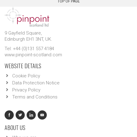
TOP OF PAGE
9 Gayfield Square,
Edinburgh EH1 3NT, UK.
Tel: +44 (0)131 557 4184
www.pinpoint-scotland.com
WEBSITE DETAILS
Cookie Policy
Data Protection Notice
Privacy Policy
Terms and Conditions
ABOUT US