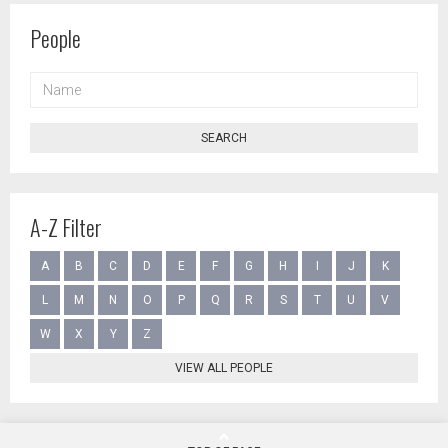
People
NAME
SEARCH
A-Z Filter
A
B
C
D
E
F
G
H
I
J
K
L
M
N
O
P
Q
R
S
T
U
V
W
X
Y
Z
VIEW ALL PEOPLE