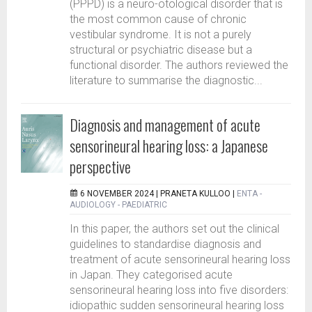
(PPPD) is a neuro-otological disorder that is
the most common cause of chronic
vestibular syndrome. It is not a purely
structural or psychiatric disease but a
functional disorder. The authors reviewed the
literature to summarise the diagnostic...
Diagnosis and management of acute
sensorineural hearing loss: a Japanese
perspective
6 NOVEMBER 2024 |
PRANETA KULLOO
|
ENTA -
AUDIOLOGY - PAEDIATRIC
In this paper, the authors set out the clinical
guidelines to standardise diagnosis and
treatment of acute sensorineural hearing loss
in Japan. They categorised acute
sensorineural hearing loss into five disorders:
idiopathic sudden sensorineural hearing loss