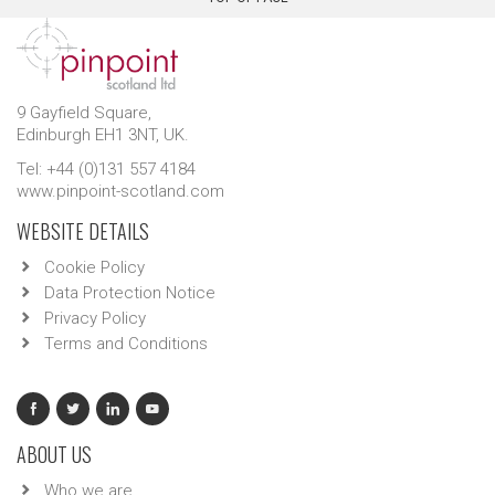
9 Gayfield Square,
Edinburgh EH1 3NT, UK.
Tel: +44 (0)131 557 4184
www.pinpoint-scotland.com
WEBSITE DETAILS
Cookie Policy
Data Protection Notice
Privacy Policy
Terms and Conditions
ABOUT US
Who we are