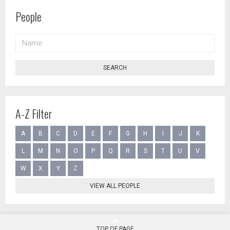
People
NAME
SEARCH
A-Z Filter
A
B
C
D
E
F
G
H
I
J
K
L
M
N
O
P
Q
R
S
T
U
V
W
X
Y
Z
VIEW ALL PEOPLE
TOP OF PAGE