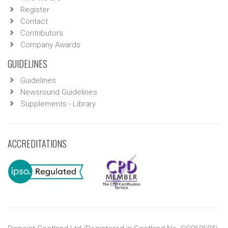
Register
Contact
Contributors
Company Awards
GUIDELINES
Guidelines
Newsround Guidelines
Supplements - Library
ACCREDITATIONS