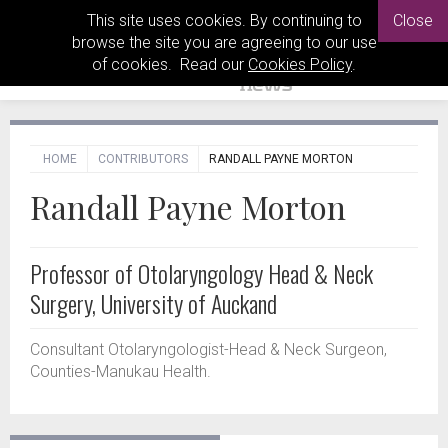
This site uses cookies. By continuing to
Close
browse the site you are agreeing to our use
of cookies. Read our
Cookies Policy
.
HOME
CONTRIBUTORS
RANDALL PAYNE MORTON
Randall Payne Morton
Professor of Otolaryngology Head & Neck
Surgery, University of Auckand
Consultant Otolaryngologist-Head & Neck Surgeon,
Counties-Manukau Health.