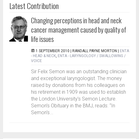
Latest Contribution
Changing perceptions in head and neck
cancer management caused by quality of
life issues
1 SEPTEMBER 2010 |
RANDALL PAYNE MORTON
|
ENTA
- HEAD & NECK
,
ENTA - LARYNGOLOGY / SWALLOWING /
VOICE
Sir Felix Semon was an outstanding clinician
and exceptional laryngologist. The money
raised by donations from his colleagues on
his retirement in 1909 was used to establish
the London University’s Semon Lecture.
Semon’s Obituary in the BMJ, reads: “In
Semon's...