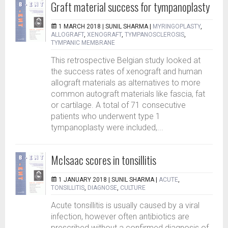
Graft material success for tympanoplasty
1 MARCH 2018 |
SUNIL SHARMA
|
MYRINGOPLASTY
,
ALLOGRAFT
,
XENOGRAFT
,
TYMPANOSCLEROSIS
,
TYMPANIC MEMBRANE
This retrospective Belgian study looked at
the success rates of xenograft and human
allograft materials as alternatives to more
common autograft materials like fascia, fat
or cartilage. A total of 71 consecutive
patients who underwent type 1
tympanoplasty were included,...
McIsaac scores in tonsillitis
1 JANUARY 2018 |
SUNIL SHARMA
|
ACUTE
,
TONSILLITIS
,
DIAGNOSE
,
CULTURE
Acute tonsillitis is usually caused by a viral
infection, however often antibiotics are
prescribed without a confirmed diagnosis of