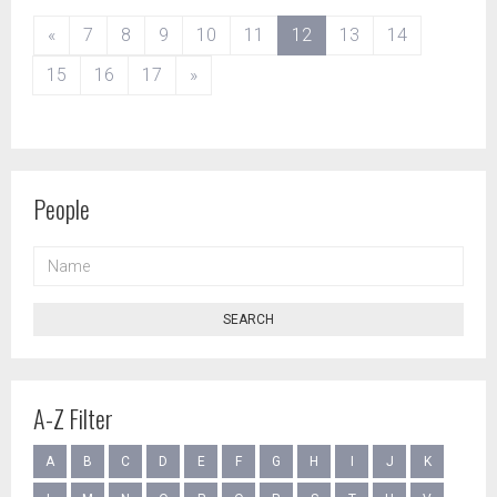
(current)
«
7
8
9
10
11
12
13
14
15
16
17
»
People
NAME
SEARCH
A-Z Filter
A
B
C
D
E
F
G
H
I
J
K