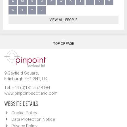
L
M
N
O
P
Q
R
S
T
U
V
W
X
Y
Z
VIEW ALL PEOPLE
TOP OF PAGE
9 Gayfield Square,
Edinburgh EH1 3NT, UK.
Tel: +44 (0)131 557 4184
www.pinpoint-scotland.com
WEBSITE DETAILS
Cookie Policy
Data Protection Notice
Privacy Policy