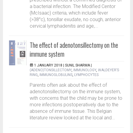
a bacterial infection. The Modified Centor
(McIsaac) criteria, which include fever
(>38°c), tonsillar exudate, no cough, anterior
cervical lymphadenitis and age,...
The effect of adenotonsillectomy on the
immune system
1 JANUARY 2018 |
SUNIL SHARMA
|
(ADENO)TONSILLECTOMY
,
IMMUNOLOGY
,
WALDEYER’S
RING
,
IMMUNOGLOBULINS
,
LYMPHOCYTES
Parents often ask about the effect of
adenotonsillectomy on the immune system,
with concerns that the child may be prone to
more infections postoperatively due to the
absence of immune tissue. This Belgian
literature review looked at the local and...