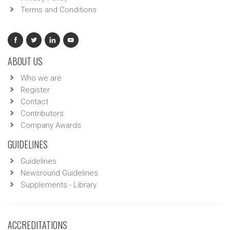
Terms and Conditions
ABOUT US
Who we are
Register
Contact
Contributors
Company Awards
GUIDELINES
Guidelines
Newsround Guidelines
Supplements - Library
ACCREDITATIONS