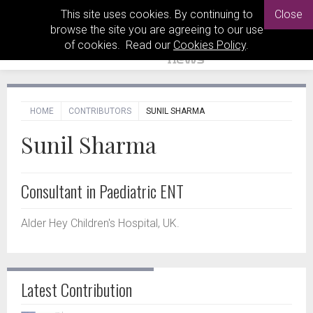
This site uses cookies. By continuing to
Close
browse the site you are agreeing to our use
of cookies. Read our
Cookies Policy
.
HOME
CONTRIBUTORS
SUNIL SHARMA
Sunil Sharma
Consultant in Paediatric ENT
Alder Hey Children's Hospital, UK.
Latest Contribution