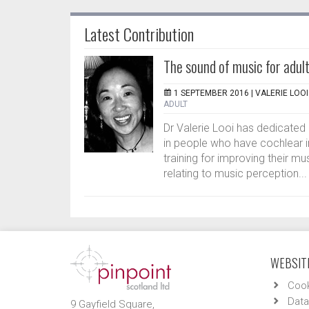
Latest Contribution
The sound of music for adult
1 SEPTEMBER 2016 |
VALERIE LOOI
ADULT
Dr Valerie Looi has dedicated
in people who have cochlear i
training for improving their mu
relating to music perception...
WEBSITE
Cook
Data
9 Gayfield Square,