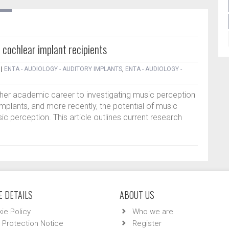
 cochlear implant recipients
|
ENTA - AUDIOLOGY - AUDITORY IMPLANTS
,
ENTA - AUDIOLOGY -
 her academic career to investigating music perception
mplants, and more recently, the potential of music
sic perception. This article outlines current research
 DETAILS
ABOUT US
ie Policy
Who we are
 Protection Notice
Register