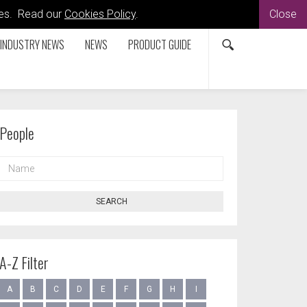
kies. Read our
Cookies Policy
.
Close
INDUSTRY NEWS
NEWS
PRODUCT GUIDE
People
NAME
SEARCH
A-Z Filter
A
B
C
D
E
F
G
H
I