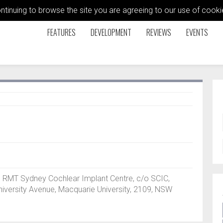
ontinuing to browse the site you are agreeing to our use of coo
FEATURES
DEVELOPMENT
REVIEWS
EVENTS
), RMT Sydney Cochlear Implant Centre, c/o SCIC,
niversity Avenue, Macquarie University, 2109, NSW