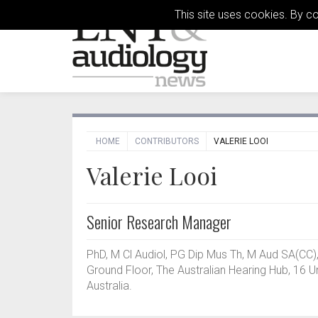
This site uses cookies. By c
HOME
CONTRIBUTORS
VALERIE LOOI
Valerie Looi
Senior Research Manager
PhD, M Cl Audiol, PG Dip Mus Th, M Aud SA(CC
Ground Floor, The Australian Hearing Hub, 16 U
Australia.