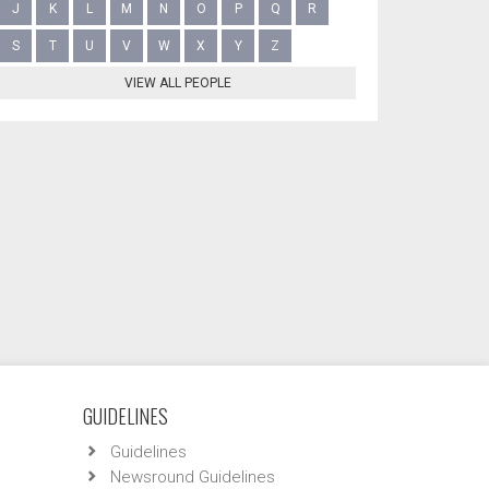
J
K
L
M
N
O
P
Q
R
S
T
U
V
W
X
Y
Z
VIEW ALL PEOPLE
GUIDELINES
Guidelines
Newsround Guidelines