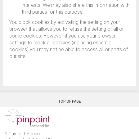
interests. We may also share this information with
third parties for this purpose.
You block cookies by activating the setting on your
browser that allows you to refuse the setting of all or
some cookies. However, if you use your browser
settings to block all cookies (including essential
cookies) you may not be able to access all or parts of
our site.
TOP OF PAGE
9 Gayfield Square,