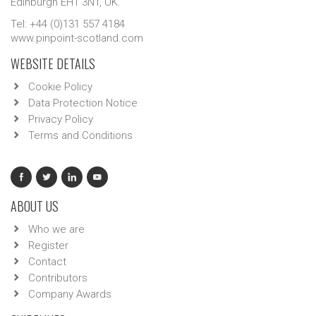
Edinburgh EH1 3NT, UK.
Tel: +44 (0)131 557 4184
www.pinpoint-scotland.com
WEBSITE DETAILS
Cookie Policy
Data Protection Notice
Privacy Policy
Terms and Conditions
ABOUT US
Who we are
Register
Contact
Contributors
Company Awards