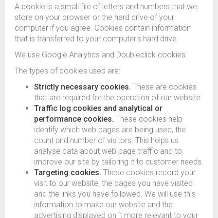
A cookie is a small file of letters and numbers that we
store on your browser or the hard drive of your
computer if you agree. Cookies contain information
that is transferred to your computer's hard drive.
We use Google Analytics and Doubleclick cookies.
The types of cookies used are:
Strictly necessary cookies.
These are cookies
that are required for the operation of our website.
Traffic log cookies and analytical or
performance cookies.
These cookies help
identify which web pages are being used, the
count and number of visitors. This helps us
analyse data about web page traffic and to
improve our site by tailoring it to customer needs.
Targeting cookies.
These cookies record your
visit to our website, the pages you have visited
and the links you have followed. We will use this
information to make our website and the
advertising displayed on it more relevant to your