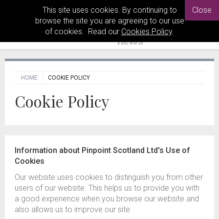
This site uses cookies. By continuing to
Close
browse the site you are agreeing to our use
of cookies. Read our
Cookies Policy
.
HOME
COOKIE POLICY
Cookie Policy
Information about Pinpoint Scotland Ltd's Use of
Cookies
Our website uses cookies to distinguish you from other
users of our website. This helps us to provide you with
a good experience when you browse our website and
also allows us to improve our site.