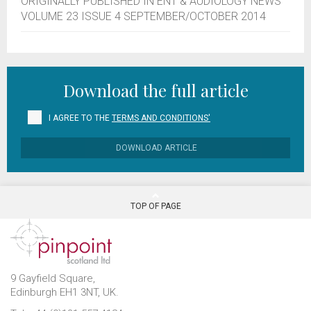
ORIGINALLY PUBLISHED IN ENT & AUDIOLOGY NEWS
VOLUME 23 ISSUE 4 SEPTEMBER/OCTOBER 2014
Download the full article
I AGREE TO THE
TERMS AND CONDITIONS'
DOWNLOAD ARTICLE
TOP OF PAGE
9 Gayfield Square,
Edinburgh EH1 3NT, UK.