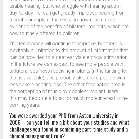
usable hearing, but who struggle with hearing aids in
day-to-day life, can get greatly improved hearing from
a cochlear implant; there is also now much more
evidence of the benefits of bilateral implants, which are
now routinely offered to children.
The technology will continue to improve, but there is
inevitably a limitation to the amount of information that
can be provided to a deaf ear via electrical stimulation.
In the future we can expect to see more people with
unilateral deafness receiving implants (if the funding for
that is available), and probably also more people with
less severe hearing loss. The other fascinating area is
the perception of music by cochlear implant users –
this may become a topic for much more interest in the
coming years.
You were awarded your PhD from Aston University in
2006 – can you tell me a bit about your studies and what
challenges you found in combining part-time study and a
clinical management role?