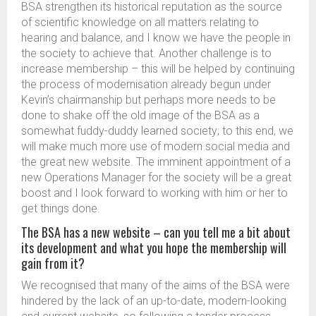
BSA strengthen its historical reputation as the source
of scientific knowledge on all matters relating to
hearing and balance, and I know we have the people in
the society to achieve that. Another challenge is to
increase membership – this will be helped by continuing
the process of modernisation already begun under
Kevin’s chairmanship but perhaps more needs to be
done to shake off the old image of the BSA as a
somewhat fuddy-duddy learned society; to this end, we
will make much more use of modern social media and
the great new website. The imminent appointment of a
new Operations Manager for the society will be a great
boost and I look forward to working with him or her to
get things done.
The BSA has a new website – can you tell me a bit about
its development and what you hope the membership will
gain from it?
We recognised that many of the aims of the BSA were
hindered by the lack of an up-to-date, modern-looking