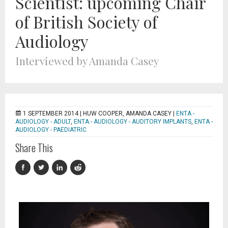
Scientist: upcoming Chair
of British Society of
Audiology
Interviewed by Amanda Casey
1 SEPTEMBER 2014 |
HUW COOPER, AMANDA CASEY
|
ENTA -
AUDIOLOGY - ADULT
,
ENTA - AUDIOLOGY - AUDITORY IMPLANTS
,
ENTA -
AUDIOLOGY - PAEDIATRIC
Share This