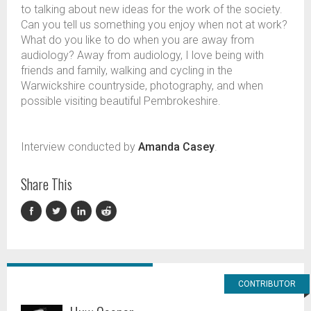
to talking about new ideas for the work of the society.
Can you tell us something you enjoy when not at work?
What do you like to do when you are away from
audiology? Away from audiology, I love being with
friends and family, walking and cycling in the
Warwickshire countryside, photography, and when
possible visiting beautiful Pembrokeshire.
Interview conducted by
Amanda Casey
.
Share This
CONTRIBUTOR