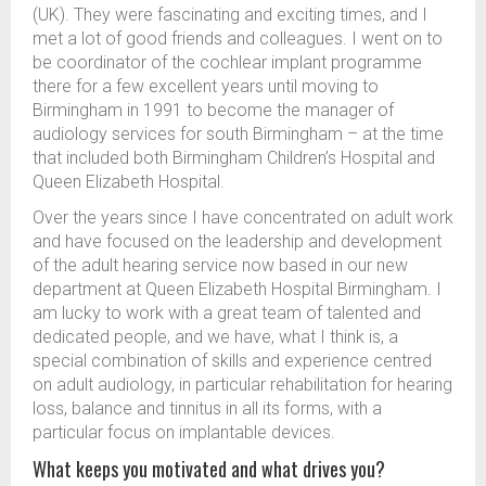
(UK). They were fascinating and exciting times, and I
met a lot of good friends and colleagues. I went on to
be coordinator of the cochlear implant programme
there for a few excellent years until moving to
Birmingham in 1991 to become the manager of
audiology services for south Birmingham – at the time
that included both Birmingham Children’s Hospital and
Queen Elizabeth Hospital.
Over the years since I have concentrated on adult work
and have focused on the leadership and development
of the adult hearing service now based in our new
department at Queen Elizabeth Hospital Birmingham. I
am lucky to work with a great team of talented and
dedicated people, and we have, what I think is, a
special combination of skills and experience centred
on adult audiology, in particular rehabilitation for hearing
loss, balance and tinnitus in all its forms, with a
particular focus on implantable devices.
What keeps you motivated and what drives you?