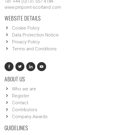
Tel: +44 (0)131 557 4184
www.pinpoint-scotland.com
WEBSITE DETAILS
Cookie Policy
Data Protection Notice
Privacy Policy
Terms and Conditions
ABOUT US
Who we are
Register
Contact
Contributors
Company Awards
GUIDELINES