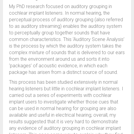
My PhD research focused on auditory grouping in
cochlear implant listeners. In normal hearing, the
perceptual process of auditory grouping (also referred
to as auditory streaming) enables the auditory system
to perceptually group together sounds that have
common characteristics. This ‘Auditory Scene Analysis’
is the process by which the auditory system takes the
complex mixture of sounds that is delivered to our ears
from the environment around us and sorts it into
‘packages’ of acoustic evidence, in which each
package has arisen from a distinct source of sound.
This process has been studied extensively in normal
hearing listeners but little in cochlear implant listeners. I
carried out a series of experiments with cochlear
implant users to investigate whether those cues that
can be used in normal hearing for grouping are also
available and useful in electrical hearing; overall, my
results suggested that it is very hard to demonstrate
any evidence of auditory grouping in cochlear implant