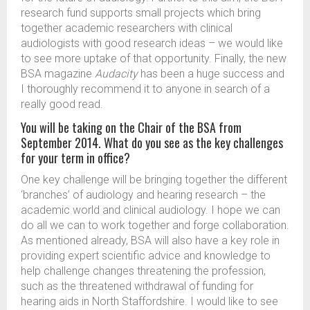
research fund supports small projects which bring
together academic researchers with clinical
audiologists with good research ideas – we would like
to see more uptake of that opportunity. Finally, the new
BSA magazine
Audacity
has been a huge success and
I thoroughly recommend it to anyone in search of a
really good read.
You will be taking on the Chair of the BSA from
September 2014. What do you see as the key challenges
for your term in office?
One key challenge will be bringing together the different
‘branches’ of audiology and hearing research – the
academic world and clinical audiology. I hope we can
do all we can to work together and forge collaboration.
As mentioned already, BSA will also have a key role in
providing expert scientific advice and knowledge to
help challenge changes threatening the profession,
such as the threatened withdrawal of funding for
hearing aids in North Staffordshire. I would like to see