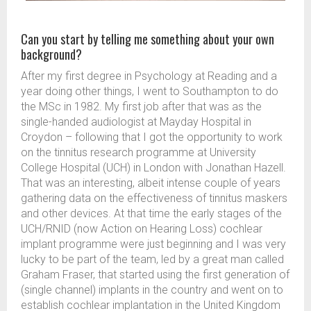
Can you start by telling me something about your own
background?
After my first degree in Psychology at Reading and a
year doing other things, I went to Southampton to do
the MSc in 1982. My first job after that was as the
single-handed audiologist at Mayday Hospital in
Croydon – following that I got the opportunity to work
on the tinnitus research programme at University
College Hospital (UCH) in London with Jonathan Hazell.
That was an interesting, albeit intense couple of years
gathering data on the effectiveness of tinnitus maskers
and other devices. At that time the early stages of the
UCH/RNID (now Action on Hearing Loss) cochlear
implant programme were just beginning and I was very
lucky to be part of the team, led by a great man called
Graham Fraser, that started using the first generation of
(single channel) implants in the country and went on to
establish cochlear implantation in the United Kingdom