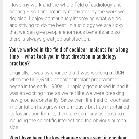
I love my work and the whole field of audiology and
hearing – so I am naturally motivated by the work we
do; also, I enjoy continuously improving what we do
and striving to do the best. In audiology we are lucky
that we can give people enormous benefits and so
there is always great job satisfaction.
You’ve worked in the field of cochlear implants for a long
time – what took you in that direction in audiology
practice?
Originally, it was by chance that I was working at UCH
when the UCH/RNID cochlear implant programme
began in the early 1980s – I rapidly got sucked in and it
was an exciting time as we felt like we were breaking
new ground constantly. Since then, the field of cochlear
implantation has grown enormously but has maintained
its fascination for me; there are so many aspects to it,
including the scientific interest and the obvious human
side.
What have been the key changes you’ve seen in cochlear