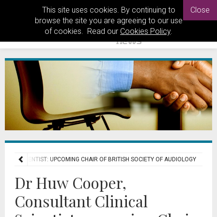
This site uses cookies. By continuing to
Close
browse the site you are agreeing to our use
of cookies. Read our
Cookies Policy
.
NICAL SCIENTIST: UPCOMING CHAIR OF BRITISH SOCIETY OF AUDIOLOGY
Dr Huw Cooper,
Consultant Clinical