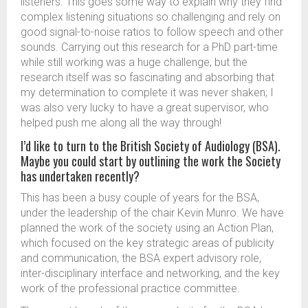
listeners. This goes some way to explain why they find
complex listening situations so challenging and rely on
good signal-to-noise ratios to follow speech and other
sounds. Carrying out this research for a PhD part-time
while still working was a huge challenge, but the
research itself was so fascinating and absorbing that
my determination to complete it was never shaken; I
was also very lucky to have a great supervisor, who
helped push me along all the way through!
I’d like to turn to the British Society of Audiology (BSA).
Maybe you could start by outlining the work the Society
has undertaken recently?
This has been a busy couple of years for the BSA,
under the leadership of the chair Kevin Munro. We have
planned the work of the society using an Action Plan,
which focused on the key strategic areas of publicity
and communication, the BSA expert advisory role,
inter-disciplinary interface and networking, and the key
work of the professional practice committee.