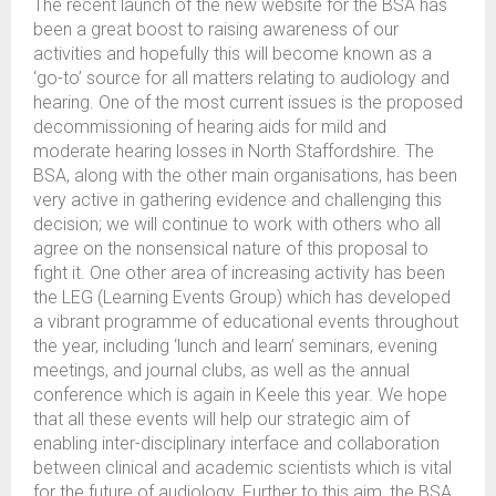
The recent launch of the new website for the BSA has
been a great boost to raising awareness of our
activities and hopefully this will become known as a
‘go-to’ source for all matters relating to audiology and
hearing. One of the most current issues is the proposed
decommissioning of hearing aids for mild and
moderate hearing losses in North Staffordshire. The
BSA, along with the other main organisations, has been
very active in gathering evidence and challenging this
decision; we will continue to work with others who all
agree on the nonsensical nature of this proposal to
fight it. One other area of increasing activity has been
the LEG (Learning Events Group) which has developed
a vibrant programme of educational events throughout
the year, including ‘lunch and learn’ seminars, evening
meetings, and journal clubs, as well as the annual
conference which is again in Keele this year. We hope
that all these events will help our strategic aim of
enabling inter-disciplinary interface and collaboration
between clinical and academic scientists which is vital
for the future of audiology. Further to this aim, the BSA