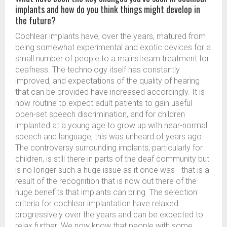
implants and how do you think things might develop in
the future?
Cochlear implants have, over the years, matured from
being somewhat experimental and exotic devices for a
small number of people to a mainstream treatment for
deafness. The technology itself has constantly
improved, and expectations of the quality of hearing
that can be provided have increased accordingly. It is
now routine to expect adult patients to gain useful
open-set speech discrimination, and for children
implanted at a young age to grow up with near-normal
speech and language; this was unheard of years ago.
The controversy surrounding implants, particularly for
children, is still there in parts of the deaf community but
is no longer such a huge issue as it once was - that is a
result of the recognition that is now out there of the
huge benefits that implants can bring. The selection
criteria for cochlear implantation have relaxed
progressively over the years and can be expected to
relax further. We now know that people with some