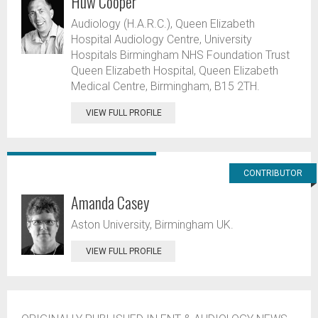
Huw Cooper
Audiology (H.A.R.C.), Queen Elizabeth
Hospital Audiology Centre, University
Hospitals Birmingham NHS Foundation Trust
Queen Elizabeth Hospital, Queen Elizabeth
Medical Centre, Birmingham, B15 2TH.
VIEW FULL PROFILE
CONTRIBUTOR
Amanda Casey
Aston University, Birmingham UK.
VIEW FULL PROFILE