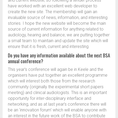
and current website, so following a tender process
have worked with an excellent web developer to
create the new site. The membership will gain an
invaluable source of news, information, and interesting
stories. I hope the new website will become the main
source of current information for anything related to
audiology, hearing and balance; we are putting together
a small team to maintain and update the site which will
ensure that it is fresh, current and interesting.
Do you have any information available about the next BSA
annual conference?
This year’s conference will again be in Keele and the
organisers have put together an excellent programme
which will interest both those from the research
community (originally the experimental short papers
meeting) and clinical audiologists. This is an important
opportunity for inter-disciplinary interface and
networking, and as at last year’s conference there will
be an ‘innovation forum’ which will enable anyone with
an interest in the future work of the BSA to contribute