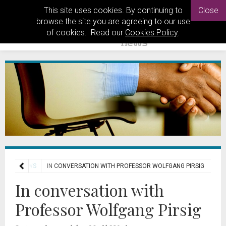
This site uses cookies. By continuing to
Close
browse the site you are agreeing to our use
of cookies. Read our
Cookies Policy
.
INTERVIEWS
IN CONVERSATION WITH PROFESSOR WOLFGANG PIRSIG
In conversation with
Professor Wolfgang Pirsig