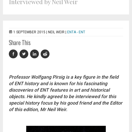
Interviewed by Neil Weir
1 SEPTEMBER 2015 |
NEIL WEIR
|
ENTA - ENT
Share This
Professor Wolfgang Pirsig is a key figure in the field
of ENT history and is known for his fascinating
discoveries of ENT features in art and historical
objects. He kindly agreed to be interviewed for this
special history focus by his good friend and the Editor
of this edition, Mr Neil Weir.