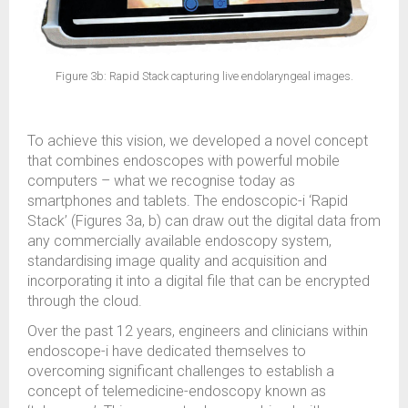
Figure 3b: Rapid Stack capturing live endolaryngeal images.
To achieve this vision, we developed a novel concept
that combines endoscopes with powerful mobile
computers – what we recognise today as
smartphones and tablets. The endoscopic-i ‘Rapid
Stack’ (Figures 3a, b) can draw out the digital data from
any commercially available endoscopy system,
standardising image quality and acquisition and
incorporating it into a digital file that can be encrypted
through the cloud.
Over the past 12 years, engineers and clinicians within
endoscope-i have dedicated themselves to
overcoming significant challenges to establish a
concept of telemedicine-endoscopy known as