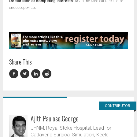
Declaration of competing interests:
AG is the Medical Director for
endoscope-i Ltd.
Share This
CONTRIBUTOR
Ajith Paulose George
UHNM, Royal Stoke Hospital; Lead for
Cadaveric Surgical Simulation, Keele