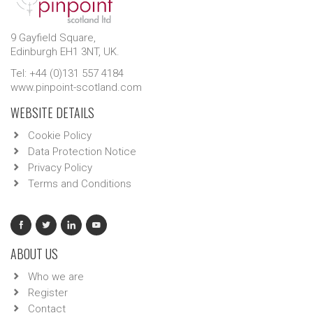
9 Gayfield Square,
Edinburgh EH1 3NT, UK.
Tel: +44 (0)131 557 4184
www.pinpoint-scotland.com
WEBSITE DETAILS
Cookie Policy
Data Protection Notice
Privacy Policy
Terms and Conditions
ABOUT US
Who we are
Register
Contact