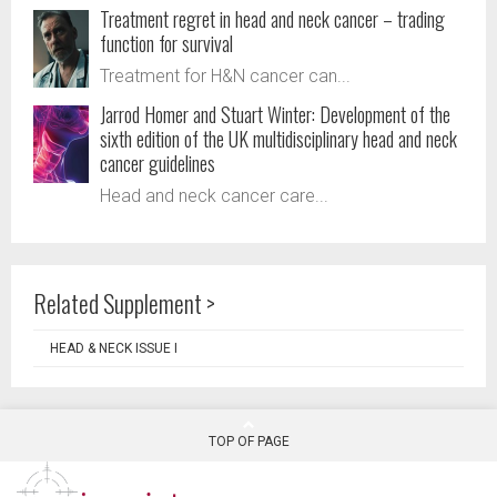
Treatment regret in head and neck cancer – trading
function for survival
Treatment for H&N cancer can...
Jarrod Homer and Stuart Winter: Development of the
sixth edition of the UK multidisciplinary head and neck
cancer guidelines
Head and neck cancer care...
Related Supplement >
HEAD & NECK ISSUE I
TOP OF PAGE