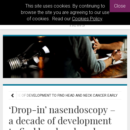
This site uses cookies. By continuing to
Close
browse the site you are agreeing to our use
of cookies. Read our
Cookies Policy
.
 – A DECADE OF DEVELOPMENT TO FIND HEAD AND NECK CANCER EARLY
‘Drop-in’ nasendoscopy –
a decade of development