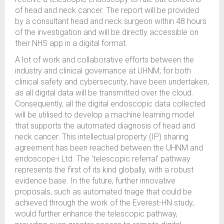
of head and neck cancer. The report will be provided
by a consultant head and neck surgeon within 48 hours
of the investigation and will be directly accessible on
their NHS app in a digital format.
A lot of work and collaborative efforts between the
industry and clinical governance at UHNM, for both
clinical safety and cybersecurity, have been undertaken,
as all digital data will be transmitted over the cloud.
Consequently, all the digital endoscopic data collected
will be utilised to develop a machine learning model
that supports the automated diagnosis of head and
neck cancer. This intellectual property (IP) sharing
agreement has been reached between the UHNM and
endoscope-i Ltd. The ‘telescopic referral’ pathway
represents the first of its kind globally, with a robust
evidence base. In the future, further innovative
proposals, such as automated triage that could be
achieved through the work of the Everest-HN study,
would further enhance the telescopic pathway,