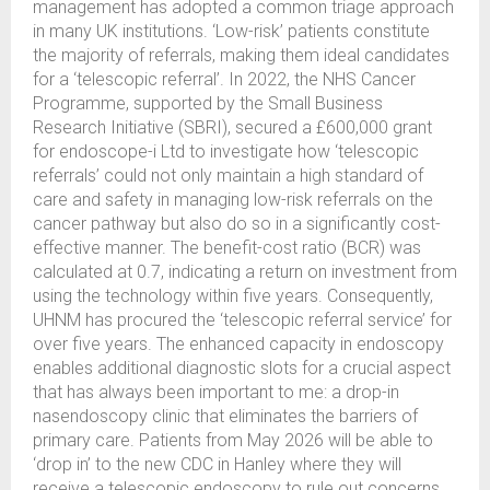
management has adopted a common triage approach
in many UK institutions. ‘Low-risk’ patients constitute
the majority of referrals, making them ideal candidates
for a ‘telescopic referral’. In 2022, the NHS Cancer
Programme, supported by the Small Business
Research Initiative (SBRI), secured a £600,000 grant
for endoscope-i Ltd to investigate how ‘telescopic
referrals’ could not only maintain a high standard of
care and safety in managing low-risk referrals on the
cancer pathway but also do so in a significantly cost-
effective manner. The benefit-cost ratio (BCR) was
calculated at 0.7, indicating a return on investment from
using the technology within five years. Consequently,
UHNM has procured the ‘telescopic referral service’ for
over five years. The enhanced capacity in endoscopy
enables additional diagnostic slots for a crucial aspect
that has always been important to me: a drop-in
nasendoscopy clinic that eliminates the barriers of
primary care. Patients from May 2026 will be able to
‘drop in’ to the new CDC in Hanley where they will
receive a telescopic endoscopy to rule out concerns