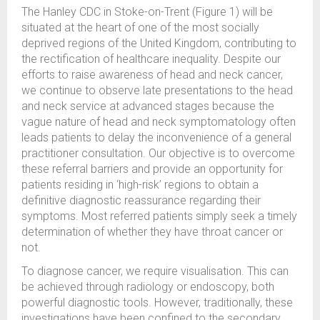
The Hanley CDC in Stoke-on-Trent (Figure 1) will be
situated at the heart of one of the most socially
deprived regions of the United Kingdom, contributing to
the rectification of healthcare inequality. Despite our
efforts to raise awareness of head and neck cancer,
we continue to observe late presentations to the head
and neck service at advanced stages because the
vague nature of head and neck symptomatology often
leads patients to delay the inconvenience of a general
practitioner consultation. Our objective is to overcome
these referral barriers and provide an opportunity for
patients residing in ‘high-risk’ regions to obtain a
definitive diagnostic reassurance regarding their
symptoms. Most referred patients simply seek a timely
determination of whether they have throat cancer or
not.
To diagnose cancer, we require visualisation. This can
be achieved through radiology or endoscopy, both
powerful diagnostic tools. However, traditionally, these
investigations have been confined to the secondary