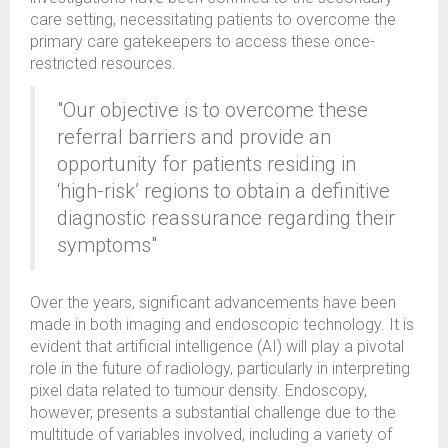
care setting, necessitating patients to overcome the
primary care gatekeepers to access these once-
restricted resources.
"Our objective is to overcome these
referral barriers and provide an
opportunity for patients residing in
‘high-risk’ regions to obtain a definitive
diagnostic reassurance regarding their
symptoms"
Over the years, significant advancements have been
made in both imaging and endoscopic technology. It is
evident that artificial intelligence (AI) will play a pivotal
role in the future of radiology, particularly in interpreting
pixel data related to tumour density. Endoscopy,
however, presents a substantial challenge due to the
multitude of variables involved, including a variety of