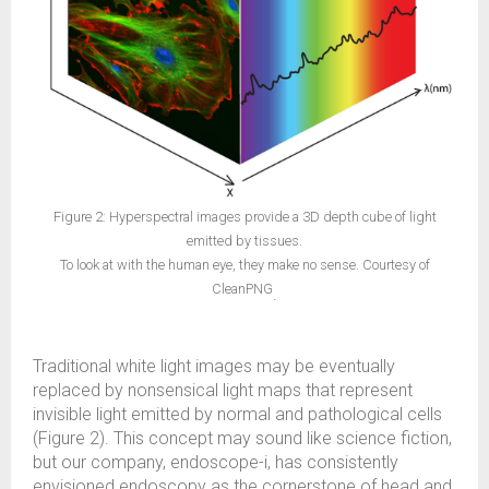
Figure 2: Hyperspectral images provide a 3D depth cube of light
emitted by tissues.
To look at with the human eye, they make no sense. Courtesy of
CleanPNG
.
Traditional white light images may be eventually
replaced by nonsensical light maps that represent
invisible light emitted by normal and pathological cells
(Figure 2). This concept may sound like science fiction,
but our company, endoscope-i, has consistently
envisioned endoscopy as the cornerstone of head and