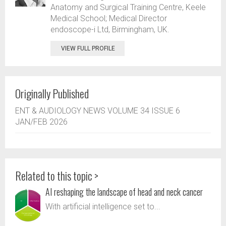
Anatomy and Surgical Training Centre, Keele
Medical School; Medical Director
endoscope-i Ltd, Birmingham, UK.
VIEW FULL PROFILE
Originally Published
ENT & AUDIOLOGY NEWS VOLUME 34 ISSUE 6
JAN/FEB 2026
Related to this topic >
AI reshaping the landscape of head and neck cancer
With artificial intelligence set to...