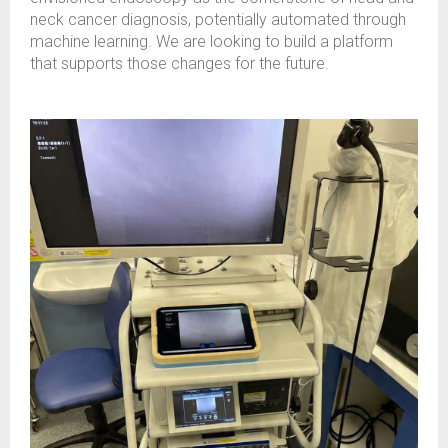
neck cancer diagnosis, potentially automated through
machine learning. We are looking to build a platform
that supports those changes for the future.