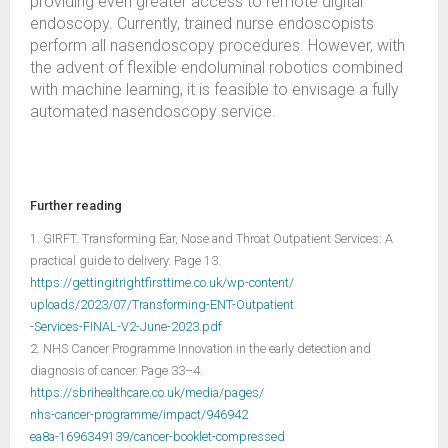
providing even greater access to remote digital
endoscopy. Currently, trained nurse endoscopists
perform all nasendoscopy procedures. However, with
the advent of flexible endoluminal robotics combined
with machine learning, it is feasible to envisage a fully
automated nasendoscopy service.
Further reading
1. GIRFT. Transforming Ear, Nose and Throat Outpatient Services: A
practical guide to delivery. Page 13.
https://gettingitrightfirsttime.co.uk/wp-content/
uploads/2023/07/Transforming-ENT-Outpatient
-Services-FINAL-V2-June-2023.pdf
2. NHS Cancer Programme Innovation in the early detection and
diagnosis of cancer. Page 33–4.
https://sbrihealthcare.co.uk/media/pages/
nhs-cancer-programme/impact/946942
ea8a-1696349139/cancer-booklet-compressed