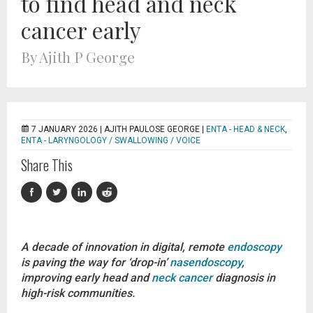
to find head and neck
cancer early
By Ajith P George
7 JANUARY 2026 |
AJITH PAULOSE GEORGE
|
ENTA - HEAD & NECK
,
ENTA - LARYNGOLOGY / SWALLOWING / VOICE
Share This
A decade of innovation in digital, remote
endoscopy
is paving the way for ‘drop-in’
nasendoscopy
,
improving early head and
neck cancer
diagnosis in
high-risk communities.