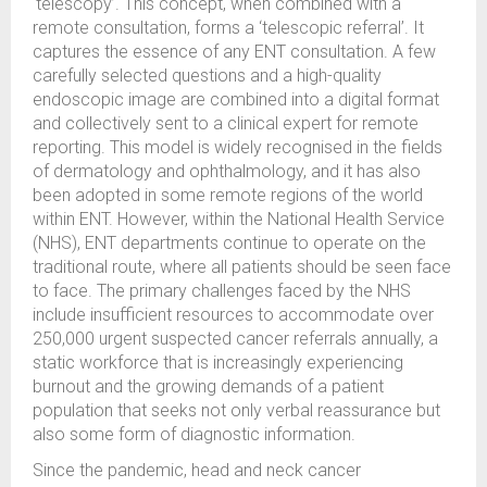
‘telescopy’. This concept, when combined with a
remote consultation, forms a ‘telescopic referral’. It
captures the essence of any ENT consultation. A few
carefully selected questions and a high-quality
endoscopic image are combined into a digital format
and collectively sent to a clinical expert for remote
reporting. This model is widely recognised in the fields
of dermatology and ophthalmology, and it has also
been adopted in some remote regions of the world
within ENT. However, within the National Health Service
(NHS), ENT departments continue to operate on the
traditional route, where all patients should be seen face
to face. The primary challenges faced by the NHS
include insufficient resources to accommodate over
250,000 urgent suspected cancer referrals annually, a
static workforce that is increasingly experiencing
burnout and the growing demands of a patient
population that seeks not only verbal reassurance but
also some form of diagnostic information.
Since the pandemic, head and neck cancer