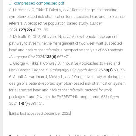
_1-compressed-compressed.pdf
.
3. Hardman JC, Tikka T, Paleri V,
et al.
Remote triage incorporating
symptom-based risk stratification for suspected head and neck cancer
referrals: A prospective population-based study.
Cancer
2021;
127(22)
:4177–89.
4. Metcalfe C, Oh S, Glazzard N,
et al.
A novel remote assessment
pathway to streamline the management of two-week-wait suspected
head and neck cancer referrals: a prospective analysis of 660 patients.
J Laryngol Otol
2024;
138(6)
:667–71.
5. George A, Tikka T, Conway D. Innovative Approaches to Head and
Neck Cancer Diagnosis.
Otolaryngol Clin North Am
2026;
59(1)
:63–76.
6. Albutt A, Hardman J, McVey L,
et al.
Qualitative study exploring the
design of a patient-reported symptom-based risk stratification system
for suspected head and neck cancer referrals: protocol for work
packages 1 and 2 within the EVEREST-HN programme.
BMJ Open
2024;
14(4)
:e081151.
[Links last accessed December 2025]