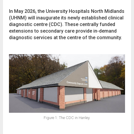
In May 2026, the University Hospitals North Midlands
(UHNM) will inaugurate its newly established clinical
diagnostic centre (CDC). These centrally funded
extensions to secondary care provide in-demand
diagnostic services at the centre of the community.
Figure 1: The CDC in Hanley.