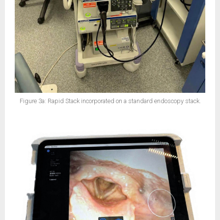
Figure 3a: Rapid Stack incorporated on a standard endoscopy stack.