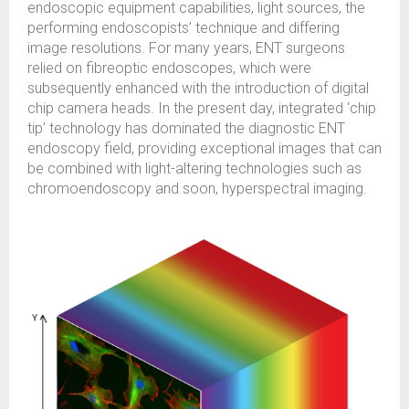
endoscopic equipment capabilities, light sources, the
performing endoscopists’ technique and differing
image resolutions. For many years, ENT surgeons
relied on fibreoptic endoscopes, which were
subsequently enhanced with the introduction of digital
chip camera heads. In the present day, integrated ‘chip
tip’ technology has dominated the diagnostic ENT
endoscopy field, providing exceptional images that can
be combined with light-altering technologies such as
chromoendoscopy and soon, hyperspectral imaging.