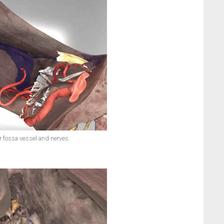
r fossa vessel and nerves.