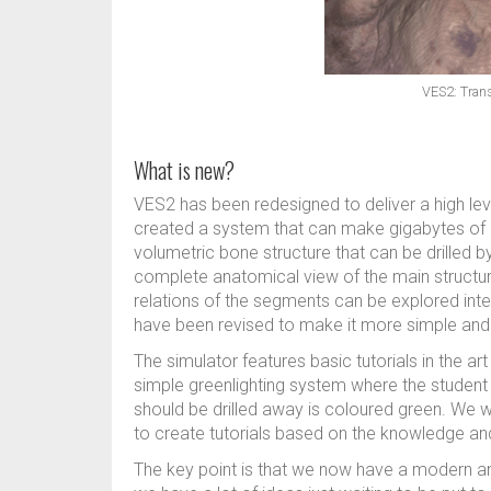
VES2: Trans
What is new?
VES2 has been redesigned to deliver a high leve
created a system that can make gigabytes of h
volumetric bone structure that can be drilled b
complete anatomical view of the main structure
relations of the segments can be explored intera
have been revised to make it more simple and 
The simulator features basic tutorials in the ar
simple greenlighting system where the student 
should be drilled away is coloured green. We wi
to create tutorials based on the knowledge an
The key point is that we now have a modern an