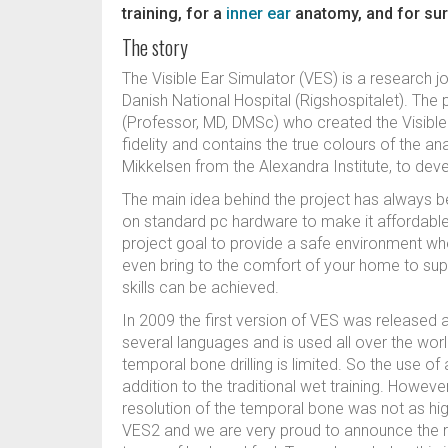
training, for a
inner ear
anatomy, and for sur
The story
The Visible Ear Simulator (VES) is a research j
Danish National Hospital (Rigshospitalet). Th
(Professor, MD, DMSc) who created the Visible 
fidelity and contains the true colours of the a
Mikkelsen from the Alexandra Institute, to deve
The main idea behind the project has always be
on standard pc hardware to make it affordable
project goal to provide a safe environment whe
even bring to the comfort of your home to supp
skills can be achieved.
In 2009 the first version of VES was released 
several languages and is used all over the wor
temporal bone drilling is limited. So the use o
addition to the traditional wet training. However
resolution of the temporal bone was not as hi
VES2 and we are very proud to announce the rel