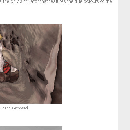
 the only simulator that features the true colours of the
CP angle exposed.