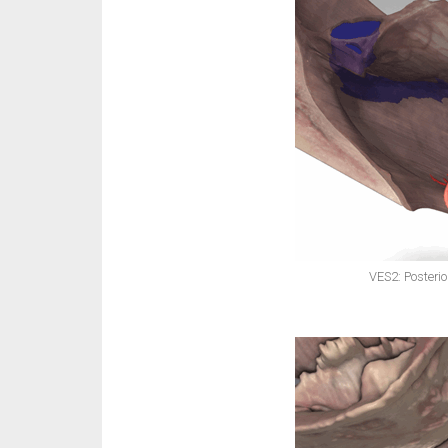
VES2: Posterio