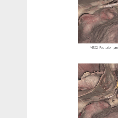
VES2: Posterior ty