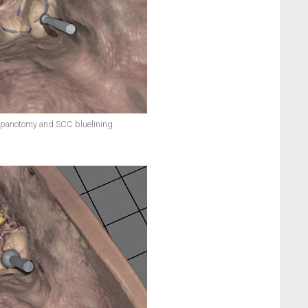
mpanotomy and SCC bluelining.