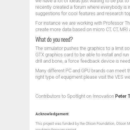
we have a lot of ideas just waiting to be put to
recently created a forum where everybody is i
suggestions for cool features and research to
For instance we are working with Professor Th
create more data based on micro CT, CT, MRI 
What do you need?
The simulator pushes the graphics to a limit 
GTX graphics card to be able to install and ru
drill and bone, a force feedback device is ne
Many different PC and GPU brands can meet the
right type of equipment please visit the VES w
Contributors to Spotlight on Innovation
Peter 
Acknowledgement
This project was funded by the Oticon Foundation, Oticon M
academic freeware project.