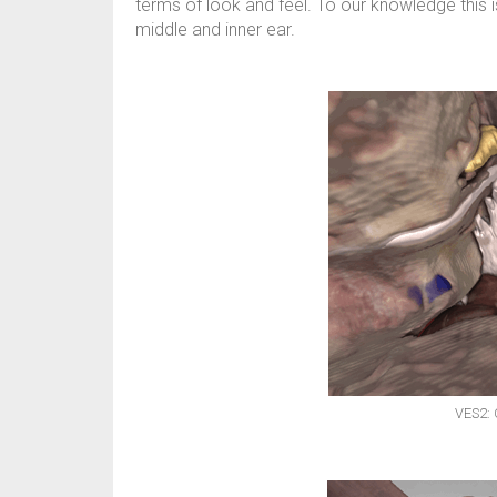
terms of look and feel. To our knowledge this is
middle and inner ear.
VES2: 