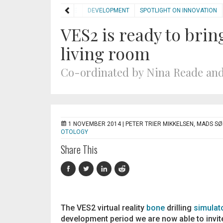
HOME
DEVELOPMENT
SPOTLIGHT ON INNOVATION
VES2 is ready to brin
living room
Co-ordinated by Nina Reade and
1 NOVEMBER 2014 |
PETER TRIER MIKKELSEN, MADS S
OTOLOGY
Share This
The VES2 virtual reality
bone
drilling
simulat
development period we are now able to invite