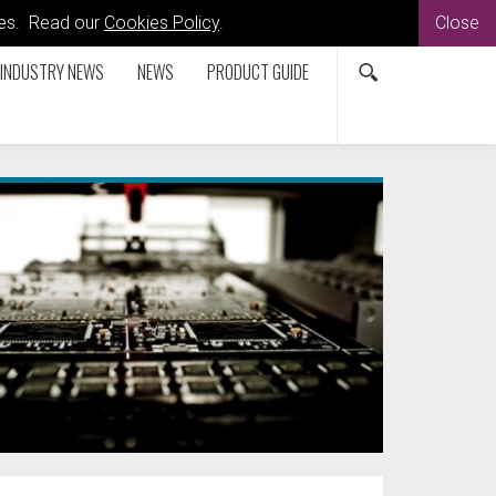
kies. Read our
Cookies Policy
.
Close
INDUSTRY NEWS
NEWS
PRODUCT GUIDE