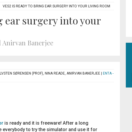
VES2 IS READY TO BRING EAR SURGERY INTO YOUR LIVING ROOM
g ear surgery into your
 Anirvan Banerjee
ØLVSTEN SØRENSEN (PROF), NINA READE, ANIRVAN BANERJEE
|
ENTA -
or
is ready and it is freeware! After a long
 everybody to try the simulator and use it for