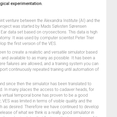
gical experimentation.
oint venture between the Alexandra Institute (AI) and the
e project was started by Mads Sølvsten Sørensen
Ear data set based on cryosections. This data is high
natomy. It was used by computer scientist Peter Trier
lop the first version of the VES.
en to create a realistic and versatile simulator based
 and available to as many as possible. It has been a
re failures are allowed, and a training system you can
ort continuously repeated training until automation of
and since then the simulator has been translated to
ld. In many places the access to cadaver heads, for
f a virtual temporal bone has proven to be a good
, VES was limited in terms of visible quality and the
gh as desired. Therefore we have continued to develop
ease of what we think is a really good simulator in