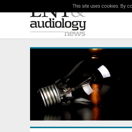
This site uses cookies. By c