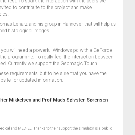
 the test. To spark the interaction with the users we
nvited to contribute to the project and make
pics.
omas Lenarz and his group in Hannover that will help us
and histological images.
so you will need a powerful Windows pc with a GeForce
n the programme. To really feel the interaction between
eded. Currently we support the Geomagic Touch.
se requirements, but to be sure that you have the
ebsite for updated information.
Trier Mikkelsen and Prof Mads Sølvsten Sørensen
edical and MED-EL. Thanks to their support the simulator is a public