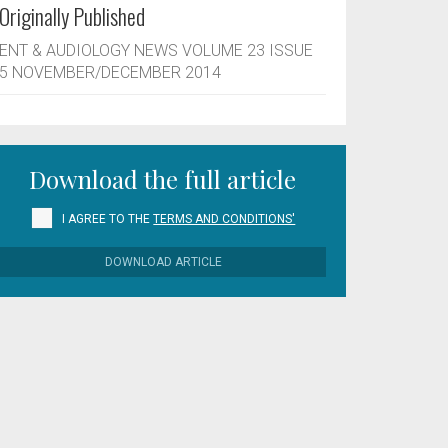
Originally Published
ENT & AUDIOLOGY NEWS VOLUME 23 ISSUE
5 NOVEMBER/DECEMBER 2014
Download the full article
I AGREE TO THE
TERMS AND CONDITIONS'
DOWNLOAD ARTICLE