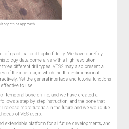
labryinthine approach.
l of graphical and haptic fidelity. We have carefully
istology data come alive with a high resolution
y three different drill types. VES2 may also present a
s of the inner ear, in which the three-dimensional
ctively. Yet the general interface and tutorial functions
effective to use.
t of temporal bone drilling, and we have created a
follows a step-by-step instruction, and the bone that
ll release more tutorials in the future and we would like
d ideas of VES users.
d extendable platform for all future developments, and