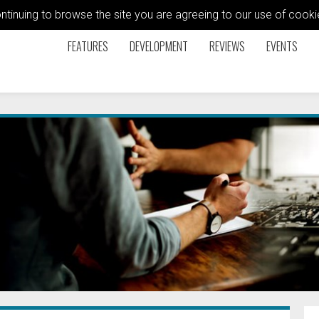
ontinuing to browse the site you are agreeing to our use of coo
FEATURES
DEVELOPMENT
REVIEWS
EVENTS