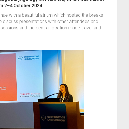
om 2–4 October 2024.
enue with a beautiful atrium which hosted the breaks
to discuss presentations with other attendees and
he sessions and the central location made travel and