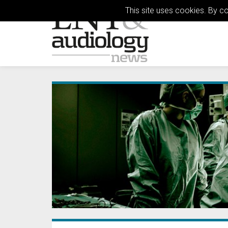
This site uses cookies. By c