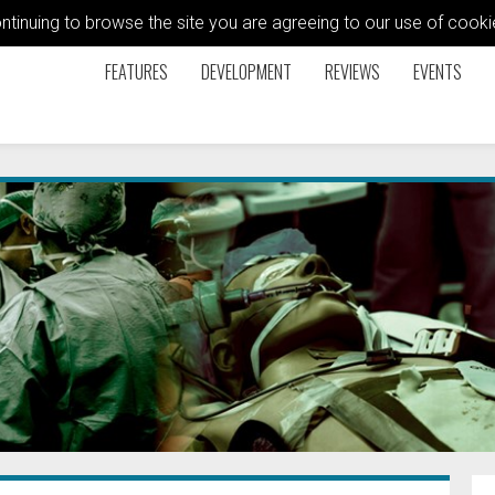
ontinuing to browse the site you are agreeing to our use of coo
FEATURES
DEVELOPMENT
REVIEWS
EVENTS