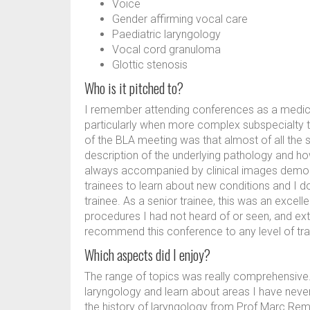
Voice
Gender affirming vocal care
Paediatric laryngology
Vocal cord granuloma
Glottic stenosis
Who is it pitched to?
I remember attending conferences as a medical 
particularly when more complex subspecialty t
of the BLA meeting was that almost of all the s
description of the underlying pathology and how
always accompanied by clinical images demonst
trainees to learn about new conditions and I don
trainee. As a senior trainee, this was an excel
procedures I had not heard of or seen, and ext
recommend this conference to any level of trai
Which aspects did I enjoy?
The range of topics was really comprehensive. I
laryngology and learn about areas I have never
the history of laryngology from Prof Marc Rem