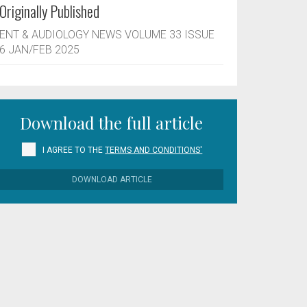
Originally Published
ENT & AUDIOLOGY NEWS VOLUME 33 ISSUE
6 JAN/FEB 2025
Download the full article
I AGREE TO THE
TERMS AND CONDITIONS'
DOWNLOAD ARTICLE