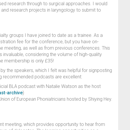
ased research through to surgical approaches. I would
 and research projects in laryngology to submit to
alty groups I have joined to date as a trainee. As a
tration fee for the conference, but you have on-
he meeting, as well as from previous conferences. This
 invaluable, considering the volume of high-quality
g the membership is only £35!
 the speakers, which I felt was helpful for signposting
wing recommended podcasts are excellent:
ficial BLA podcast with Natalie Watson as the host
ast-archive
)
nion of European Phoniatricians hosted by Shiying Hey.
nt meeting, which provides opportunity to hear from