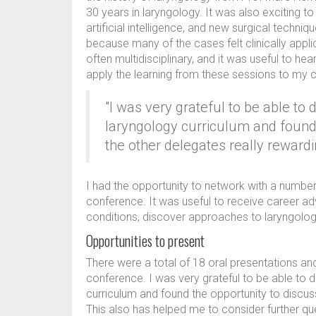
30 years in laryngology. It was also exciting to
artificial intelligence, and new surgical techni
because many of the cases felt clinically appl
often multidisciplinary, and it was useful to hea
apply the learning from these sessions to my cl
"I was very grateful to be able to 
laryngology curriculum and found 
the other delegates really rewardi
I had the opportunity to network with a numbe
conference. It was useful to receive career ad
conditions, discover approaches to laryngolog
Opportunities to present
There were a total of 18 oral presentations an
conference. I was very grateful to be able to d
curriculum and found the opportunity to discus
This also has helped me to consider further qu