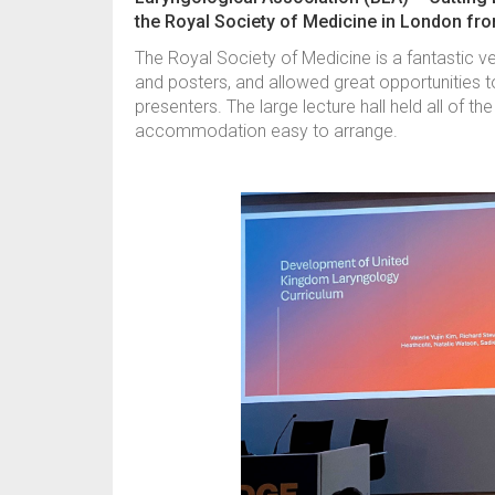
the Royal Society of Medicine in London fr
The Royal Society of Medicine is a fantastic v
and posters, and allowed great opportunities 
presenters. The large lecture hall held all of t
accommodation easy to arrange.