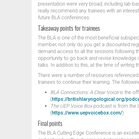
presentation were very broad, including lab-b
really recommend any trainees with an interest
future BLA conferences.
Takeaway points for trainees
The BLA is one of the most beneficial subspeci
member, not only do you get a discounted regis
demand access to all the sessions following t
opportunity to go back and revise knowledge is
talks. In addition to this, at the time of writin
There were a number of resources referenced by
trainees to continue their learning. The follo
BLA Connections: A Clear Voice
is the of
(
https://britishlaryngological.org/podc
The UEP Voice Box
podcast is from the U
(
https://www.uepvoicebox.com/
)
Final points
The BLA Cutting Edge Conference is an excelle