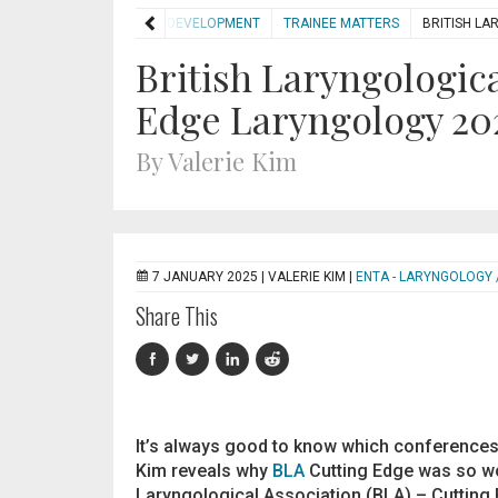
HOME
DEVELOPMENT
TRAINEE MATTERS
BRITISH LA
British Laryngologica
Edge Laryngology 20
By Valerie Kim
7 JANUARY 2025 |
VALERIE KIM
|
ENTA - LARYNGOLOGY 
Share This
It’s always good to know which conferences a
Kim reveals why
BLA
Cutting Edge was so wor
Laryngological Association (BLA) – Cutting