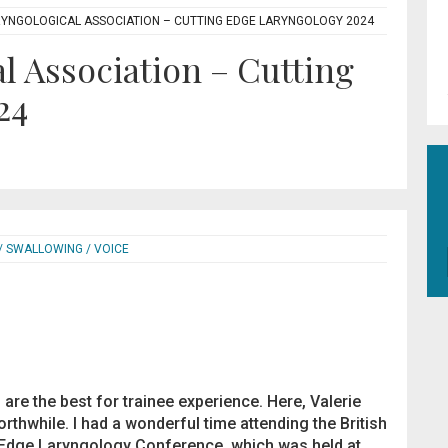
RYNGOLOGICAL ASSOCIATION – CUTTING EDGE LARYNGOLOGY 2024
l Association – Cutting
24
/ SWALLOWING / VOICE
re the best for trainee experience. Here, Valerie
thwhile. I had a wonderful time attending the British
 Edge Laryngology Conference, which was held at