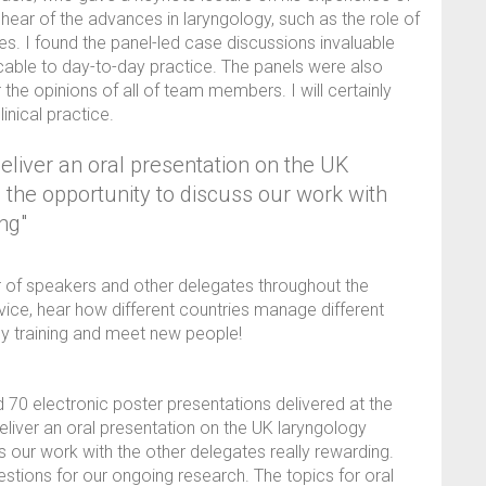
 hear of the advances in laryngology, such as the role of
ques. I found the panel-led case discussions invaluable
icable to day-to-day practice. The panels were also
r the opinions of all of team members. I will certainly
inical practice.
deliver an oral presentation on the UK
the opportunity to discuss our work with
ng"
r of speakers and other delegates throughout the
vice, hear how different countries manage different
y training and meet new people!
d 70 electronic poster presentations delivered at the
eliver an oral presentation on the UK laryngology
s our work with the other delegates really rewarding.
estions for our ongoing research. The topics for oral