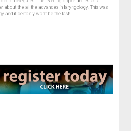
roup of delegates. The learning opportunities as a
ear about the all the advances in laryngology. This was
 and it certainly won’t be the last!