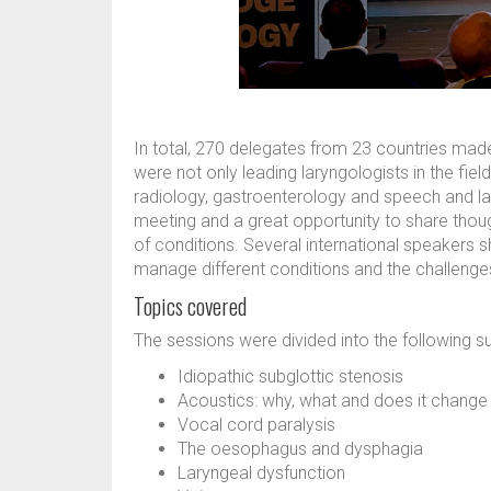
In total, 270 delegates from 23 countries made
were not only leading laryngologists in the fie
radiology, gastroenterology and speech and lan
meeting and a great opportunity to share th
of conditions. Several international speakers s
manage different conditions and the challenges
Topics covered
The sessions were divided into the following s
Idiopathic subglottic stenosis
Acoustics: why, what and does it chang
Vocal cord paralysis
The oesophagus and dysphagia
Laryngeal dysfunction