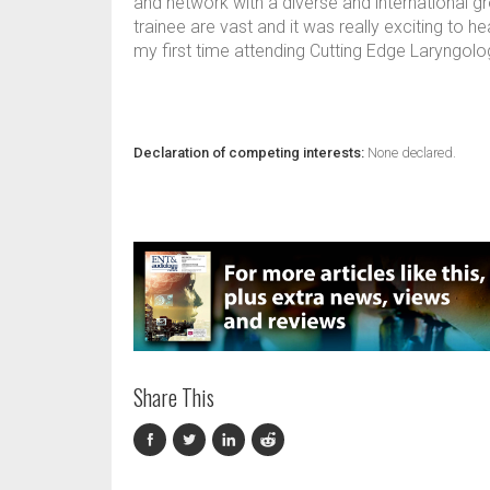
and network with a diverse and international g
trainee are vast and it was really exciting to h
my first time attending Cutting Edge Laryngology
Declaration of competing interests:
None declared.
Share This