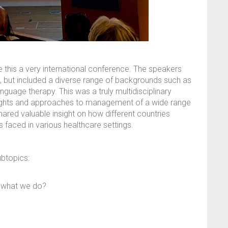
 this a very international conference. The speakers
ld, but included a diverse range of backgrounds such as
guage therapy. This was a truly multidisciplinary
oughts and approaches to management of a wide range
hared valuable insight on how different countries
 faced in various healthcare settings.
ubtopics:
e what we do?