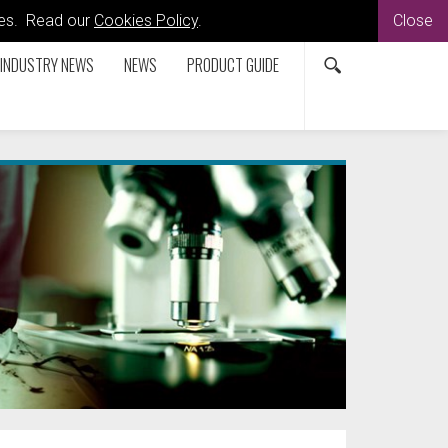
kies. Read our
Cookies Policy
.
Close
INDUSTRY NEWS
NEWS
PRODUCT GUIDE