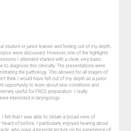
student or junior trainee and feeling out of my depth,
opics were discussed. However, one of the highlights
essions I attended started with a clear, very basic
 to diagnose this clinically. The presentations were
rating the pathology. This allowed for all stages of
’t think I would have felt out of my depth as a junior
lent opportunity to learn about new conditions and
remely useful for FRCS preparation. I really
nee interested in laryngology.
 felt that I was able to obtain a broad view of
 heard of before. I particularly enjoyed hearing about
acle, who gave a keynote lecture on his experience of