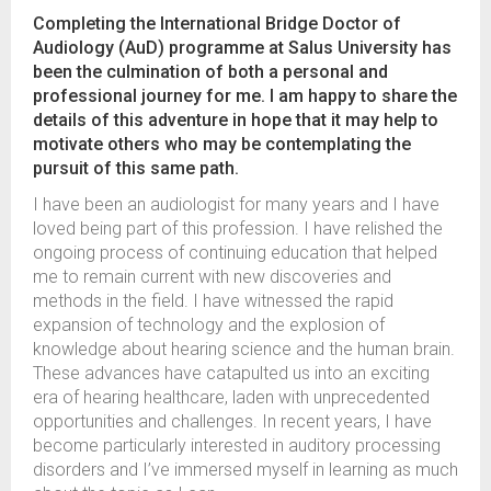
Completing the International Bridge Doctor of
Audiology (AuD) programme at Salus University has
been the culmination of both a personal and
professional journey for me. I am happy to share the
details of this adventure in hope that it may help to
motivate others who may be contemplating the
pursuit of this same path.
I have been an audiologist for many years and I have
loved being part of this profession. I have relished the
ongoing process of continuing education that helped
me to remain current with new discoveries and
methods in the field. I have witnessed the rapid
expansion of technology and the explosion of
knowledge about hearing science and the human brain.
These advances have catapulted us into an exciting
era of hearing healthcare, laden with unprecedented
opportunities and challenges. In recent years, I have
become particularly interested in auditory processing
disorders and I’ve immersed myself in learning as much