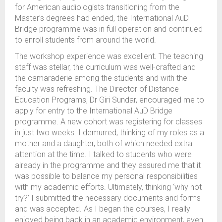
for American audiologists transitioning from the
Master’s degrees had ended, the International AuD
Bridge programme was in full operation and continued
to enroll students from around the world.
The workshop experience was excellent. The teaching
staff was stellar, the curriculum was well-crafted and
the camaraderie among the students and with the
faculty was refreshing. The Director of Distance
Education Programs, Dr Giri Sundar, encouraged me to
apply for entry to the International AuD Bridge
programme. A new cohort was registering for classes
in just two weeks. I demurred, thinking of my roles as a
mother and a daughter, both of which needed extra
attention at the time. I talked to students who were
already in the programme and they assured me that it
was possible to balance my personal responsibilities
with my academic efforts. Ultimately, thinking ‘why not
try?’ I submitted the necessary documents and forms
and was accepted. As I began the courses, I really
enjoyed being back in an academic environment, even