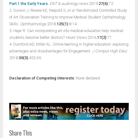
Part 1 the Early Years.
ENT & audiology news
2019;
27(6)
:72.
2. Gurwin J, Revere KE, Niepold S,
et al.
Randomized Controlled Study
of Art Observation Training to Improve Medical Student Opthalmology
Skills.
Ophthalmology
2018;
125(1)
:8-14.
3. Hajar R. Can incorporating art into medical education help medical
students become better doctors?
Heart Views
2016;
17(2)
:77.
4. Dumford AD, Miller AL. Online learning in higher education: exploring
advantages and disadvantages for Engagement.
J Comput High Educ
2018;
30(3)
:452-65.
Declaration of Competing Interests:
None declared.
Share This