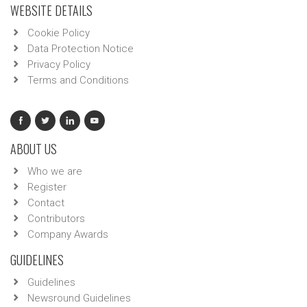
WEBSITE DETAILS
Cookie Policy
Data Protection Notice
Privacy Policy
Terms and Conditions
ABOUT US
Who we are
Register
Contact
Contributors
Company Awards
GUIDELINES
Guidelines
Newsround Guidelines