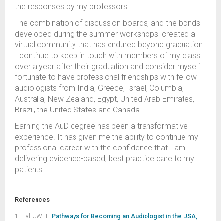
the responses by my professors.
The combination of discussion boards, and the bonds
developed during the summer workshops, created a
virtual community that has endured beyond graduation.
I continue to keep in touch with members of my class
over a year after their graduation and consider myself
fortunate to have professional friendships with fellow
audiologists from India, Greece, Israel, Columbia,
Australia, New Zealand, Egypt, United Arab Emirates,
Brazil, the United States and Canada.
Earning the AuD degree has been a transformative
experience. It has given me the ability to continue my
professional career with the confidence that I am
delivering evidence-based, best practice care to my
patients.
References
1. Hall JW, III.
Pathways for Becoming an Audiologist in the USA,