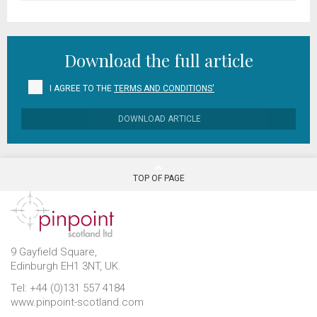
Download the full article
I AGREE TO THE
TERMS AND CONDITIONS'
DOWNLOAD ARTICLE
TOP OF PAGE
9 Gayfield Square,
Edinburgh EH1 3NT, UK.
Tel: +44 (0)131 557 4184
www.pinpoint-scotland.com