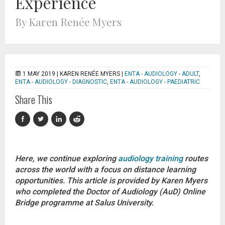
Experience
By Karen Renée Myers
1 MAY 2019 |
KAREN RENÉE MYERS
|
ENTA - AUDIOLOGY - ADULT
,
ENTA - AUDIOLOGY - DIAGNOSTIC
,
ENTA - AUDIOLOGY - PAEDIATRIC
Share This
Here, we continue exploring
audiology training
routes
across the world with a focus on distance learning
opportunities. This article is provided by Karen Myers
who completed the Doctor of Audiology (AuD) Online
Bridge programme at Salus University.