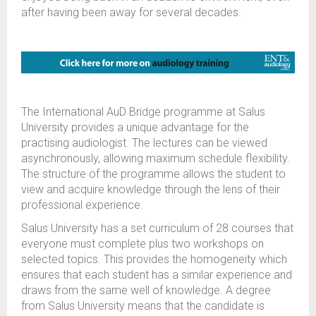
after having been away for several decades.
The International AuD Bridge programme at Salus
University provides a unique advantage for the
practising audiologist. The lectures can be viewed
asynchronously, allowing maximum schedule flexibility.
The structure of the programme allows the student to
view and acquire knowledge through the lens of their
professional experience.
Salus University has a set curriculum of 28 courses that
everyone must complete plus two workshops on
selected topics. This provides the homogeneity which
ensures that each student has a similar experience and
draws from the same well of knowledge. A degree
from Salus University means that the candidate is