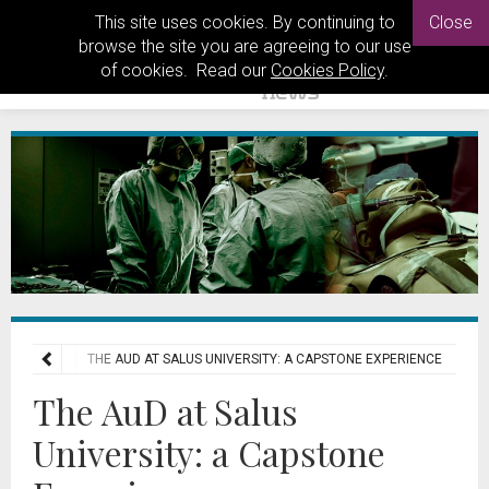
This site uses cookies. By continuing to
Close
browse the site you are agreeing to our use
of cookies. Read our
Cookies Policy
.
E MATTERS
THE AUD AT SALUS UNIVERSITY: A CAPSTONE EXPERIENCE
The AuD at Salus
University: a Capstone