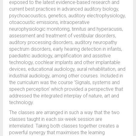
exposed to the latest evidence-based research and
current best practices in advanced auditory biology,
psychoacoustics, genetics, auditory electrophysiology,
otoacoustic emissions, intraoperative
neurophysiologic monitoring, tinnitus and hyperacusis,
assessment and treatment of vestibular disorders,
auditory processing disorders, auditory neuropathy
spectrum disorders, early hearing detection in infants,
paediatric audiology, amplification and assistive
technology, cochlear implants and other implantable
devices, educational audiology, aural rehabilitation, and
industrial audiology, among other courses. Included in
the curriculum was the course ‘Signals, systems and
speech perception’ which provided a perspective that
addressed the integrated interplay of nature, art and
technology.
The classes are arranged in such a way that the two
classes taught in each six-week session are
interrelated. Taking both classes together creates a
powerful synergy that maximises the learning