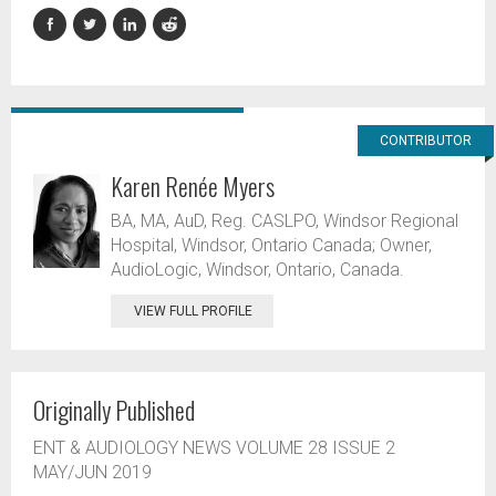
CONTRIBUTOR
Karen Renée Myers
BA, MA, AuD, Reg. CASLPO, Windsor Regional
Hospital, Windsor, Ontario Canada; Owner,
AudioLogic, Windsor, Ontario, Canada.
VIEW FULL PROFILE
Originally Published
ENT & AUDIOLOGY NEWS VOLUME 28 ISSUE 2
MAY/JUN 2019