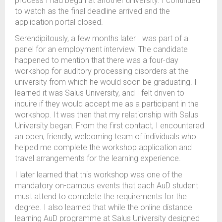
process I had begun at another university. I continued
to watch as the final deadline arrived and the
application portal closed.
Serendipitously, a few months later I was part of a
panel for an employment interview. The candidate
happened to mention that there was a four-day
workshop for auditory processing disorders at the
university from which he would soon be graduating. I
learned it was Salus University, and I felt driven to
inquire if they would accept me as a participant in the
workshop. It was then that my relationship with Salus
University began. From the first contact, I encountered
an open, friendly, welcoming team of individuals who
helped me complete the workshop application and
travel arrangements for the learning experience.
I later learned that this workshop was one of the
mandatory on-campus events that each AuD student
must attend to complete the requirements for the
degree. I also learned that while the online distance
learning AuD programme at Salus University designed