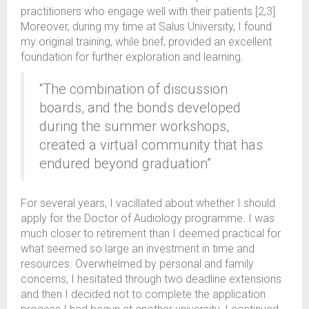
practitioners who engage well with their patients [2,3].
Moreover, during my time at Salus University, I found
my original training, while brief, provided an excellent
foundation for further exploration and learning.
“The combination of discussion
boards, and the bonds developed
during the summer workshops,
created a virtual community that has
endured beyond graduation”
For several years, I vacillated about whether I should
apply for the Doctor of Audiology programme. I was
much closer to retirement than I deemed practical for
what seemed so large an investment in time and
resources. Overwhelmed by personal and family
concerns, I hesitated through two deadline extensions
and then I decided not to complete the application