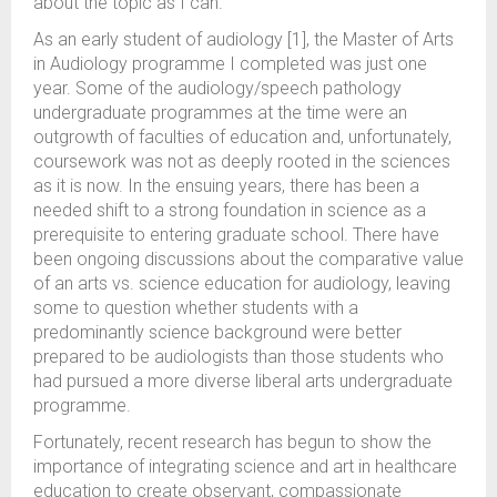
about the topic as I can.
As an early student of audiology [1], the Master of Arts
in Audiology programme I completed was just one
year. Some of the audiology/speech pathology
undergraduate programmes at the time were an
outgrowth of faculties of education and, unfortunately,
coursework was not as deeply rooted in the sciences
as it is now. In the ensuing years, there has been a
needed shift to a strong foundation in science as a
prerequisite to entering graduate school. There have
been ongoing discussions about the comparative value
of an arts vs. science education for audiology, leaving
some to question whether students with a
predominantly science background were better
prepared to be audiologists than those students who
had pursued a more diverse liberal arts undergraduate
programme.
Fortunately, recent research has begun to show the
importance of integrating science and art in healthcare
education to create observant, compassionate