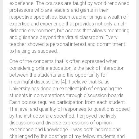
experience. The courses are taught by world-renowned
professors who are leaders and giants in their
respective specialties. Each teacher brings a wealth of
expertise and experience that provides not only a rich
didactic environment, but access that allows mentoring
and guidance beyond the virtual classroom. Every
teacher showed a personal interest and commitment
to helping us succeed.
One of the concerns that is often expressed when
considering online education is the lack of interaction
between the students and the opportunity for
meaningful discussions [4]. I believe that Salus
University has done an excellent job of engaging the
students in conversations through discussion boards.
Each course requires participation from each student.
The level and quantity of responses to questions posed
by the instructor are specified. I enjoyed the lively
discussions and diverse expressions of opinion,
experience and knowledge. I was both inspired and
challenged by the postings of my fellow students and