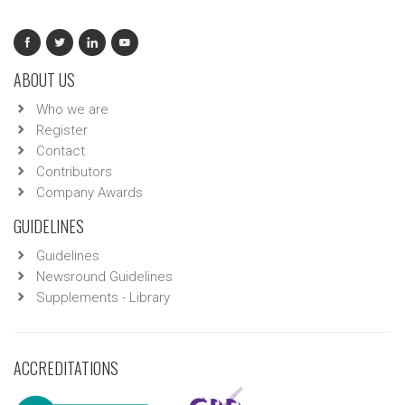
ABOUT US
Who we are
Register
Contact
Contributors
Company Awards
GUIDELINES
Guidelines
Newsround Guidelines
Supplements - Library
ACCREDITATIONS