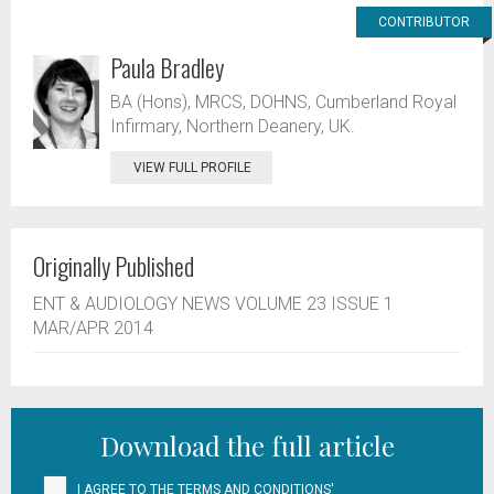
CONTRIBUTOR
Paula Bradley
BA (Hons), MRCS, DOHNS, Cumberland Royal
Infirmary, Northern Deanery, UK.
VIEW FULL PROFILE
Originally Published
ENT & AUDIOLOGY NEWS VOLUME 23 ISSUE 1
MAR/APR 2014
Download the full article
I AGREE TO THE
TERMS AND CONDITIONS'