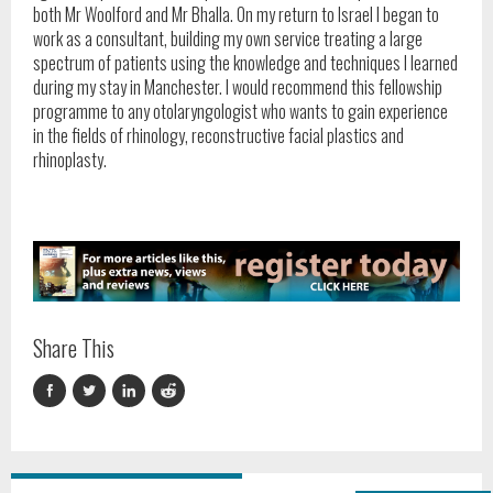
both Mr Woolford and Mr Bhalla. On my return to Israel I began to
work as a consultant, building my own service treating a large
spectrum of patients using the knowledge and techniques I learned
during my stay in Manchester. I would recommend this fellowship
programme to any otolaryngologist who wants to gain experience
in the fields of rhinology, reconstructive facial plastics and
rhinoplasty.
Share This