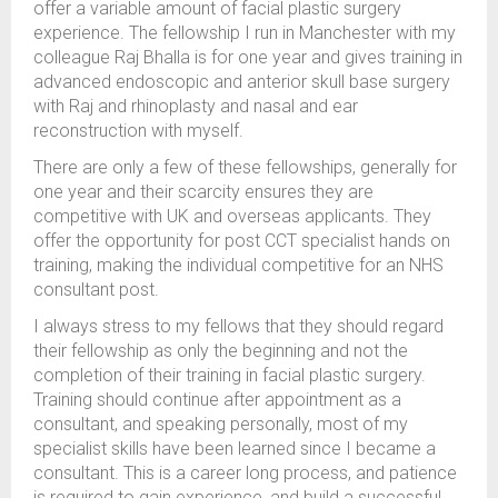
offer a variable amount of facial plastic surgery
experience. The fellowship I run in Manchester with my
colleague Raj Bhalla is for one year and gives training in
advanced endoscopic and anterior skull base surgery
with Raj and rhinoplasty and nasal and ear
reconstruction with myself.
There are only a few of these fellowships, generally for
one year and their scarcity ensures they are
competitive with UK and overseas applicants. They
offer the opportunity for post CCT specialist hands on
training, making the individual competitive for an NHS
consultant post.
I always stress to my fellows that they should regard
their fellowship as only the beginning and not the
completion of their training in facial plastic surgery.
Training should continue after appointment as a
consultant, and speaking personally, most of my
specialist skills have been learned since I became a
consultant. This is a career long process, and patience
is required to gain experience, and build a successful