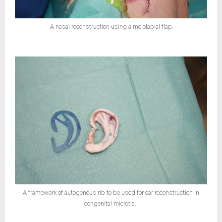
A nasal reconstruction using a melolabial flap.
A framework of autogenous rib to be used for ear reconstruction in
congenital microtia.