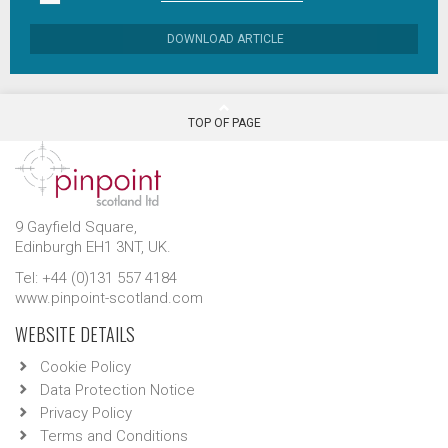
DOWNLOAD ARTICLE
TOP OF PAGE
9 Gayfield Square,
Edinburgh EH1 3NT, UK.
Tel: +44 (0)131 557 4184
www.pinpoint-scotland.com
WEBSITE DETAILS
Cookie Policy
Data Protection Notice
Privacy Policy
Terms and Conditions