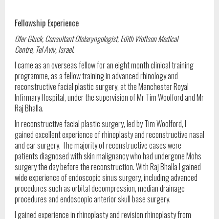
Fellowship Experience
Ofer Gluck, Consultant Otolaryngologist, Edith Woflson Medical
Centre,
Tel Aviv, Israel.
I came as an overseas fellow for an eight month clinical training
programme, as a fellow training in advanced rhinology and
reconstructive facial plastic surgery, at the Manchester Royal
Infirmary Hospital, under the supervision of Mr Tim Woolford and Mr
Raj Bhalla.
In reconstructive facial plastic surgery, led by Tim Woolford, I
gained excellent experience of rhinoplasty and reconstructive nasal
and ear surgery. The majority of reconstructive cases were
patients diagnosed with skin malignancy who had undergone Mohs
surgery the day before the reconstruction. With Raj Bhalla I gained
wide experience of endoscopic sinus surgery, including advanced
procedures such as orbital decompression, median drainage
procedures and endoscopic anterior skull base surgery.
I gained experience in rhinoplasty and revision rhinoplasty from