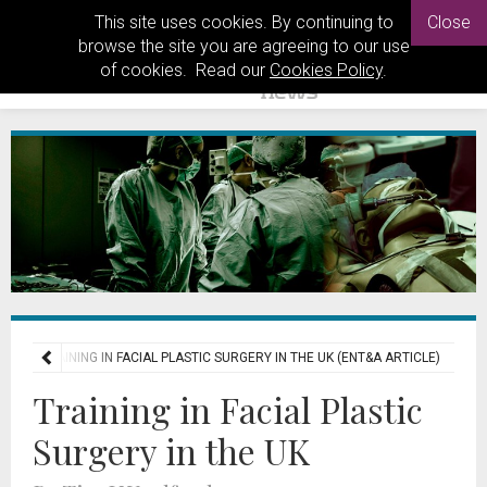
This site uses cookies. By continuing to
Close
browse the site you are agreeing to our use
of cookies. Read our
Cookies Policy
.
ERS
TRAINING IN FACIAL PLASTIC SURGERY IN THE UK (ENT&A ARTICLE)
Training in Facial Plastic
Surgery in the UK