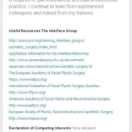
practice. I continue to learn from experienced
colleagues, and indeed from my trainees.
Useful Resources The Interface Group
http://www.jcst.org/training_interface_groups/
cosmetic_surgery/index_html
Application information for the Interface fellowship
http://www.severndeanery.nhs.uk/recruitment/
vacancies/show/reconstructive-cosmetic-surgery-3/
The European Academy of Facial Plastic Surgery
https://www.eafps.org/
International Federation of Facial Plastic Surgery Societies
http://www.iffpss.org/
American Academy of Facial Plastic and Reconstructive Surgery
http://www.aafprs.org/
European Society of Plastic, Reconstructive and Aesthetic Surgery
http://www.espras.org/
Declaration of Competing Interests:
None declared.