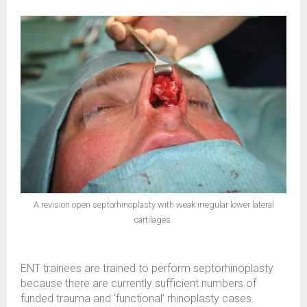
A revision open septorhinoplasty with weak irregular lower lateral
cartilages.
ENT trainees are trained to perform septorhinoplasty
because there are currently sufficient numbers of
funded trauma and ‘functional’ rhinoplasty cases.