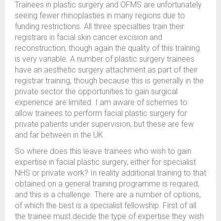
Trainees in plastic surgery and OFMS are unfortunately
seeing fewer rhinoplasties in many regions due to
funding restrictions. All three specialties train their
registrars in facial skin cancer excision and
reconstruction, though again the quality of this training
is very variable. A number of plastic surgery trainees
have an aesthetic surgery attachment as part of their
registrar training, though because this is generally in the
private sector the opportunities to gain surgical
experience are limited. I am aware of schemes to
allow trainees to perform facial plastic surgery for
private patients under supervision, but these are few
and far between in the UK.
So where does this leave trainees who wish to gain
expertise in facial plastic surgery, either for specialist
NHS or private work? In reality additional training to that
obtained on a general training programme is required,
and this is a challenge. There are a number of options,
of which the best is a specialist fellowship. First of all
the trainee must decide the type of expertise they wish