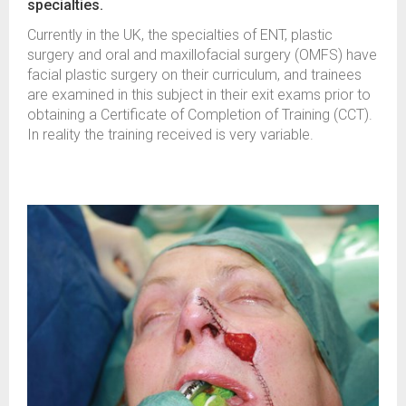
specialties.
Currently in the UK, the specialties of ENT, plastic
surgery and oral and maxillofacial surgery (OMFS) have
facial plastic surgery on their curriculum, and trainees
are examined in this subject in their exit exams prior to
obtaining a Certificate of Completion of Training (CCT).
In reality the training received is very variable.