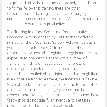
to gain and tailor their training accordingly. In addition
to formal fellowship training, there are other
opportunities for training in facial plastic surgery,
including courses and conferences. Visits to experts in
the field are particularly productive.
The Training Interface Group into Reconstructive
Cosmetic Surgery chaired by Paul Johnson offers a
number of short Cosmetic Surgery Fellowships each
year. These are for pre CCT trainees and offer an ideal
opportunity for specialist registrars to gain an intensive
exposure to cosmetic surgery with a number of
trainers from different specialties. The fellow is
encouraged to seek out training opportunities
depending upon their clinical interest and although there
is an initial learning agreement, the timetable is flexible.
Several interface fellows have joined me for both NHS
and private nasal plastic surgery cases, and I am
always impressed by their enthusiasm. Of course these
fellowships do not qualify an individual to set up in
private practice, but they are a good start.