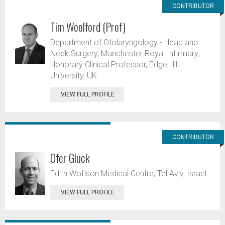
CONTRIBUTOR
Tim Woolford (Prof)
Department of Otolaryngology - Head and
Neck Surgery, Manchester Royal Infirmary;
Honorary Clinical Professor, Edge Hill
University, UK.
VIEW FULL PROFILE
CONTRIBUTOR
Ofer Gluck
Edith Woflson Medical Centre, Tel Aviv, Israel.
VIEW FULL PROFILE