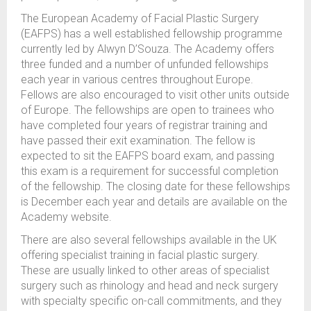
The European Academy of Facial Plastic Surgery
(EAFPS) has a well established fellowship programme
currently led by Alwyn D’Souza. The Academy offers
three funded and a number of unfunded fellowships
each year in various centres throughout Europe.
Fellows are also encouraged to visit other units outside
of Europe. The fellowships are open to trainees who
have completed four years of registrar training and
have passed their exit examination. The fellow is
expected to sit the EAFPS board exam, and passing
this exam is a requirement for successful completion
of the fellowship. The closing date for these fellowships
is December each year and details are available on the
Academy website.
There are also several fellowships available in the UK
offering specialist training in facial plastic surgery.
These are usually linked to other areas of specialist
surgery such as rhinology and head and neck surgery
with specialty specific on-call commitments, and they