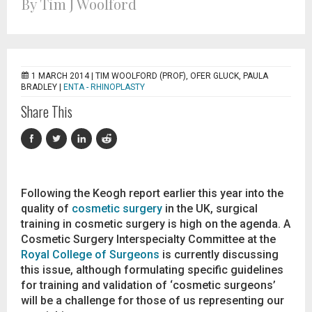
By Tim J Woolford
1 MARCH 2014 |
TIM WOOLFORD (PROF), OFER GLUCK, PAULA
BRADLEY
|
ENTA - RHINOPLASTY
Share This
Following the Keogh report earlier this year into the
quality of
cosmetic surgery
in the UK, surgical
training in cosmetic surgery is high on the agenda. A
Cosmetic Surgery Interspecialty Committee at the
Royal College of Surgeons
is currently discussing
this issue, although formulating specific guidelines
for training and validation of ‘cosmetic surgeons’
will be a challenge for those of us representing our