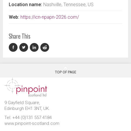
Location name:
Nashville, Tennessee, US
Web:
https://icn-npapn-2026.com/
Share This
TOP OF PAGE
9 Gayfield Square,
Edinburgh EH1 3NT, UK.
Tel: +44 (0)131 557 4184
www.pinpoint-scotland.com