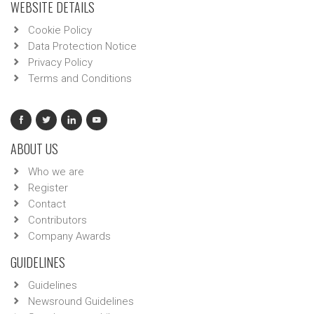
WEBSITE DETAILS
Cookie Policy
Data Protection Notice
Privacy Policy
Terms and Conditions
ABOUT US
Who we are
Register
Contact
Contributors
Company Awards
GUIDELINES
Guidelines
Newsround Guidelines