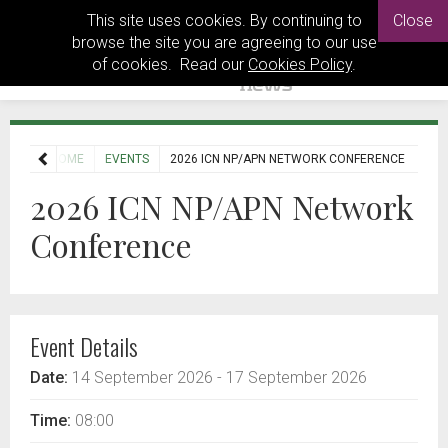
This site uses cookies. By continuing to
Close
browse the site you are agreeing to our use
of cookies. Read our
Cookies Policy
.
HOME
EVENTS
2026 ICN NP/APN NETWORK CONFERENCE
2026 ICN NP/APN Network
Conference
Event Details
Date:
14 September 2026
- 17 September 2026
Time:
08:00