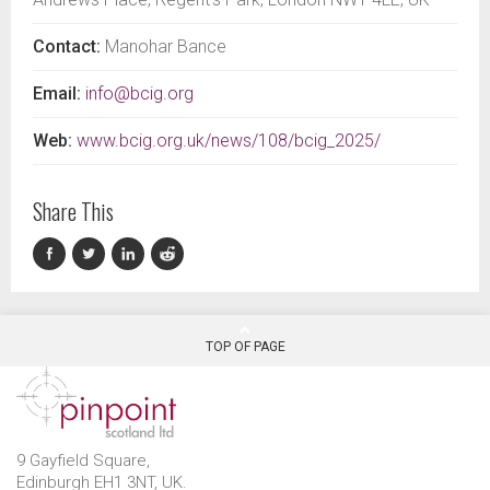
Contact:
Manohar Bance
Email:
info@bcig.org
Web:
www.bcig.org.uk/news/108/bcig_2025/
Share This
TOP OF PAGE
9 Gayfield Square,
Edinburgh EH1 3NT, UK.