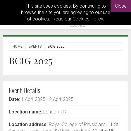
This site uses cookies. By continuing to
Close
browse the site you are agreeing to our use
of cookies. Read our
Cookies Policy
.
HOME
EVENTS
BCIG 2025
BCIG 2025
Event Details
Date:
1 April 2025
- 2 April 2025
Location name:
London, UK
Location address:
Royal College of Physicians, 11 St
Andrews Place, Regent's Park, London NW1 4LE, UK