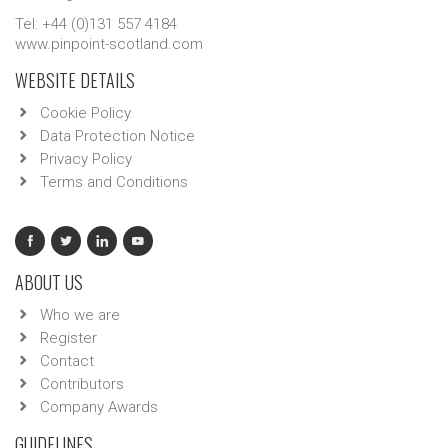
Tel: +44 (0)131 557 4184
www.pinpoint-scotland.com
WEBSITE DETAILS
Cookie Policy
Data Protection Notice
Privacy Policy
Terms and Conditions
ABOUT US
Who we are
Register
Contact
Contributors
Company Awards
GUIDELINES